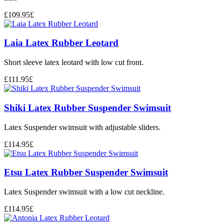
£
109.95
£
Laia Latex Rubber Leotard
Short sleeve latex leotard with low cut front.
£
111.95
£
Shiki Latex Rubber Suspender Swimsuit
Latex Suspender swimsuit with adjustable sliders.
£
114.95
£
Etsu Latex Rubber Suspender Swimsuit
Latex Suspender swimsuit with a low cut neckline.
£
114.95
£