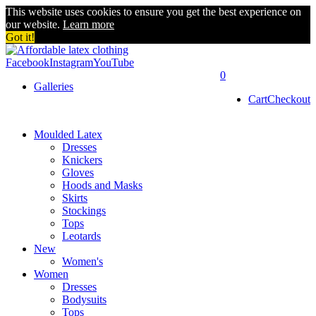
This website uses cookies to ensure you get the best experience on
our website.
Learn more
Got it!
Facebook
Instagram
YouTube
0
Galleries
Cart
Checkout
Moulded Latex
Dresses
Knickers
Gloves
Hoods and Masks
Skirts
Stockings
Tops
Leotards
New
Women's
Women
Dresses
Bodysuits
Tops