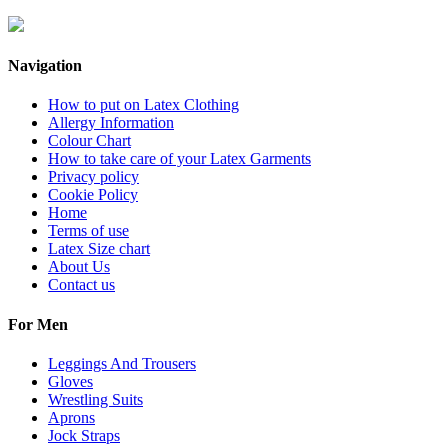
Navigation
How to put on Latex Clothing
Allergy Information
Colour Chart
How to take care of your Latex Garments
Privacy policy
Cookie Policy
Home
Terms of use
Latex Size chart
About Us
Contact us
For Men
Leggings And Trousers
Gloves
Wrestling Suits
Aprons
Jock Straps