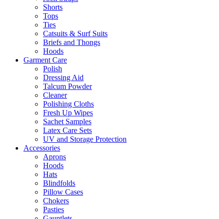
Shorts
Tops
Ties
Catsuits & Surf Suits
Briefs and Thongs
Hoods
Garment Care
Polish
Dressing Aid
Talcum Powder
Cleaner
Polishing Cloths
Fresh Up Wipes
Sachet Samples
Latex Care Sets
UV and Storage Protection
Accessories
Aprons
Hoods
Hats
Blindfolds
Pillow Cases
Chokers
Pasties
Gauntlets