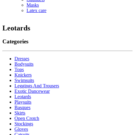
Masks
Latex care
Leotards
Categories
Dresses
Bodysuits
Tops
Knickers
Swimsuits
Leggings And Trousers
Exotic Dancewear
Leotards
Playsuits
Basques
Skirts
Open Crotch
Stockings
Gloves
Catsuits