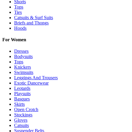
Shorts
Tops
Ties
Catsuits & Surf Suits
Briefs and Thongs
Hoods
For Women
Dresses
Bodysuits
Tops
Knickers
Swimsuits
Leggings And Trousers
Exotic Dancewear
Leotards
Playsuits
Basques
Skirts
Open Crotch
Stockings
Gloves
Catsuits
Suspender Belts