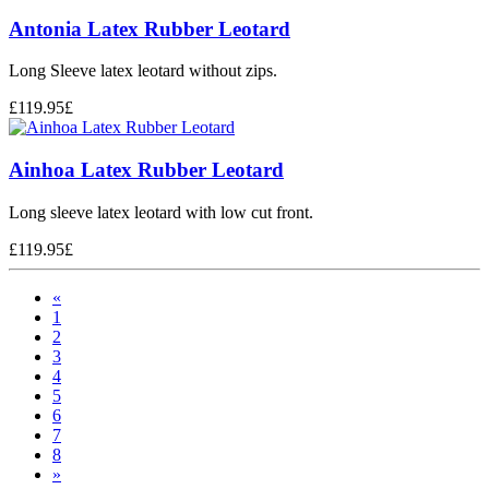
Antonia Latex Rubber Leotard
Long Sleeve latex leotard without zips.
£
119.95
£
Ainhoa Latex Rubber Leotard
Long sleeve latex leotard with low cut front.
£
119.95
£
«
1
2
3
4
5
6
7
8
»