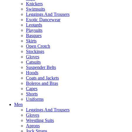
Knickers
Swimsuits
Leggings And Trousers
Exotic Dancewear
Leotards
Playsuits
Basques
Skirts
Open Crotch
Stockings
Gloves
Catsuits
Suspender Belts
Hoods
Coats and Jackets
Boleros and Bras
Capes
Shorts
Uniforms
Men
Leggings And Trousers
Gloves
Wrestling Suits
Aprons
Jock Straps