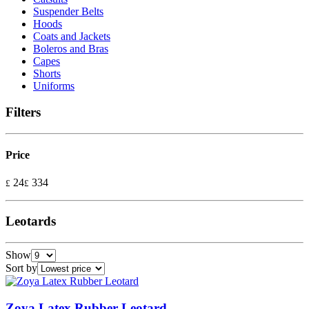
Suspender Belts
Hoods
Coats and Jackets
Boleros and Bras
Capes
Shorts
Uniforms
Filters
Price
24
334
£
£
Leotards
Show
Sort by
Zoya Latex Rubber Leotard