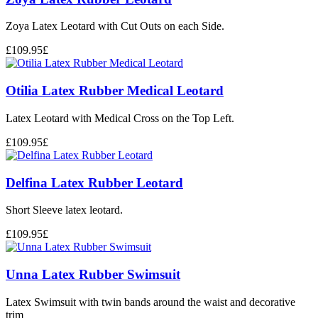
Zoya Latex Leotard with Cut Outs on each Side.
£
109.95
£
Otilia Latex Rubber Medical Leotard
Latex Leotard with Medical Cross on the Top Left.
£
109.95
£
Delfina Latex Rubber Leotard
Short Sleeve latex leotard.
£
109.95
£
Unna Latex Rubber Swimsuit
Latex Swimsuit with twin bands around the waist and decorative
trim