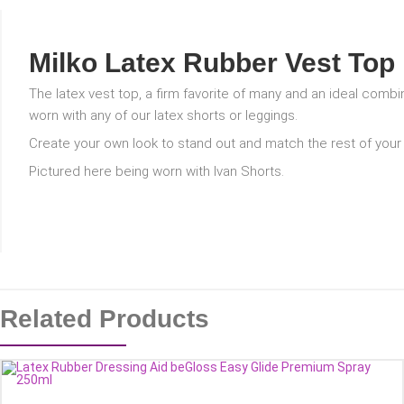
Milko Latex Rubber Vest Top
The latex vest top, a firm favorite of many and an ideal comb
worn with any of our latex shorts or leggings.
Create your own look to stand out and match the rest of your o
Pictured here being worn with Ivan Shorts.
Related Products