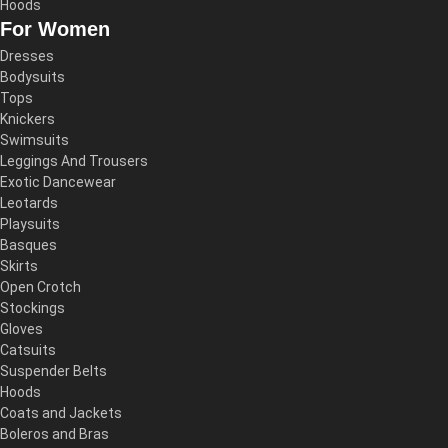
Hoods
For Women
Dresses
Bodysuits
Tops
Knickers
Swimsuits
Leggings And Trousers
Exotic Dancewear
Leotards
Playsuits
Basques
Skirts
Open Crotch
Stockings
Gloves
Catsuits
Suspender Belts
Hoods
Coats and Jackets
Boleros and Bras