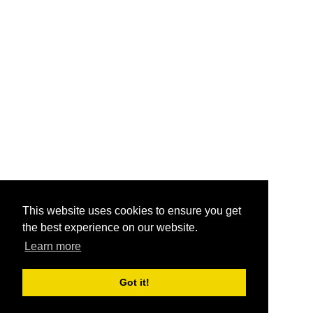
This website uses cookies to ensure you get
the best experience on our website.
Learn more
Got it!