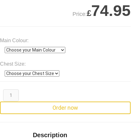
74.95
£
Price:
Main Colour:
Chest Size:
Order now
Description