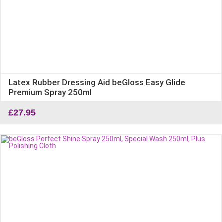
Latex Rubber Dressing Aid beGloss Easy Glide
Premium Spray 250ml
£
27.95