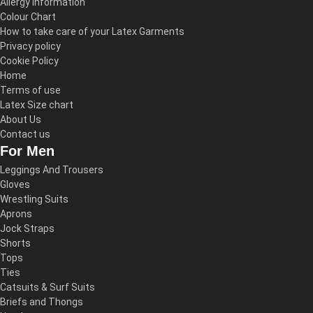
Allergy Information
Colour Chart
How to take care of your Latex Garments
Privacy policy
Cookie Policy
Home
Terms of use
Latex Size chart
About Us
Contact us
For Men
Leggings And Trousers
Gloves
Wrestling Suits
Aprons
Jock Straps
Shorts
Tops
Ties
Catsuits & Surf Suits
Briefs and Thongs