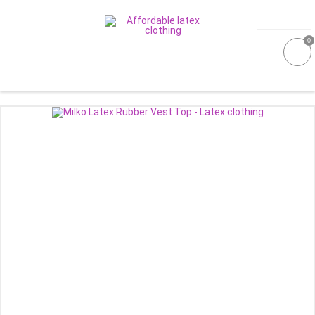
0
GALLERIES
MOULDED LATEX
NEW
WOMEN
MEN
GARMENT CARE