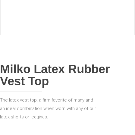
ACCESSORIES
Milko Latex Rubber
Vest Top
The latex vest top, a firm favorite of many and
an ideal combination when worn with any of our
latex shorts or leggings.