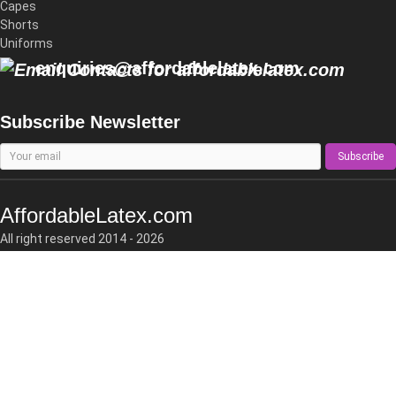
Capes
Shorts
Uniforms
enquiries@affordablelatex.com
Subscribe Newsletter
Subscribe
AffordableLatex.com
All right reserved 2014 - 2026