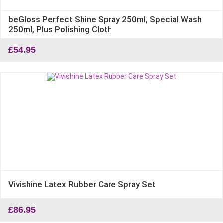
beGloss Perfect Shine Spray 250ml, Special Wash
250ml, Plus Polishing Cloth
£
54.95
Vivishine Latex Rubber Care Spray Set
£
86.95