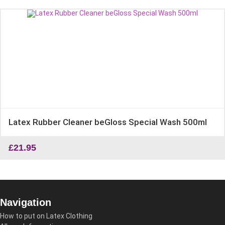
Latex Rubber Cleaner beGloss Special Wash 500ml
£
21.95
Navigation
How to put on Latex Clothing