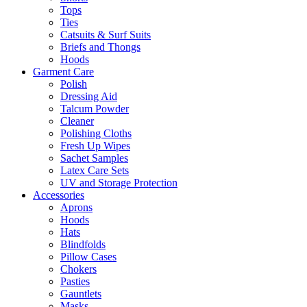
Tops
Ties
Catsuits & Surf Suits
Briefs and Thongs
Hoods
Garment Care
Polish
Dressing Aid
Talcum Powder
Cleaner
Polishing Cloths
Fresh Up Wipes
Sachet Samples
Latex Care Sets
UV and Storage Protection
Accessories
Aprons
Hoods
Hats
Blindfolds
Pillow Cases
Chokers
Pasties
Gauntlets
Masks