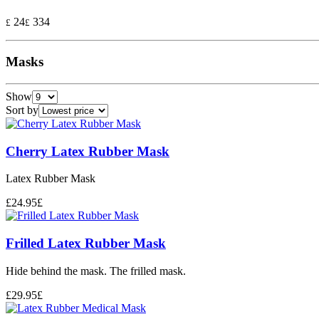
24
334
£
£
Masks
Show
Sort by
Cherry Latex Rubber Mask
Latex Rubber Mask
£
24.95
£
Frilled Latex Rubber Mask
Hide behind the mask. The frilled mask.
£
29.95
£