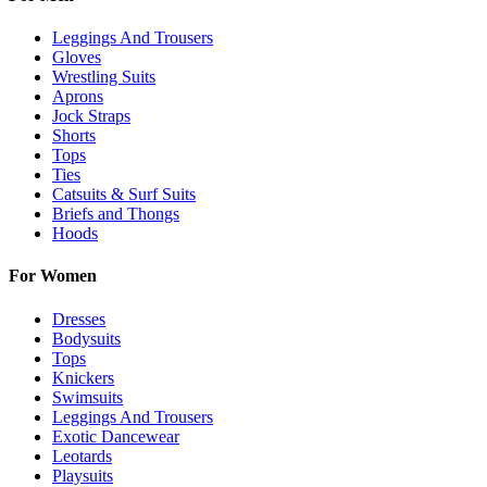
Leggings And Trousers
Gloves
Wrestling Suits
Aprons
Jock Straps
Shorts
Tops
Ties
Catsuits & Surf Suits
Briefs and Thongs
Hoods
For Women
Dresses
Bodysuits
Tops
Knickers
Swimsuits
Leggings And Trousers
Exotic Dancewear
Leotards
Playsuits