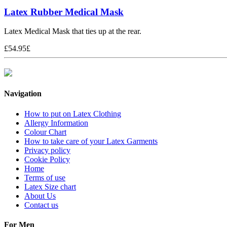
Latex Rubber Medical Mask
Latex Medical Mask that ties up at the rear.
£
54.95
£
Navigation
How to put on Latex Clothing
Allergy Information
Colour Chart
How to take care of your Latex Garments
Privacy policy
Cookie Policy
Home
Terms of use
Latex Size chart
About Us
Contact us
For Men