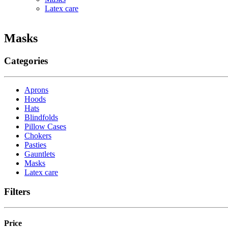
Latex care
Masks
Categories
Aprons
Hoods
Hats
Blindfolds
Pillow Cases
Chokers
Pasties
Gauntlets
Masks
Latex care
Filters
Price