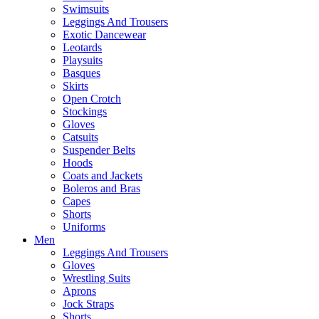
Swimsuits
Leggings And Trousers
Exotic Dancewear
Leotards
Playsuits
Basques
Skirts
Open Crotch
Stockings
Gloves
Catsuits
Suspender Belts
Hoods
Coats and Jackets
Boleros and Bras
Capes
Shorts
Uniforms
Men
Leggings And Trousers
Gloves
Wrestling Suits
Aprons
Jock Straps
Shorts