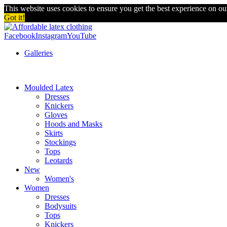
This website uses cookies to ensure you get the best experience on o
Got it!
Facebook
Instagram
YouTube
Galleries
Moulded Latex
Dresses
Knickers
Gloves
Hoods and Masks
Skirts
Stockings
Tops
Leotards
New
Women's
Women
Dresses
Bodysuits
Tops
Knickers