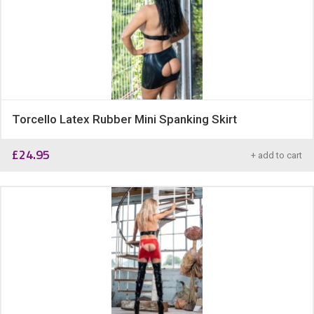
Torcello Latex Rubber Mini Spanking Skirt
£
24.95
+ add to cart