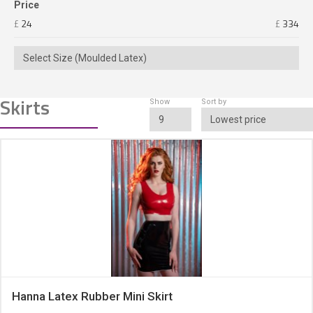
Price
£
24
£
334
Select Size (Moulded Latex)
Skirts
Show
Sort by
9
Lowest price
Hanna Latex Rubber Mini Skirt