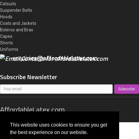
Catsuits
Suspender Belts
Hoods
Coats and Jackets
Boleros and Bras
Capes
Shorts
Uniforms
enquiries@affordablelatex.com
Subscribe Newsletter
Subscribe
AffordableLatex.com
All right reserved 2014 - 2026
This website uses cookies to ensure you get
the best experience on our website.