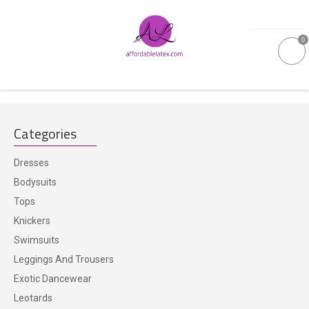
0
GALLERIES
Categories
MOULDED LATEX
Dresses
NEW
Bodysuits
Tops
WOMEN
Knickers
Swimsuits
MEN
Leggings And Trousers
Exotic Dancewear
GARMENT CARE
Leotards