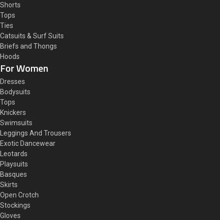
Shorts
Tops
Ties
Catsuits & Surf Suits
Briefs and Thongs
Hoods
For Women
Dresses
Bodysuits
Tops
Knickers
Swimsuits
Leggings And Trousers
Exotic Dancewear
Leotards
Playsuits
Basques
Skirts
Open Crotch
Stockings
Gloves