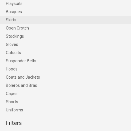
Playsuits
ACCESSORIES
Basques
Skirts
Open Crotch
Stockings
Gloves
Catsuits
Suspender Belts
Hoods
Coats and Jackets
Boleros and Bras
Capes
Shorts
Uniforms
Filters