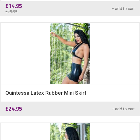
£
14.95
+ add to cart
£
25.95
Quintessa Latex Rubber Mini Skirt
£
24.95
+ add to cart