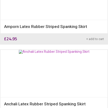
Amporn Latex Rubber Striped Spanking Skirt
£
24.95
+ add to cart
Anchali Latex Rubber Striped Spanking Skirt