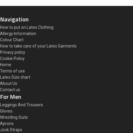
Navigation
How to put on Latex Clothing
Allergy Information
Colour Chart
How to take care of your Latex Garments
Privacy policy
Cookie Policy
Home
Terms of use
Latex Size chart
About Us
Contact us
For Men
Leggings And Trousers
Gloves
Wrestling Suits
Aprons
Jock Straps