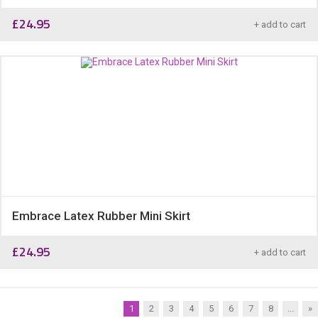
£
24.95
+ add to cart
Embrace Latex Rubber Mini Skirt
£
24.95
+ add to cart
1
2
3
4
5
6
7
8
...
»