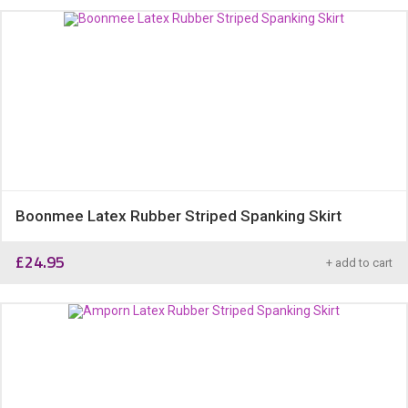
Boonmee Latex Rubber Striped Spanking Skirt
£
24.95
+ add to cart