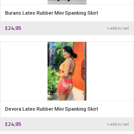
Burano Latex Rubber Mini Spanking Skirt
£
24.95
+ add to cart
Devora Latex Rubber Mini Spanking Skirt
£
24.95
+ add to cart