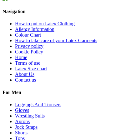
Navigation
How to put on Latex Clothing
Allergy Information
Colour Chart
How to take care of your Latex Garments
Privacy policy
Cookie Policy
Home
Terms of use
Latex Size chart
About Us
Contact us
For Men
Leggings And Trousers
Gloves
Wrestling Suits
Aprons
Jock Straps
Shorts
Tops