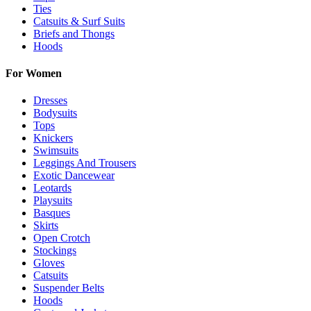
Ties
Catsuits & Surf Suits
Briefs and Thongs
Hoods
For Women
Dresses
Bodysuits
Tops
Knickers
Swimsuits
Leggings And Trousers
Exotic Dancewear
Leotards
Playsuits
Basques
Skirts
Open Crotch
Stockings
Gloves
Catsuits
Suspender Belts
Hoods