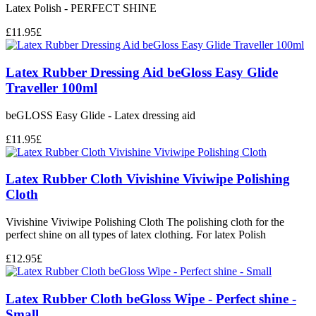
Latex Polish - PERFECT SHINE
£
11.95
£
Latex Rubber Dressing Aid beGloss Easy Glide
Traveller 100ml
beGLOSS Easy Glide - Latex dressing aid
£
11.95
£
Latex Rubber Cloth Vivishine Viviwipe Polishing
Cloth
Vivishine Viviwipe Polishing Cloth The polishing cloth for the
perfect shine on all types of latex clothing. For latex Polish
£
12.95
£
Latex Rubber Cloth beGloss Wipe - Perfect shine -
Small