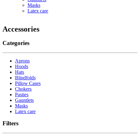
Masks
Latex care
Accessories
Categories
Aprons
Hoods
Hats
Blindfolds
Pillow Cases
Chokers
Pasties
Gauntlets
Masks
Latex care
Filters