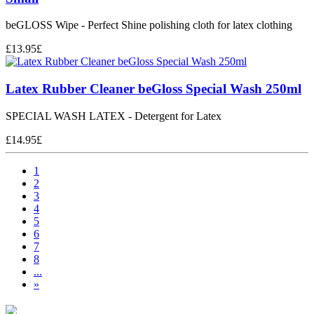
beGLOSS Wipe - Perfect Shine polishing cloth for latex clothing
£
13.95
£
Latex Rubber Cleaner beGloss Special Wash 250ml
SPECIAL WASH LATEX - Detergent for Latex
£
14.95
£
1
2
3
4
5
6
7
8
...
»