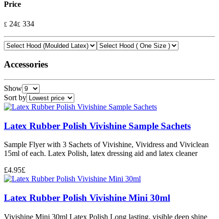
Price
24
334
£
£
Accessories
Show
Sort by
Latex Rubber Polish Vivishine Sample Sachets
Sample Flyer with 3 Sachets of Vivishine, Vividress and Viviclean
15ml of each. Latex Polish, latex dressing aid and latex cleaner
£
4.95
£
Latex Rubber Polish Vivishine Mini 30ml
Vivishine Mini 30ml Latex Polish Long lasting, visible deep shine