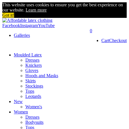
This website uses cookies to ensure you get the best experience on
our website.
Learn more
Got it!
Facebook
Instagram
YouTube
0
Galleries
Cart
Checkout
Moulded Latex
Dresses
Knickers
Gloves
Hoods and Masks
Skirts
Stockings
Tops
Leotards
New
Women's
Women
Dresses
Bodysuits
Tops