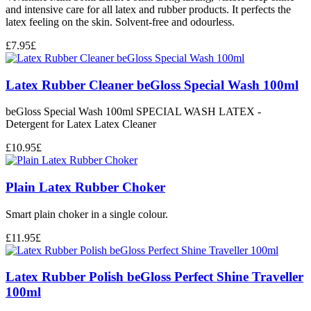
and intensive care for all latex and rubber products. It perfects the
latex feeling on the skin. Solvent-free and odourless.
£
7.95
£
Latex Rubber Cleaner beGloss Special Wash 100ml
beGloss Special Wash 100ml SPECIAL WASH LATEX -
Detergent for Latex Latex Cleaner
£
10.95
£
Plain Latex Rubber Choker
Smart plain choker in a single colour.
£
11.95
£
Latex Rubber Polish beGloss Perfect Shine Traveller
100ml