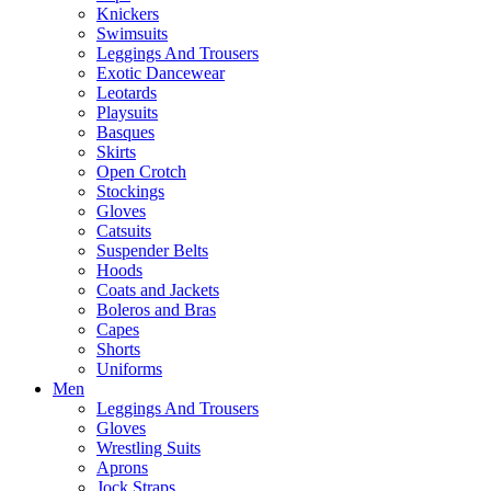
Knickers
Swimsuits
Leggings And Trousers
Exotic Dancewear
Leotards
Playsuits
Basques
Skirts
Open Crotch
Stockings
Gloves
Catsuits
Suspender Belts
Hoods
Coats and Jackets
Boleros and Bras
Capes
Shorts
Uniforms
Men
Leggings And Trousers
Gloves
Wrestling Suits
Aprons
Jock Straps