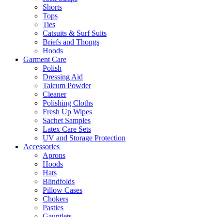
Shorts
Tops
Ties
Catsuits & Surf Suits
Briefs and Thongs
Hoods
Garment Care
Polish
Dressing Aid
Talcum Powder
Cleaner
Polishing Cloths
Fresh Up Wipes
Sachet Samples
Latex Care Sets
UV and Storage Protection
Accessories
Aprons
Hoods
Hats
Blindfolds
Pillow Cases
Chokers
Pasties
Gauntlets