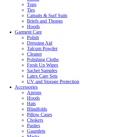
Tops
Ties
Catsuits & Surf Suits
Briefs and Thongs
Hoods
Garment Care
Polish
Dressing Aid
Talcum Powder
Cleaner
Polishing Cloths
Fresh Up Wipes
Sachet Samples
Latex Care Sets
UV and Storage Protection
Accessories
Aprons
Hoods
Hats
Blindfolds
Pillow Cases
Chokers
Pasties
Gauntlets
Masks