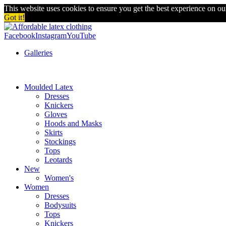
This website uses cookies to ensure you get the best experience on o
Got it!
Facebook
Instagram
YouTube
Galleries
Moulded Latex
Dresses
Knickers
Gloves
Hoods and Masks
Skirts
Stockings
Tops
Leotards
New
Women's
Women
Dresses
Bodysuits
Tops
Knickers