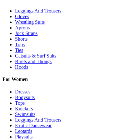
Leggings And Trousers
Gloves
Wrestling Suits
Aprons
Jock Straps
Shorts
Tops
Ties
Catsuits & Surf Suits
Briefs and Thongs
Hoods
For Women
Dresses
Bodysuits
Tops
Knickers
Swimsuits
Leggings And Trousers
Exotic Dancewear
Leotards
Playsuits