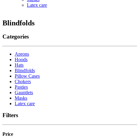
Latex care
Blindfolds
Categories
Aprons
Hoods
Hats
Blindfolds
Pillow Cases
Chokers
Pasties
Gauntlets
Masks
Latex care
Filters
Price