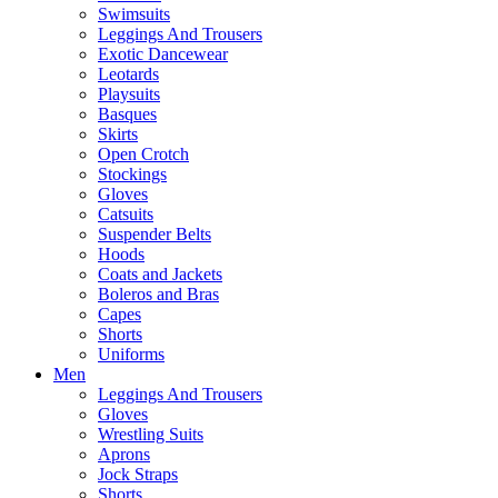
Swimsuits
Leggings And Trousers
Exotic Dancewear
Leotards
Playsuits
Basques
Skirts
Open Crotch
Stockings
Gloves
Catsuits
Suspender Belts
Hoods
Coats and Jackets
Boleros and Bras
Capes
Shorts
Uniforms
Men
Leggings And Trousers
Gloves
Wrestling Suits
Aprons
Jock Straps
Shorts