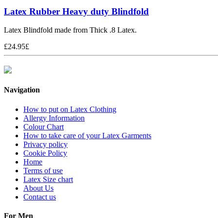
Latex Rubber Heavy duty Blindfold
Latex Blindfold made from Thick .8 Latex.
£
24.95
£
Navigation
How to put on Latex Clothing
Allergy Information
Colour Chart
How to take care of your Latex Garments
Privacy policy
Cookie Policy
Home
Terms of use
Latex Size chart
About Us
Contact us
For Men