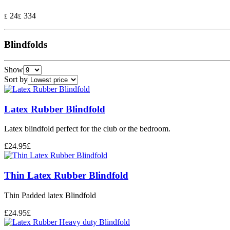
24
334
£
£
Blindfolds
Show
Sort by
Latex Rubber Blindfold
Latex blindfold perfect for the club or the bedroom.
£
24.95
£
Thin Latex Rubber Blindfold
Thin Padded latex Blindfold
£
24.95
£