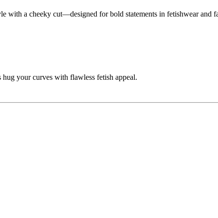
tyle with a cheeky cut—designed for bold statements in fetishwear and f
 hug your curves with flawless fetish appeal.