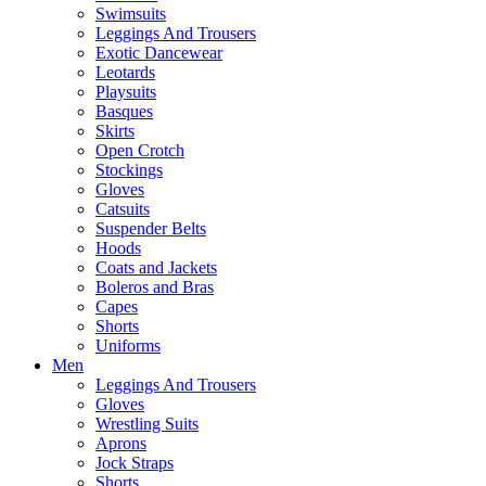
Swimsuits
Leggings And Trousers
Exotic Dancewear
Leotards
Playsuits
Basques
Skirts
Open Crotch
Stockings
Gloves
Catsuits
Suspender Belts
Hoods
Coats and Jackets
Boleros and Bras
Capes
Shorts
Uniforms
Men
Leggings And Trousers
Gloves
Wrestling Suits
Aprons
Jock Straps
Shorts