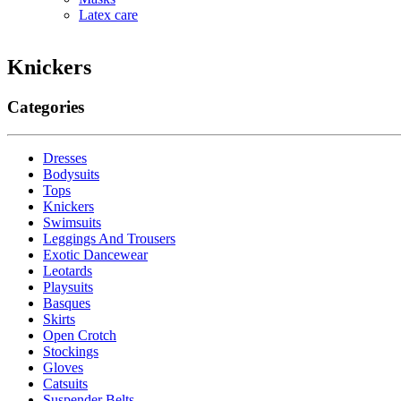
Latex care
Knickers
Categories
Dresses
Bodysuits
Tops
Knickers
Swimsuits
Leggings And Trousers
Exotic Dancewear
Leotards
Playsuits
Basques
Skirts
Open Crotch
Stockings
Gloves
Catsuits
Suspender Belts