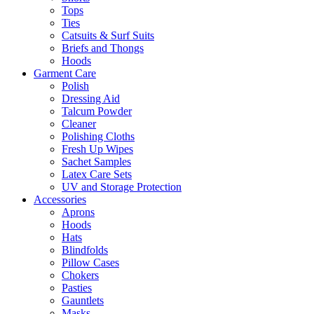
Tops
Ties
Catsuits & Surf Suits
Briefs and Thongs
Hoods
Garment Care
Polish
Dressing Aid
Talcum Powder
Cleaner
Polishing Cloths
Fresh Up Wipes
Sachet Samples
Latex Care Sets
UV and Storage Protection
Accessories
Aprons
Hoods
Hats
Blindfolds
Pillow Cases
Chokers
Pasties
Gauntlets
Masks