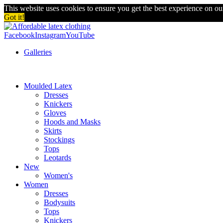
This website uses cookies to ensure you get the best experience on o
Got it!
Facebook
Instagram
YouTube
Galleries
Moulded Latex
Dresses
Knickers
Gloves
Hoods and Masks
Skirts
Stockings
Tops
Leotards
New
Women's
Women
Dresses
Bodysuits
Tops
Knickers