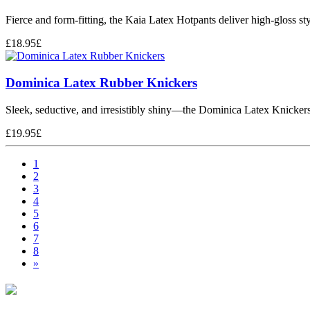
Fierce and form-fitting, the Kaia Latex Hotpants deliver high-gloss s
£
18.95
£
Dominica Latex Rubber Knickers
Sleek, seductive, and irresistibly shiny—the Dominica Latex Knickers
£
19.95
£
1
2
3
4
5
6
7
8
»