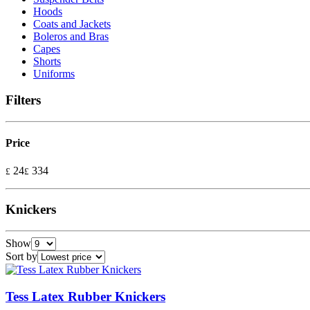
Hoods
Coats and Jackets
Boleros and Bras
Capes
Shorts
Uniforms
Filters
Price
24
334
£
£
Knickers
Show
Sort by
Tess Latex Rubber Knickers