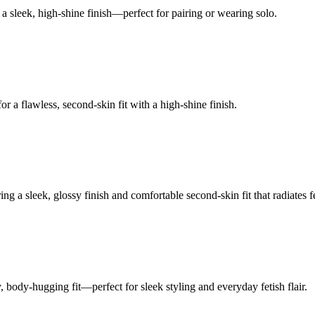
a sleek, high-shine finish—perfect for pairing or wearing solo.
r a flawless, second-skin fit with a high-shine finish.
g a sleek, glossy finish and comfortable second-skin fit that radiates f
body-hugging fit—perfect for sleek styling and everyday fetish flair.