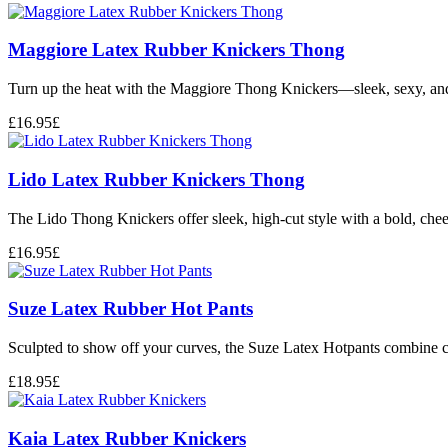
Maggiore Latex Rubber Knickers Thong
Turn up the heat with the Maggiore Thong Knickers—sleek, sexy, and s
£
16.95
£
Lido Latex Rubber Knickers Thong
The Lido Thong Knickers offer sleek, high-cut style with a bold, chee
£
16.95
£
Suze Latex Rubber Hot Pants
Sculpted to show off your curves, the Suze Latex Hotpants combine che
£
18.95
£
Kaia Latex Rubber Knickers