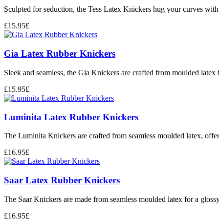
Sculpted for seduction, the Tess Latex Knickers hug your curves with 
£
15.95
£
Gia Latex Rubber Knickers
Sleek and seamless, the Gia Knickers are crafted from moulded latex fo
£
15.95
£
Luminita Latex Rubber Knickers
The Luminita Knickers are crafted from seamless moulded latex, offerin
£
16.95
£
Saar Latex Rubber Knickers
The Saar Knickers are made from seamless moulded latex for a glossy, 
£
16.95
£