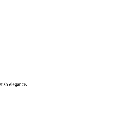
etish elegance.