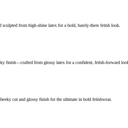
culpted from high-shine latex for a bold, barely-there fetish look.
ky finish—crafted from glossy latex for a confident, fetish-forward loo
eky cut and glossy finish for the ultimate in bold fetishwear.