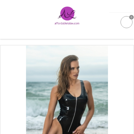
0
GALLERIES
MOULDED LATEX
NEW
WOMEN
MEN
GARMENT CARE