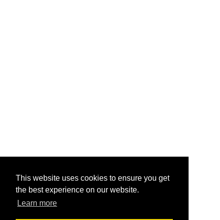
This website uses cookies to ensure you get
the best experience on our website.
Learn more