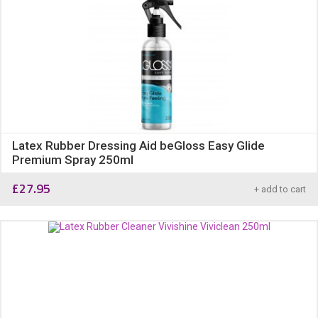
Latex Rubber Dressing Aid beGloss Easy Glide
Premium Spray 250ml
£
27.95
+ add to cart