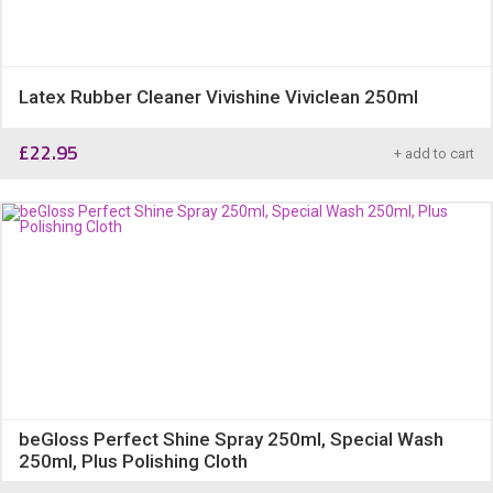
Latex Rubber Cleaner Vivishine Viviclean 250ml
£
22.95
+ add to cart
beGloss Perfect Shine Spray 250ml, Special Wash
250ml, Plus Polishing Cloth