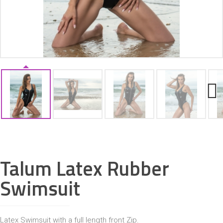
ACCESSORIES
Next
Talum Latex Rubber
Swimsuit
Latex Swimsuit with a full length front Zip.