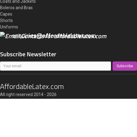
Coats and Jackets
Boleros and Bras
Capes
Shorts
Uniforms
enquiries@affordablelatex.com
Subscribe Newsletter
Subscribe
AffordableLatex.com
All right reserved 2014 - 2026