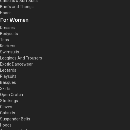
Catsuits & Surf Suits
Briefs and Thongs
Hoods
For Women
Dresses
Bodysuits
Tops
Knickers
Swimsuits
Leggings And Trousers
Exotic Dancewear
Leotards
Playsuits
Basques
Skirts
Open Crotch
Stockings
Gloves
Catsuits
Suspender Belts
Hoods