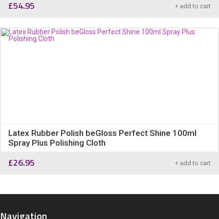
£
54.95
+ add to cart
Latex Rubber Polish beGloss Perfect Shine 100ml
Spray Plus Polishing Cloth
£
26.95
+ add to cart
Navigation