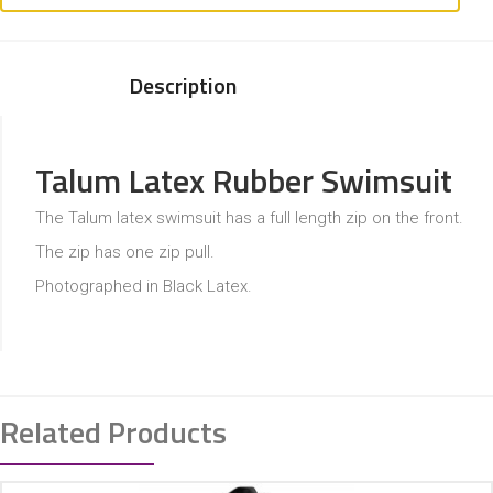
Description
Talum Latex Rubber Swimsuit
The Talum latex swimsuit has a full length zip on the front.
The zip has one zip pull.
Photographed in Black Latex.
Related Products