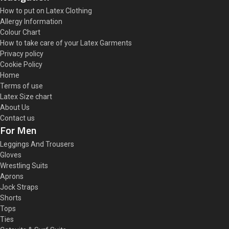
How to put on Latex Clothing
Allergy Information
Colour Chart
How to take care of your Latex Garments
Privacy policy
Cookie Policy
Home
Terms of use
Latex Size chart
About Us
Contact us
For Men
Leggings And Trousers
Gloves
Wrestling Suits
Aprons
Jock Straps
Shorts
Tops
Ties