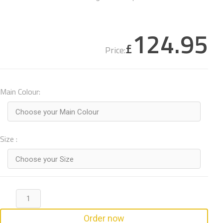
124.95
£
Price:
Main Colour:
Choose your Main Colour
Size :
Choose your Size
Order now