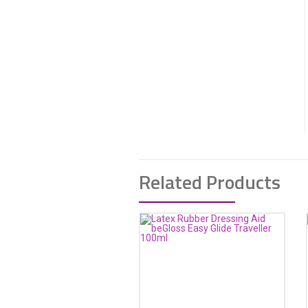
Related Products