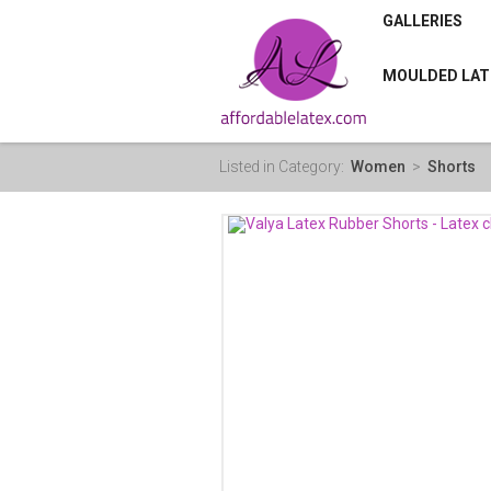
GALLERIES
MOULDED LAT
Listed in Category:
Women
>
Shorts