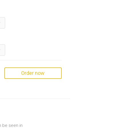
Order now
an be seen in