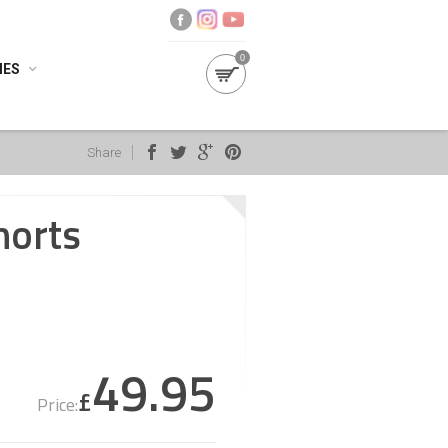
0
IES
Share
horts
49.95
£
Price: