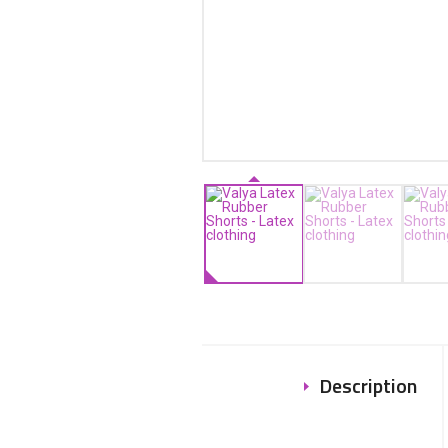
Description