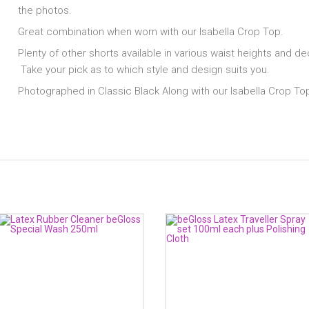
the photos.
Great combination when worn with our Isabella Crop Top.
Plenty of other shorts available in various waist heights and de
Take your pick as to which style and design suits you.
Photographed in Classic Black Along with our Isabella Crop To