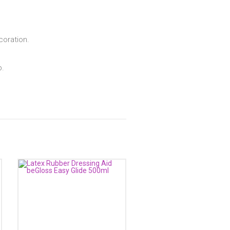
coration.
p.