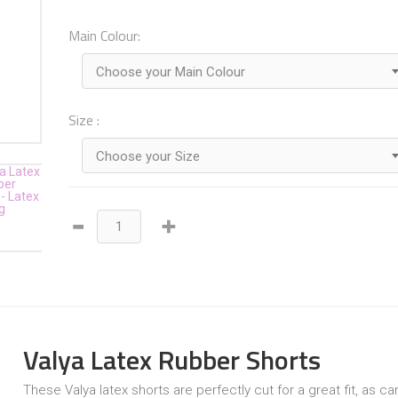
Main Colour:
Choose your Main Colour
Size :
Choose your Size
Valya Latex Rubber Shorts
These Valya latex shorts are perfectly cut for a great fit, as c