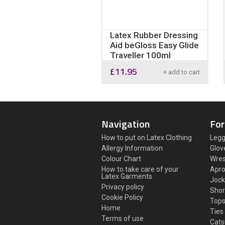
Latex Rubber Dressing
Aid beGloss Easy Glide
Traveller 100ml
£
11.95
+ add to cart
Navigation
For
How to put on Latex Clothing
Legg
Allergy Information
Glov
Colour Chart
Wres
How to take care of your
Apr
Latex Garments
Jock
Privacy policy
Shor
Cookie Policy
Top
Home
Ties
Terms of use
Cats