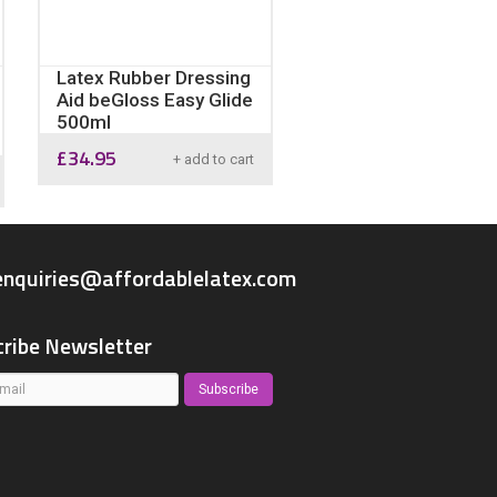
Latex Rubber Dressing
Aid beGloss Easy Glide
500ml
£
34.95
+ add to cart
enquiries@affordablelatex.com
ribe Newsletter
Subscribe