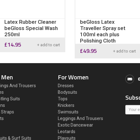
Latex Rubber Cleaner
beGloss Latex
beGloss Special Wash
Traveller Spray set
250ml
100ml each plus
Polishing Cloth
£
14.95
+ add to cart
£
49.95
+ add to cart
 Men
For Women
ings And Trousers
Dresses
es
Bodysuits
Subsc
tling Suits
Tops
ons
Knickers
 Straps
Swimsuits
ts
Leggings And Trousers
s
Exotic Dancewear
Leotards
uits & Surf Suits
Playsuits