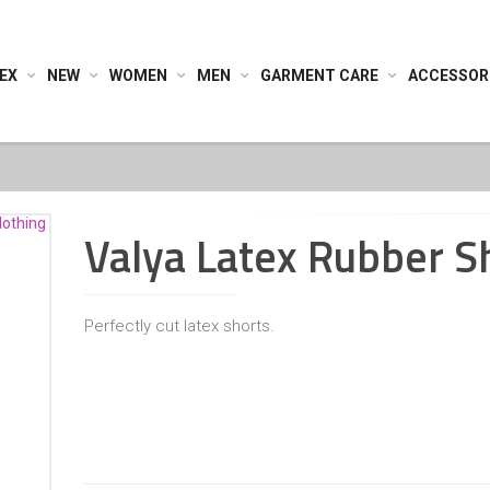
EX
NEW
WOMEN
MEN
GARMENT CARE
ACCESSOR
Valya Latex Rubber S
Perfectly cut latex shorts.