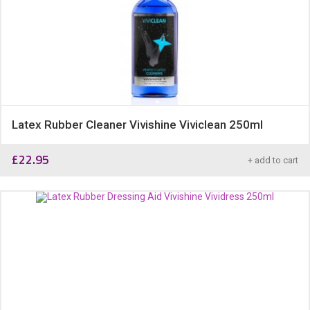
Latex Rubber Cleaner Vivishine Viviclean 250ml
£
22.95
+ add to cart