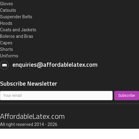
Gloves
Catsuits
Suspender Belts
Hoods
Coats and Jackets
Boleros and Bras
Capes
Shorts
Uniforms
enquiries@affordablelatex.com
Subscribe Newsletter
Subscribe
AffordableLatex.com
All right reserved 2014 - 2026