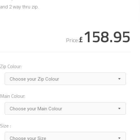
and 2 way thru zip.
158.95
£
Price:
Zip Colour:
Choose your Zip Colour
Main Colour:
Choose your Main Colour
Size :
Choose your Size