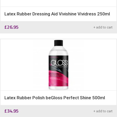
Latex Rubber Dressing Aid Vivishine Vividress 250ml
£
26.95
+ add to cart
Latex Rubber Polish beGloss Perfect Shine 500ml
£
34.95
+ add to cart