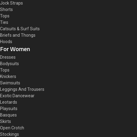
Jock Straps
Shorts
Tops
Ties
Catsuits & Surf Suits
Briefs and Thongs
Hoods
For Women
Dresses
Bodysuits
Tops
Knickers
Swimsuits
Leggings And Trousers
Exotic Dancewear
Leotards
Playsuits
Basques
Skirts
Open Crotch
Stockings