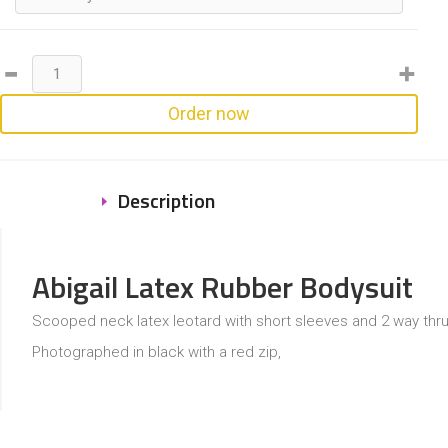
Order now
Description
Abigail Latex Rubber Bodysuit
Scooped neck latex leotard with short sleeves and 2 way thru
Photographed in black with a red zip,