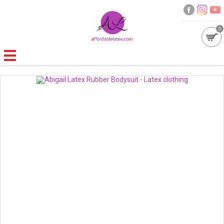
0
GALLERIES
MOULDED LATEX
NEW
WOMEN
MEN
GARMENT CARE