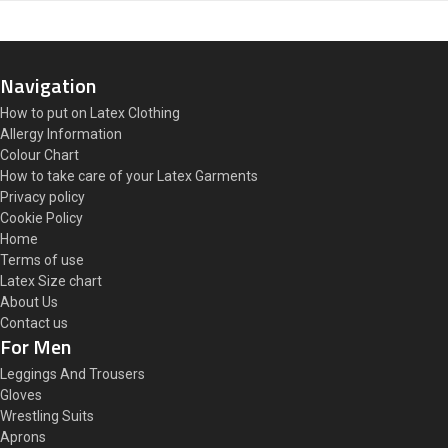
Navigation
How to put on Latex Clothing
Allergy Information
Colour Chart
How to take care of your Latex Garments
Privacy policy
Cookie Policy
Home
Terms of use
Latex Size chart
About Us
Contact us
For Men
Leggings And Trousers
Gloves
Wrestling Suits
Aprons