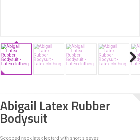
ACCESSORIES
Next
Abigail Latex Rubber
Bodysuit
Scooped neck latex leotard with short sleeves