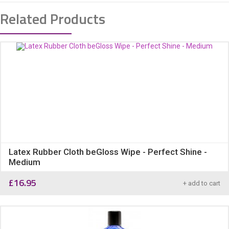
Related Products
Latex Rubber Cloth beGloss Wipe - Perfect Shine -
Medium
£
16.95
+ add to cart