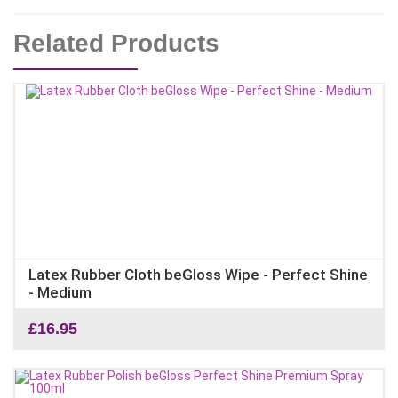
Related Products
Latex Rubber Cloth beGloss Wipe - Perfect Shine
- Medium
£
16.95