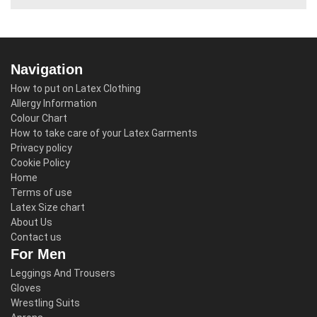
Navigation
How to put on Latex Clothing
Allergy Information
Colour Chart
How to take care of your Latex Garments
Privacy policy
Cookie Policy
Home
Terms of use
Latex Size chart
About Us
Contact us
For Men
Leggings And Trousers
Gloves
Wrestling Suits