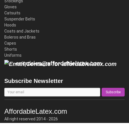
Stockings
Gloves
Catsuits
Suspender Belts
Hoods
Coats and Jackets
Boleros and Bras
Capes
Shorts
Uniforms
enquiries@affordablelatex.com
Subscribe Newsletter
Subscribe
AffordableLatex.com
All right reserved 2014 - 2026