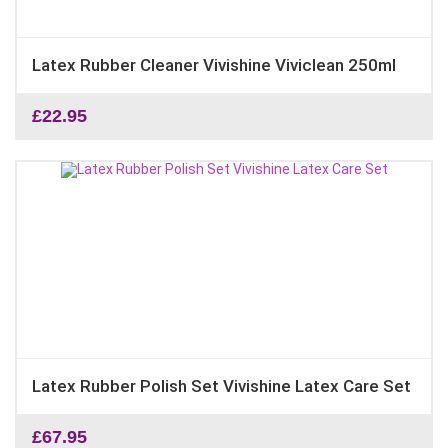
Latex Rubber Cleaner Vivishine Viviclean 250ml
£
22.95
Latex Rubber Polish Set Vivishine Latex Care Set
£
67.95