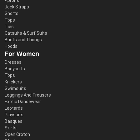
Aprons
Jock Straps
Shorts
Tops
Ties
Catsuits & Surf Suits
Briefs and Thongs
Hoods
For Women
Dresses
Bodysuits
Tops
Knickers
Swimsuits
Leggings And Trousers
Exotic Dancewear
Leotards
Playsuits
Basques
Skirts
Open Crotch