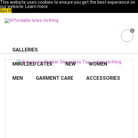
This website uses cookies to ensure you get the best experience on
our website.
Learn more
Got it!
0
GALLERIES
MOULDED LATEX
NEW
WOMEN
MEN
GARMENT CARE
ACCESSORIES