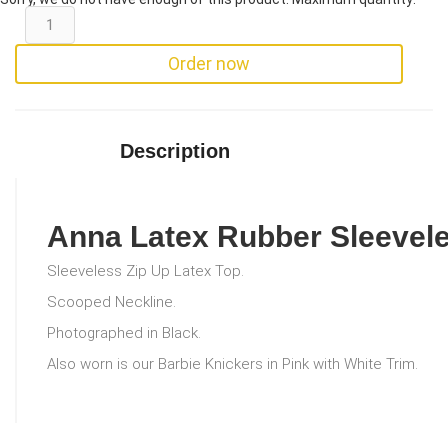
Order now
Description
Anna Latex Rubber Sleevel
Sleeveless Zip Up Latex Top.
Scooped Neckline.
Photographed in Black.
Also worn is our Barbie Knickers in Pink with White Trim.