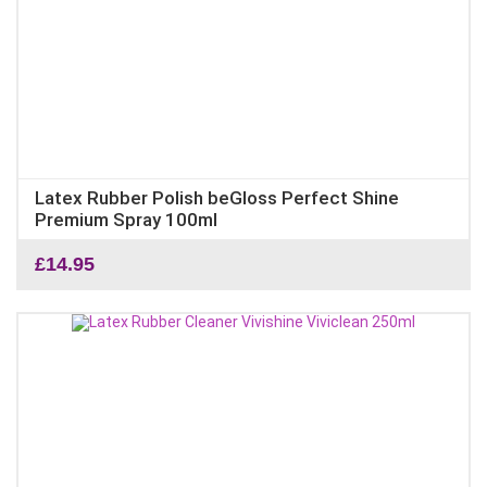
Latex Rubber Polish beGloss Perfect Shine
Premium Spray 100ml
£
14.95