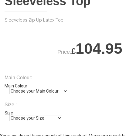
Sleeveless Top
Sleeveless Zip Up Latex Top.
104.95
£
Price:
Main Colour:
Main Colour
Size :
Size
Sorry, we do not have enough of this product. Maximum quantity: