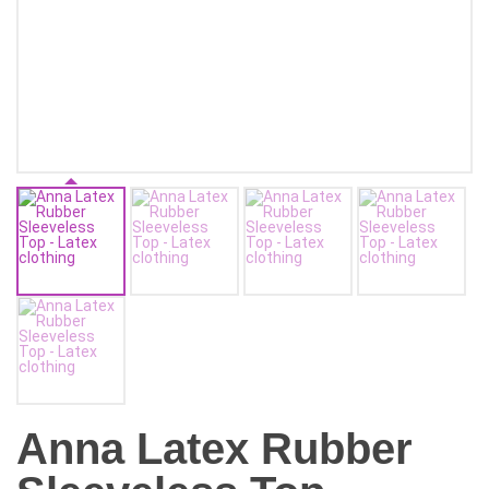
Anna Latex Rubber