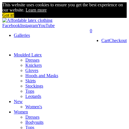
This website uses cookies to ensure you get the best experience on
our website.
Learn more
Got it!
Facebook
Instagram
YouTube
0
Galleries
Cart
Checkout
Moulded Latex
Dresses
Knickers
Gloves
Hoods and Masks
Skirts
Stockings
Tops
Leotards
New
Women's
Women
Dresses
Bodysuits
Tops