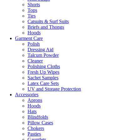
Shorts
Tops
Ties
Catsuits & Surf Suits
Briefs and Thongs
Hoods
Garment Care
Polish
Dressing Aid
Talcum Powder
Cleaner
Polishing Cloths
Fresh Up Wipes
Sachet Samples
Latex Care Sets
UV and Storage Protection
Accessories
Aprons
Hoods
Hats
Blindfolds
Pillow Cases
Chokers
Pasties
Gauntlets