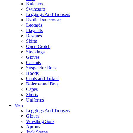
Knickers
Swimsuits
Leggings And Trousers
Exotic Dancewear
Leotards
Playsuits
Basques
Skirts
Open Crotch
Stockings
Gloves
Catsuits
Suspender Belts
Hoods
Coats and Jackets
Boleros and Bras
Capes
Shorts
Uniforms
Men
Leggings And Trousers
Gloves
Wrestling Suits
Aprons
Jock Straps