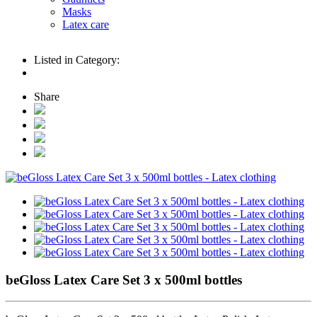
Masks
Latex care
Listed in Category:
Share
beGloss Latex Care Set 3 x 500ml bottles