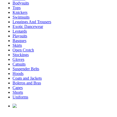
Bodysuits
Tops
Knickers
Swimsuits
Leggings And Trousers
Exotic Dancewear
Leotards
Playsuits
Basques
Skirts
Open Crotch
Stockings
Gloves
Catsuits
Suspender Belts
Hoods
Coats and Jackets
Boleros and Bras
Capes
Shorts
Uniforms
enquiries@affordablelatex.com