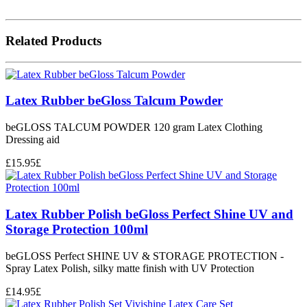
Related Products
Latex Rubber beGloss Talcum Powder
beGLOSS TALCUM POWDER 120 gram Latex Clothing
Dressing aid
£
15.95
£
Latex Rubber Polish beGloss Perfect Shine UV and
Storage Protection 100ml
beGLOSS Perfect SHINE UV & STORAGE PROTECTION -
Spray Latex Polish, silky matte finish with UV Protection
£
14.95
£