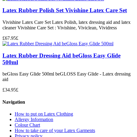
Latex Rubber Polish Set Vivishine Latex Care Set
Vivishine Latex Care Set Latex Polish, latex dressing aid and latex
cleaner Vivishine Care Set : Vivishine, Viviclean, Vividress
£
67.95
£
Latex Rubber Dressing Aid beGloss Easy Glide
500ml
beGloss Easy Glide 500ml beGLOSS Easy Glide - Latex dressing
aid
£
34.95
£
Navigation
How to put on Latex Clothing
Allergy Information
Colour Chart
How to take care of your Latex Garments
Privacy policy