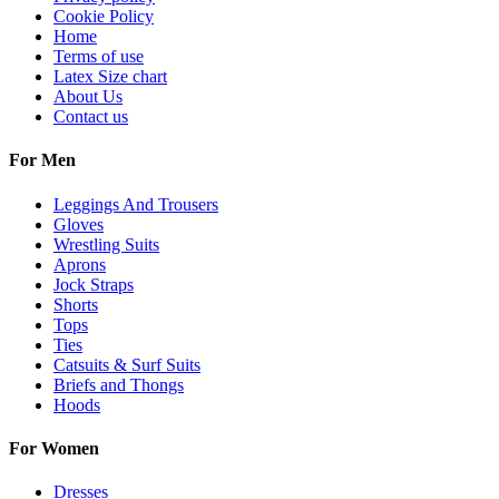
Cookie Policy
Home
Terms of use
Latex Size chart
About Us
Contact us
For Men
Leggings And Trousers
Gloves
Wrestling Suits
Aprons
Jock Straps
Shorts
Tops
Ties
Catsuits & Surf Suits
Briefs and Thongs
Hoods
For Women
Dresses