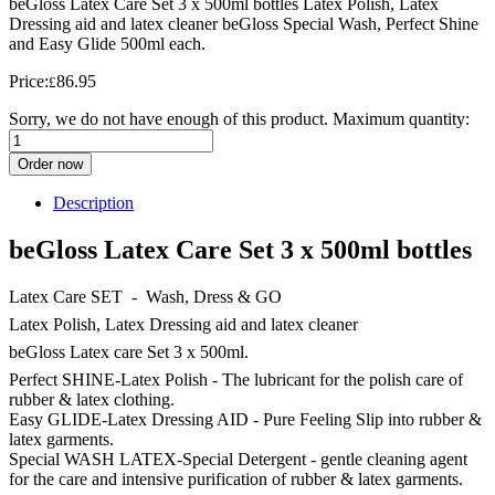
beGloss Latex Care Set 3 x 500ml bottles Latex Polish, Latex
Dressing aid and latex cleaner beGloss Special Wash, Perfect Shine
and Easy Glide 500ml each.
Price:
86.95
£
Sorry, we do not have enough of this product. Maximum quantity:
Order now
Description
beGloss Latex Care Set 3 x 500ml bottles
Latex Care SET - Wash, Dress & GO
Latex Polish, Latex Dressing aid and latex cleaner
beGloss Latex care Set 3 x 500ml.
Perfect SHINE-Latex Polish - The lubricant for the polish care of
rubber & latex clothing.
Easy GLIDE-Latex Dressing AID - Pure Feeling Slip into rubber &
latex garments.
Special WASH LATEX-Special Detergent - gentle cleaning agent
for the care and intensive purification of rubber & latex garments.