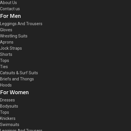
About Us
Contact us
For Men
Leggings And Trousers
Gloves
Wrestling Suits
Aprons
Jock Straps
Shorts
Tops
Ties
Catsuits & Surf Suits
Briefs and Thongs
Hoods
For Women
Dresses
Bodysuits
Tops
Knickers
Swimsuits
Leggings And Trousers