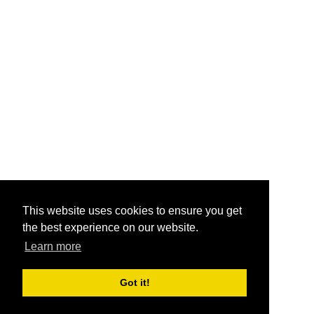
This website uses cookies to ensure you get
the best experience on our website.
Learn more
Got it!