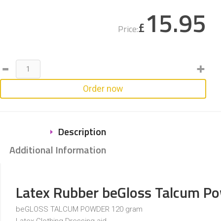
15.95
£
Price:
Order now
Description
Additional Information
Latex Rubber beGloss Talcum P
beGLOSS TALCUM POWDER 120 gram