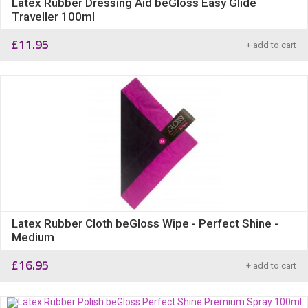
Latex Rubber Dressing Aid beGloss Easy Glide
Traveller 100ml
£
11.95
+ add to cart
Latex Rubber Cloth beGloss Wipe - Perfect Shine -
Medium
£
16.95
+ add to cart