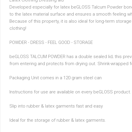
Latex Clothing Dressing aid
Developed especially for latex beGLOSS Talcum Powder bon
to the latex material surface and ensures a smooth feeling w
Because of this property, it is also ideal for long-term storage
clothing!
POWDER - DRESS - FEEL GOOD - STORAGE
beGLOSS TALCUM POWDER has a double sealed lid; this prev
from entering and protects from drying out. Shrink-wrapped f
Packaging Unit comes in a 120 gram steel can
Instructions for use are available on every beGLOSS product.
Slip into rubber & latex garments fast and easy
Ideal for the storage of rubber & latex garments.