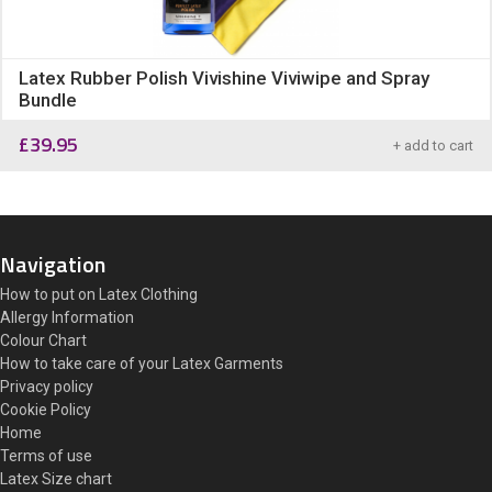
Latex Rubber Polish Vivishine Viviwipe and Spray
Bundle
£
39.95
+ add to cart
Navigation
How to put on Latex Clothing
Allergy Information
Colour Chart
How to take care of your Latex Garments
Privacy policy
Cookie Policy
Home
Terms of use
Latex Size chart