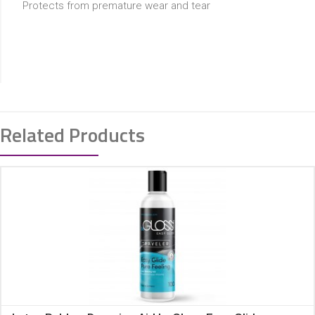
Protects from premature wear and tear
Related Products