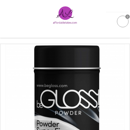
0
GALLERIES
MOULDED LATEX
NEW
WOMEN
MEN
GARMENT CARE