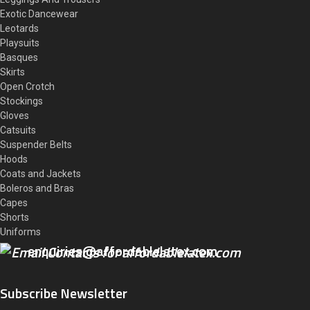
Exotic Dancewear
Leotards
Playsuits
Basques
Skirts
Open Crotch
Stockings
Gloves
Catsuits
Suspender Belts
Hoods
Coats and Jackets
Boleros and Bras
Capes
Shorts
Uniforms
enquiries@affordablelatex.com
Subscribe Newsletter