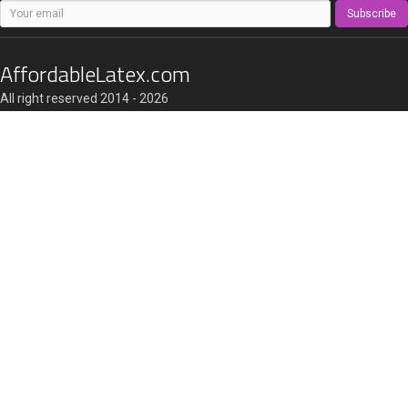
Subscribe
AffordableLatex.com
All right reserved 2014 - 2026