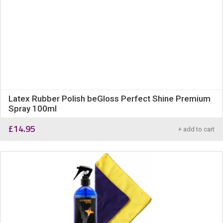
Latex Rubber Polish beGloss Perfect Shine Premium
Spray 100ml
£
14.95
+ add to cart