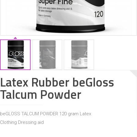
ACCESSORIES
Latex Rubber beGloss
Talcum Powder
beGLOSS TALCUM POWDER 120 gram Latex
Clothing Dressing aid