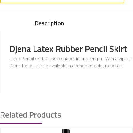
Description
Djena Latex Rubber Pencil Skirt
Latex Pencil skirt, Classic shape, fit and length. With a zip at 
Djena Pencil skirt is available in a range of colours to suit.
Related Products