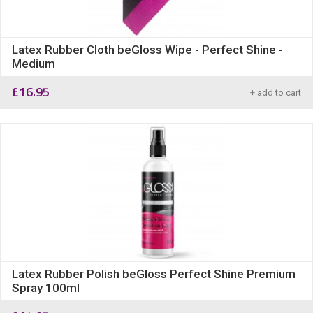
Latex Rubber Cloth beGloss Wipe - Perfect Shine -
Medium
£
16.95
+ add to cart
Latex Rubber Polish beGloss Perfect Shine Premium
Spray 100ml