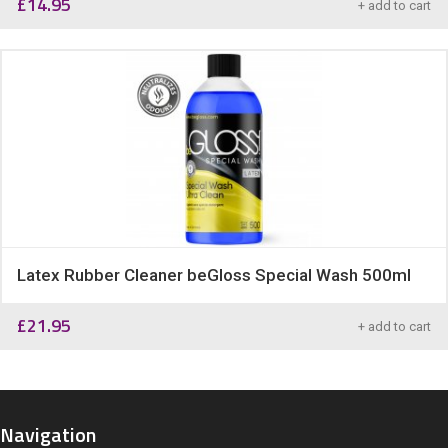
£
14.95
+ add to cart
Latex Rubber Cleaner beGloss Special Wash 500ml
£
21.95
+ add to cart
Navigation