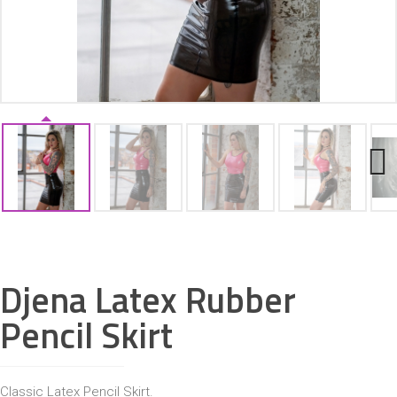
ACCESSORIES
Next
Djena Latex Rubber
Pencil Skirt
Classic Latex Pencil Skirt.