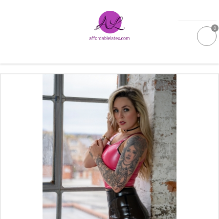
0
GALLERIES
MOULDED LATEX
NEW
WOMEN
MEN
GARMENT CARE