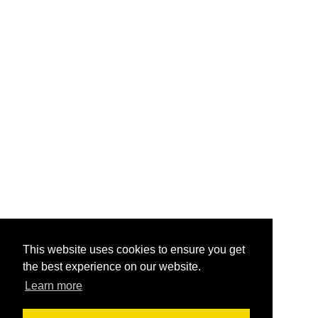
This website uses cookies to ensure you get
the best experience on our website.
Learn more