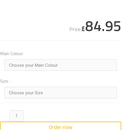
84.95
£
Price:
Main Colour:
Choose your Main Colour
Size :
Choose your Size
Order now