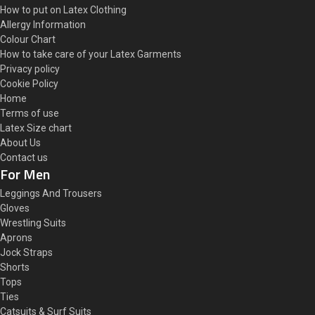
How to put on Latex Clothing
Allergy Information
Colour Chart
How to take care of your Latex Garments
Privacy policy
Cookie Policy
Home
Terms of use
Latex Size chart
About Us
Contact us
For Men
Leggings And Trousers
Gloves
Wrestling Suits
Aprons
Jock Straps
Shorts
Tops
Ties
Catsuits & Surf Suits