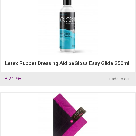
Latex Rubber Dressing Aid beGloss Easy Glide 250ml
£
21.95
+ add to cart