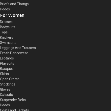
Briefs and Thongs
Hoods
For Women
Dresses
Bodysuits
Tops
Knickers
Swimsuits
Leggings And Trousers
Exotic Dancewear
Leotards
Playsuits
Basques
Skirts
Open Crotch
Stockings
Gloves
Catsuits
Suspender Belts
Hoods
Coats and Jackets