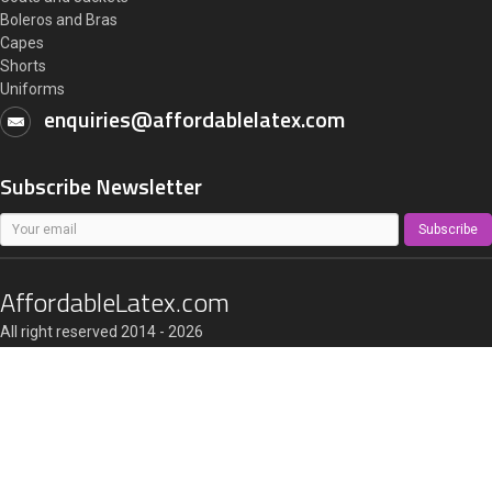
Boleros and Bras
Capes
Shorts
Uniforms
enquiries@affordablelatex.com
Subscribe Newsletter
Subscribe
AffordableLatex.com
All right reserved 2014 - 2026