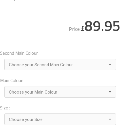
89.95
£
Price:
Second Main Colour:
Choose your Second Main Colour
Main Colour:
Choose your Main Colour
Size :
Choose your Size