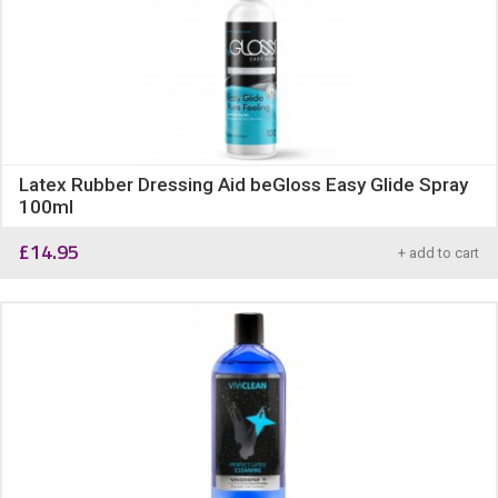
Latex Rubber Dressing Aid beGloss Easy Glide Spray
100ml
£
14.95
+ add to cart