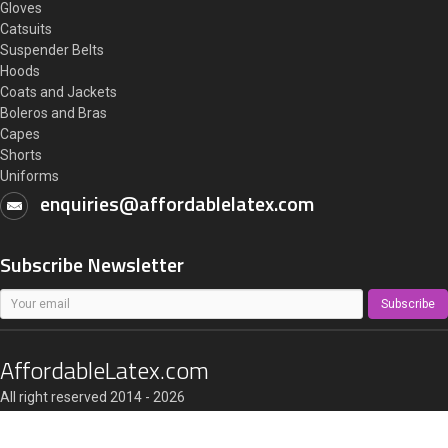
Gloves
Catsuits
Suspender Belts
Hoods
Coats and Jackets
Boleros and Bras
Capes
Shorts
Uniforms
enquiries@affordablelatex.com
Subscribe Newsletter
Subscribe
AffordableLatex.com
All right reserved 2014 - 2026