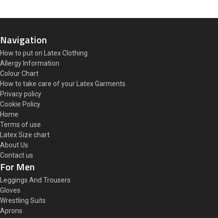
Navigation
How to put on Latex Clothing
Allergy Information
Colour Chart
How to take care of your Latex Garments
Privacy policy
Cookie Policy
Home
Terms of use
Latex Size chart
About Us
Contact us
For Men
Leggings And Trousers
Gloves
Wrestling Suits
Aprons