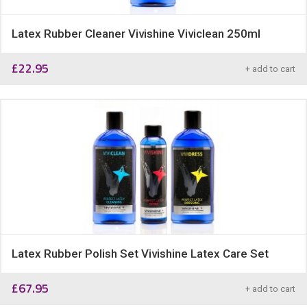
Latex Rubber Cleaner Vivishine Viviclean 250ml
£
22.95
+ add to cart
Latex Rubber Polish Set Vivishine Latex Care Set
£
67.95
+ add to cart