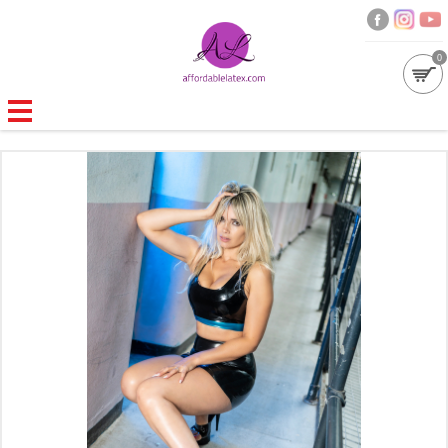
0
GALLERIES
MOULDED LATEX
NEW
WOMEN
MEN
GARMENT CARE