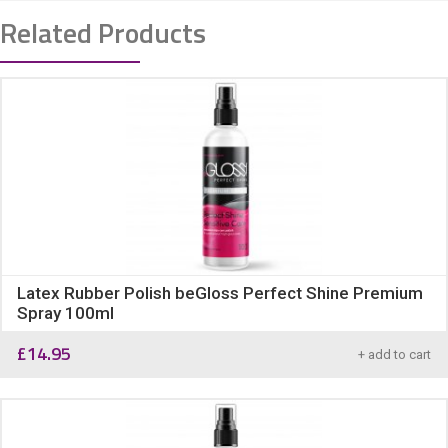
Related Products
Latex Rubber Polish beGloss Perfect Shine Premium
Spray 100ml
£
14.95
+ add to cart