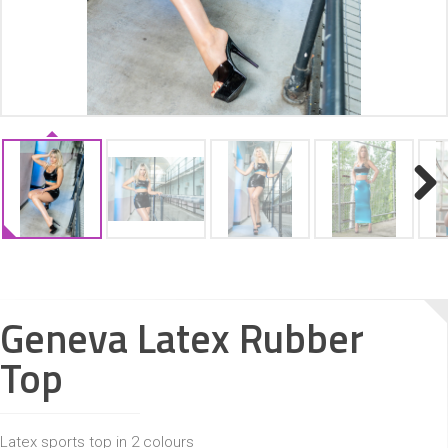
ACCESSORIES
Next
Geneva Latex Rubber
Top
Latex sports top in 2 colours