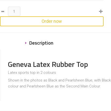
Order now
Description
Geneva Latex Rubber Top
Latex sports top in 2 colours
Shown in the photos as Black and Pearlsheen Blue, with Black
colour and Pearlsheen Blue as the Second Main Colour.