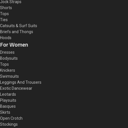
Jock Straps
Shorts
Tops
Ties
Catsuits & Surf Suits
Briefs and Thongs
Hoods
For Women
Dresses
Bodysuits
Tops
Knickers
Swimsuits
Leggings And Trousers
Exotic Dancewear
Leotards
Playsuits
Basques
Skirts
Open Crotch
Stockings