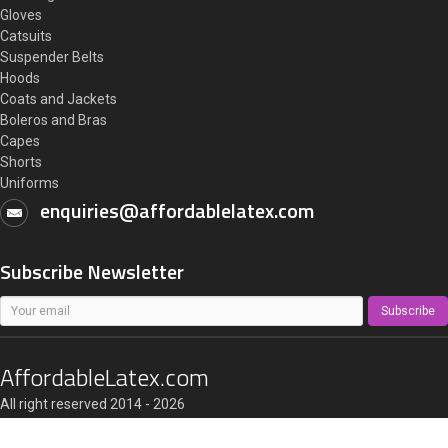
Gloves
Catsuits
Suspender Belts
Hoods
Coats and Jackets
Boleros and Bras
Capes
Shorts
Uniforms
enquiries@affordablelatex.com
Subscribe Newsletter
Subscribe
AffordableLatex.com
All right reserved 2014 - 2026