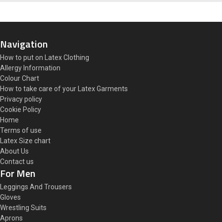
Navigation
How to put on Latex Clothing
Allergy Information
Colour Chart
How to take care of your Latex Garments
Privacy policy
Cookie Policy
Home
Terms of use
Latex Size chart
About Us
Contact us
For Men
Leggings And Trousers
Gloves
Wrestling Suits
Aprons