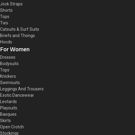
Jock Straps
Shorts
Tops
Ties
Catsuits & Surf Suits
Briefs and Thongs
Hoods
For Women
Dresses
Bodysuits
Tops
Knickers
Swimsuits
Leggings And Trousers
Exotic Dancewear
Leotards
Playsuits
Basques
Skirts
Open Crotch
Stockings