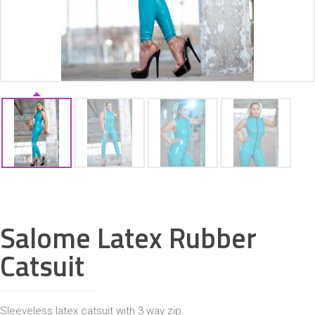
ACCESSORIES
Salome Latex Rubber
Catsuit
Sleeveless latex catsuit with 3 way zip.