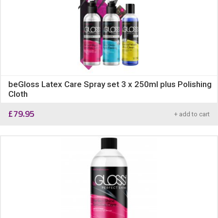
beGloss Latex Care Spray set 3 x 250ml plus Polishing
Cloth
£
79.95
+ add to cart