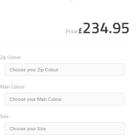
234.95
£
Price:
Zip Colour:
Choose your Zip Colour
Main Colour:
Choose your Main Colour
Size :
Choose your Size