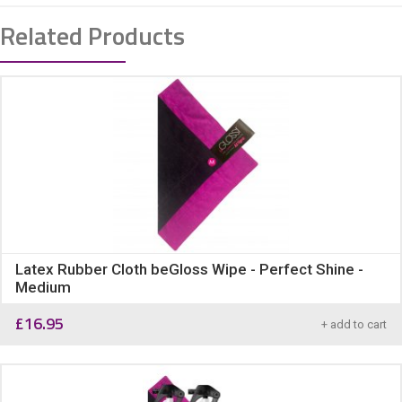
Related Products
Latex Rubber Cloth beGloss Wipe - Perfect Shine -
Medium
£
16.95
+ add to cart