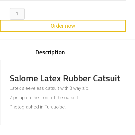
Order now
Description
Salome Latex Rubber Catsuit
Latex sleeveless catsuit with 3 way zip.
Zips up on the front of the catsuit.
Photographed in Turquoise.