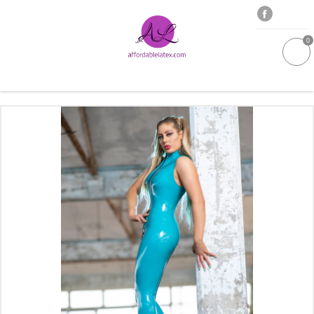
0
GALLERIES
MOULDED LATEX
NEW
WOMEN
MEN
GARMENT CARE