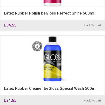
Latex Rubber Polish beGloss Perfect Shine 500ml
£
34.95
+ add to cart
Latex Rubber Cleaner beGloss Special Wash 500ml
£
21.95
+ add to cart