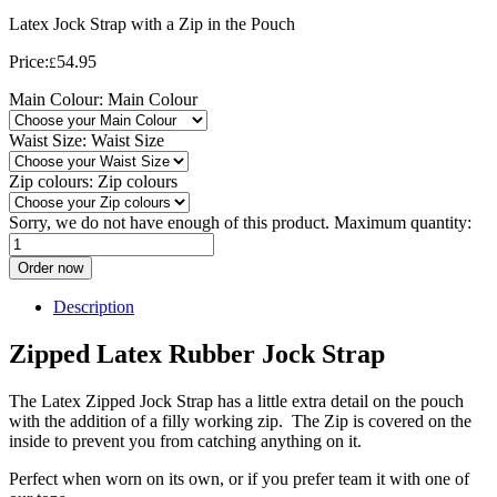
Latex Jock Strap with a Zip in the Pouch
Price:
54.95
£
Main Colour:
Main Colour
Waist Size:
Waist Size
Zip colours:
Zip colours
Sorry, we do not have enough of this product. Maximum quantity:
Order now
Description
Zipped Latex Rubber Jock Strap
The Latex Zipped Jock Strap has a little extra detail on the pouch
with the addition of a filly working zip. The Zip is covered on the
inside to prevent you from catching anything on it.
Perfect when worn on its own, or if you prefer team it with one of