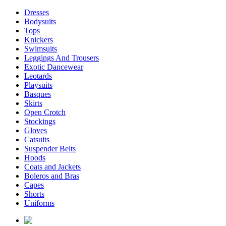
Dresses
Bodysuits
Tops
Knickers
Swimsuits
Leggings And Trousers
Exotic Dancewear
Leotards
Playsuits
Basques
Skirts
Open Crotch
Stockings
Gloves
Catsuits
Suspender Belts
Hoods
Coats and Jackets
Boleros and Bras
Capes
Shorts
Uniforms