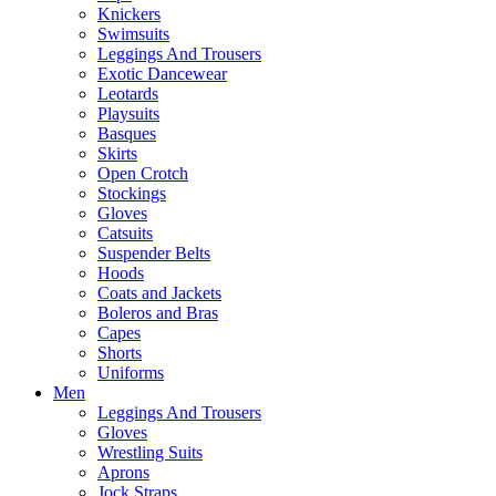
Knickers
Swimsuits
Leggings And Trousers
Exotic Dancewear
Leotards
Playsuits
Basques
Skirts
Open Crotch
Stockings
Gloves
Catsuits
Suspender Belts
Hoods
Coats and Jackets
Boleros and Bras
Capes
Shorts
Uniforms
Men
Leggings And Trousers
Gloves
Wrestling Suits
Aprons
Jock Straps