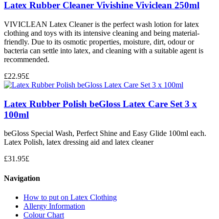
Latex Rubber Cleaner Vivishine Viviclean 250ml
VIVICLEAN Latex Cleaner is the perfect wash lotion for latex
clothing and toys with its intensive cleaning and being material-
friendly. Due to its osmotic properties, moisture, dirt, odour or
bacteria can settle into latex, and cleaning with a suitable agent is
recommended.
£
22.95
£
Latex Rubber Polish beGloss Latex Care Set 3 x
100ml
beGloss Special Wash, Perfect Shine and Easy Glide 100ml each.
Latex Polish, latex dressing aid and latex cleaner
£
31.95
£
Navigation
How to put on Latex Clothing
Allergy Information
Colour Chart