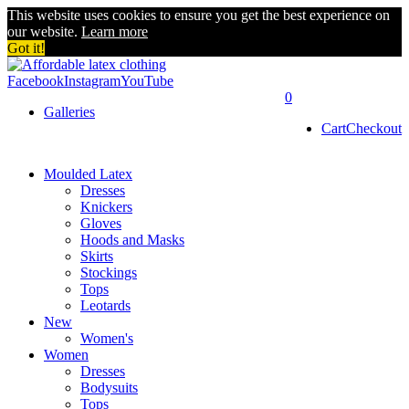
This website uses cookies to ensure you get the best experience on
our website.
Learn more
Got it!
Facebook
Instagram
YouTube
0
Galleries
Cart
Checkout
Moulded Latex
Dresses
Knickers
Gloves
Hoods and Masks
Skirts
Stockings
Tops
Leotards
New
Women's
Women
Dresses
Bodysuits
Tops