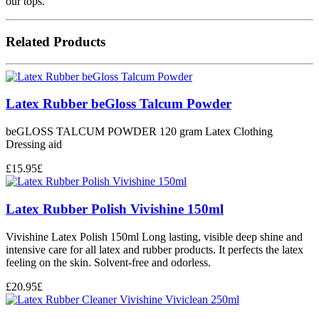
our tops.
Related Products
Latex Rubber beGloss Talcum Powder
beGLOSS TALCUM POWDER 120 gram Latex Clothing
Dressing aid
£
15.95
£
Latex Rubber Polish Vivishine 150ml
Vivishine Latex Polish 150ml Long lasting, visible deep shine and
intensive care for all latex and rubber products. It perfects the latex
feeling on the skin. Solvent-free and odorless.
£
20.95
£