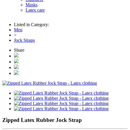
Masks
Latex care
Listed in Category:
Men
>
Jock Straps
Share
Zipped Latex Rubber Jock Strap