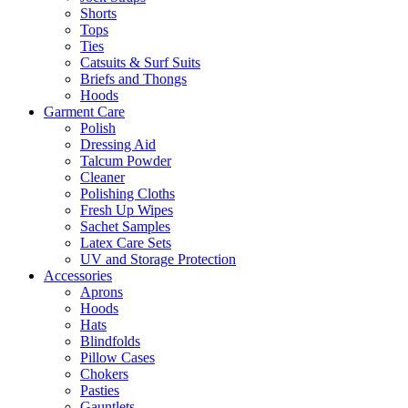
Shorts
Tops
Ties
Catsuits & Surf Suits
Briefs and Thongs
Hoods
Garment Care
Polish
Dressing Aid
Talcum Powder
Cleaner
Polishing Cloths
Fresh Up Wipes
Sachet Samples
Latex Care Sets
UV and Storage Protection
Accessories
Aprons
Hoods
Hats
Blindfolds
Pillow Cases
Chokers
Pasties
Gauntlets