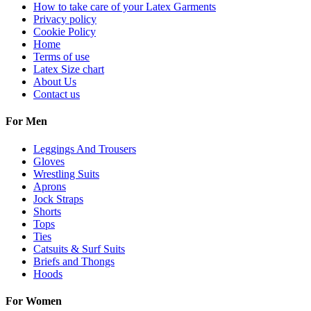
How to take care of your Latex Garments
Privacy policy
Cookie Policy
Home
Terms of use
Latex Size chart
About Us
Contact us
For Men
Leggings And Trousers
Gloves
Wrestling Suits
Aprons
Jock Straps
Shorts
Tops
Ties
Catsuits & Surf Suits
Briefs and Thongs
Hoods
For Women