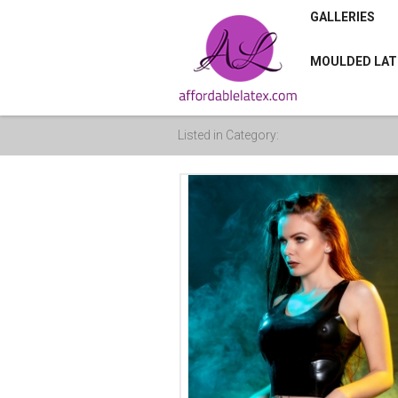
GALLERIES
MOULDED LAT
Listed in Category: