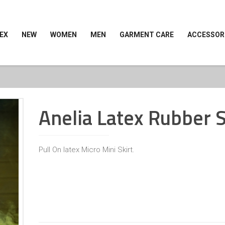
EX
NEW
WOMEN
MEN
GARMENT CARE
ACCESSOR
Anelia Latex Rubber S
Pull On latex Micro Mini Skirt.