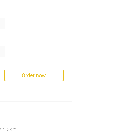
Order now
ni Skirt.