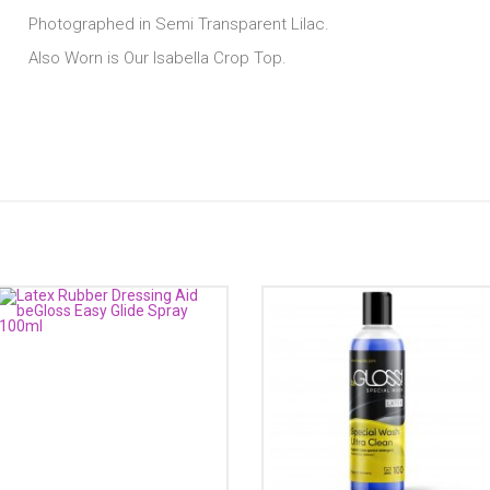
Photographed in Semi Transparent Lilac.
Also Worn is Our Isabella Crop Top.