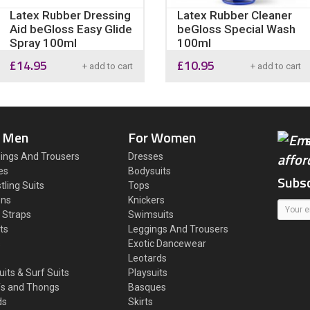
Latex Rubber Dressing
Latex Rubber Cleaner
Aid beGloss Easy Glide
beGloss Special Wash
Spray 100ml
100ml
£
14.95
£
10.95
+ add to cart
+ add to cart
 Men
For Women
ings And Trousers
Dresses
es
Bodysuits
Subsc
tling Suits
Tops
ons
Knickers
 Straps
Swimsuits
ts
Leggings And Trousers
s
Exotic Dancewear
Leotards
uits & Surf Suits
Playsuits
fs and Thongs
Basques
ds
Skirts