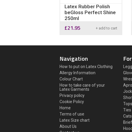
Latex Rubber Polish
beGloss Perfect Shine
250ml
£
21.95
+ add to cart
Navigation
For
How to put on Latex Clothing
Legg
Allergy Information
Glov
Colour Chart
Wres
How to take care of your
Apr
Latex Garments
Jock
Privacy policy
Shor
Cookie Policy
Top
Home
Ties
Terms of use
Cats
Latex Size chart
Brie
About Us
Hoo