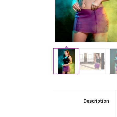
Description