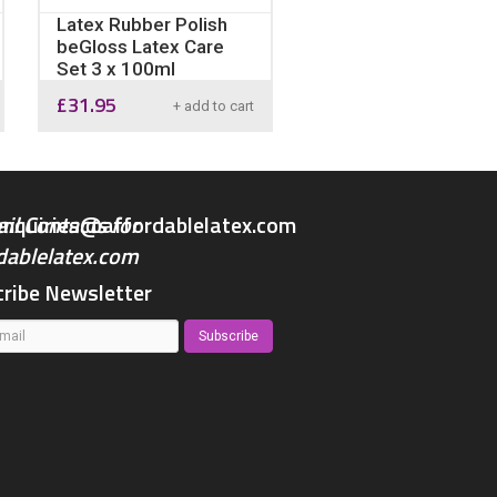
Latex Rubber Polish
beGloss Latex Care
Set 3 x 100ml
£
31.95
+ add to cart
enquiries@affordablelatex.com
ribe Newsletter
Subscribe