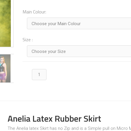
Main Colour:
Choose your Main Colour
Size :
Choose your Size
Anelia Latex Rubber Skirt
The Anelia latex Skirt has no Zip and is a Simple pull on Micro Mi