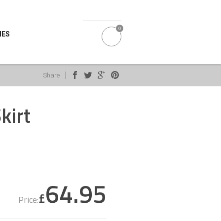
0
IES
Share
kirt
64.95
£
Price: