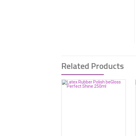
Related Products