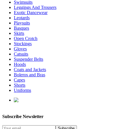
Swimsuits
Leggings And Trousers
Exotic Dancewear
Leotards
Playsuits
Basques
Skirts
Open Crotch
Stockings
Gloves
Catsuits
Suspender Belts
Hoods
Coats and Jackets
Boleros and Bras
Capes
Shorts
Uniforms
enquiries@affordablelatex.com
Subscribe Newsletter
Subscribe