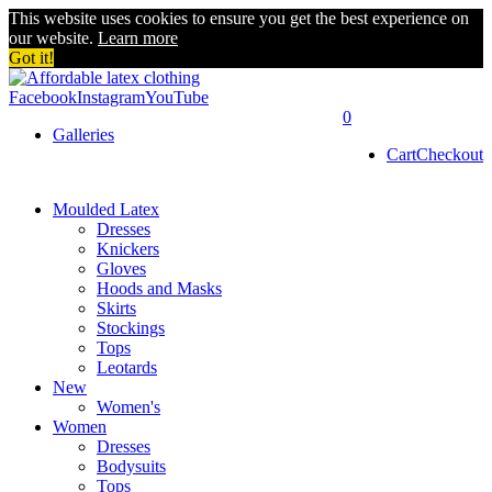
This website uses cookies to ensure you get the best experience on
our website.
Learn more
Got it!
Facebook
Instagram
YouTube
0
Galleries
Cart
Checkout
Moulded Latex
Dresses
Knickers
Gloves
Hoods and Masks
Skirts
Stockings
Tops
Leotards
New
Women's
Women
Dresses
Bodysuits
Tops