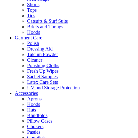
Shorts
Tops
Ties
Catsuits & Surf Suits
Briefs and Thongs
Hoods
Garment Care
Polish
Dressing Aid
Talcum Powder
Cleaner
Polishing Cloths
Fresh Up Wipes
Sachet Samples
Latex Care Sets
UV and Storage Protection
Accessories
Aprons
Hoods
Hats
Blindfolds
Pillow Cases
Chokers
Pasties
Gauntlets