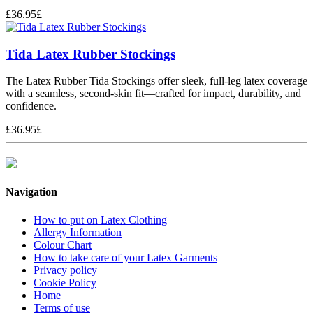
£
36.95
£
Tida Latex Rubber Stockings
The Latex Rubber Tida Stockings offer sleek, full-leg latex coverage
with a seamless, second-skin fit—crafted for impact, durability, and
confidence.
£
36.95
£
Navigation
How to put on Latex Clothing
Allergy Information
Colour Chart
How to take care of your Latex Garments
Privacy policy
Cookie Policy
Home
Terms of use