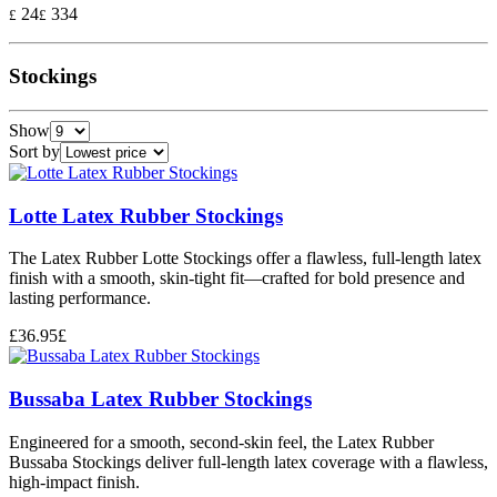
24
334
£
£
Stockings
Show
Sort by
Lotte Latex Rubber Stockings
The Latex Rubber Lotte Stockings offer a flawless, full-length latex
finish with a smooth, skin-tight fit—crafted for bold presence and
lasting performance.
£
36.95
£
Bussaba Latex Rubber Stockings
Engineered for a smooth, second-skin feel, the Latex Rubber
Bussaba Stockings deliver full-length latex coverage with a flawless,
high-impact finish.