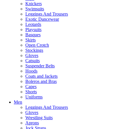
Knickers
Swimsuits
Leggings And Trousers
Exotic Dancewear
Leotards
Playsuits
Basques
Skirts
Open Crotch
Stockings
Gloves
Catsuits
Suspender Belts
Hoods
Coats and Jackets
Boleros and Bras
Capes
Shorts
Uniforms
Men
Leggings And Trousers
Gloves
Wrestling Suits
Aprons
Jock Straps