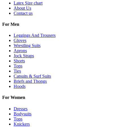
Latex Size chart
About Us
Contact us
For Men
Leggings And Trousers
Gloves
Wrestling Suits
Aprons
Jock Straps
Shorts
Tops
Ties
Catsuits & Surf Suits
Briefs and Thongs
Hoods
For Women
Dresses
Bodysuits
Tops
Knickers