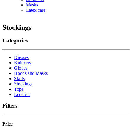
Masks
Latex care
Stockings
Categories
Dresses
Knickers
Gloves
Hoods and Masks
Skirts
Stockings
Tops
Leotards
Filters
Price