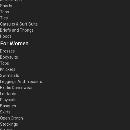
Shorts
Tops
Ties
Catsuits & Surf Suits
Briefs and Thongs
Hoods
For Women
Dresses
Bodysuits
Tops
Knickers
Swimsuits
Leggings And Trousers
Exotic Dancewear
Leotards
Playsuits
Basques
Skirts
Open Crotch
Stockings