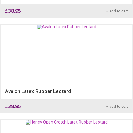
£
38.95
+ add to cart
Avalon Latex Rubber Leotard
£
38.95
+ add to cart