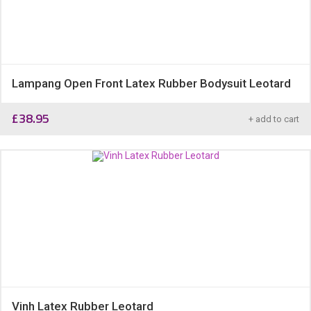
Lampang Open Front Latex Rubber Bodysuit Leotard
£
38.95
+ add to cart
Vinh Latex Rubber Leotard