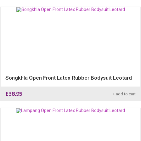
Songkhla Open Front Latex Rubber Bodysuit Leotard
£
38.95
+ add to cart