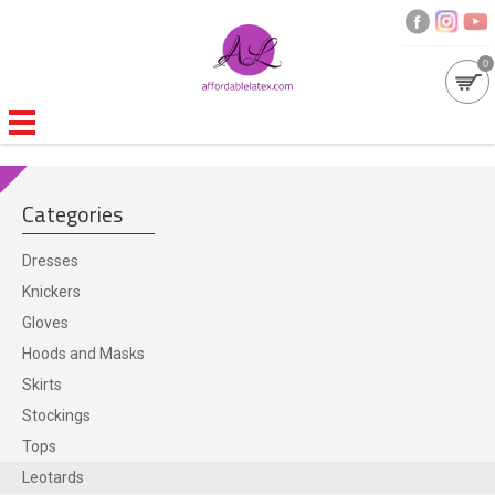
0
GALLERIES
Categories
MOULDED LATEX
Dresses
NEW
Knickers
Gloves
WOMEN
Hoods and Masks
Skirts
MEN
Stockings
Tops
GARMENT CARE
Leotards