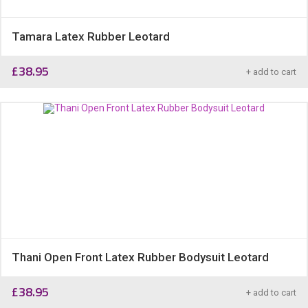
Tamara Latex Rubber Leotard
£
38.95
+ add to cart
Thani Open Front Latex Rubber Bodysuit Leotard
£
38.95
+ add to cart