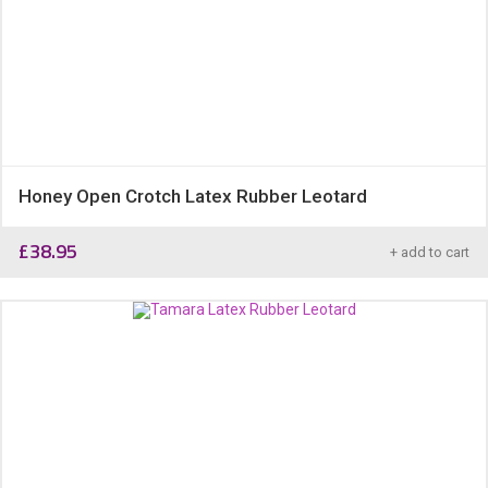
Honey Open Crotch Latex Rubber Leotard
£
38.95
+ add to cart