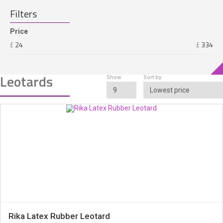
ACCESSORIES
Filters
Price
£
24
£
334
Leotards
Show
Sort by
9
Lowest price
Rika Latex Rubber Leotard