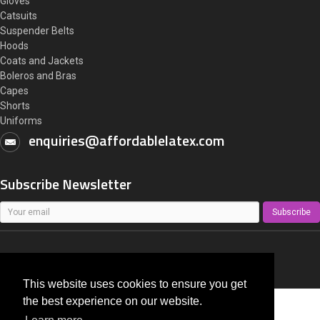
Gloves
Catsuits
Suspender Belts
Hoods
Coats and Jackets
Boleros and Bras
Capes
Shorts
Uniforms
enquiries@affordablelatex.com
Subscribe Newsletter
Subscribe
AffordableLatex.com
All right reserved 2014 - 2026
This website uses cookies to ensure you get
the best experience on our website.