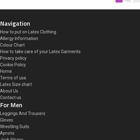
Navigation
How to put on Latex Clothing
Allergy Information
Colour Chart
How to take care of your Latex Garments
Privacy policy
Cookie Policy
Home
Terms of use
Latex Size chart
About Us
Contact us
For Men
Leggings And Trousers
Gloves
Wrestling Suits
Aprons
Jock Straps