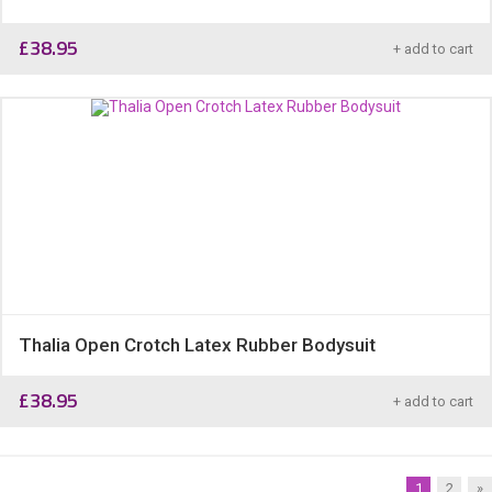
£
38.95
+ add to cart
Thalia Open Crotch Latex Rubber Bodysuit
£
38.95
+ add to cart
1
2
»