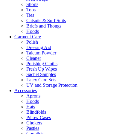
Shorts
Tops
Ties
Catsuits & Surf Suits
Briefs and Thongs
Hoods
Garment Care
Polish
Dressing Aid
Talcum Powder
Cleaner
Polishing Cloths
Fresh Up Wipes
Sachet Samples
Latex Care Sets
UV and Storage Protection
Accessories
Aprons
Hoods
Hats
Blindfolds
Pillow Cases
Chokers
Pasties
Gauntlets