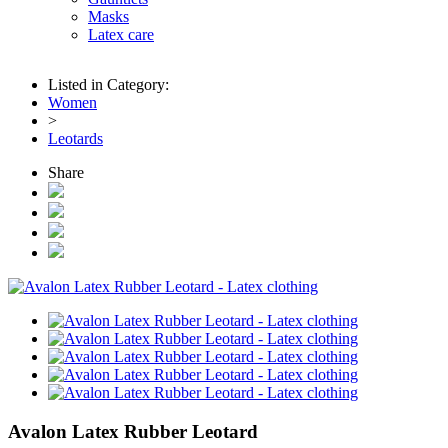
Masks
Latex care
Listed in Category:
Women
>
Leotards
Share
Avalon Latex Rubber Leotard