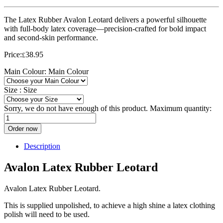
The Latex Rubber Avalon Leotard delivers a powerful silhouette
with full-body latex coverage—precision-crafted for bold impact
and second-skin performance.
Price:
38.95
£
Main Colour:
Main Colour
Size :
Size
Sorry, we do not have enough of this product. Maximum quantity:
Order now
Description
Avalon Latex Rubber Leotard
Avalon Latex Rubber Leotard.
This is supplied unpolished, to achieve a high shine a latex clothing
polish will need to be used.