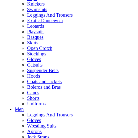
Knickers
Swimsuits
Leggings And Trousers
Exotic Dancewear
Leotards
Playsuits
Basques
Skirts
Open Crotch
Stockings
Gloves
Catsuits
Suspender Belts
Hoods
Coats and Jackets
Boleros and Bras
Capes
Shorts
Uniforms
Men
Leggings And Trousers
Gloves
Wrestling Suits
Aprons
Jock Straps