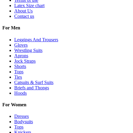
Terms of use
Latex Size chart
About Us
Contact us
For Men
Leggings And Trousers
Gloves
Wrestling Suits
Aprons
Jock Straps
Shorts
Tops
Ties
Catsuits & Surf Suits
Briefs and Thongs
Hoods
For Women
Dresses
Bodysuits
Tops
Knickers