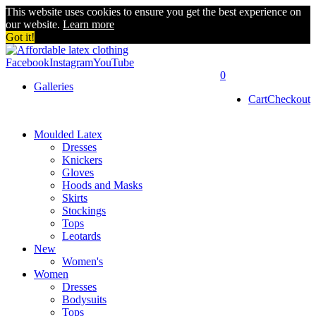
This website uses cookies to ensure you get the best experience on
our website.
Learn more
Got it!
Facebook
Instagram
YouTube
0
Galleries
Cart
Checkout
Moulded Latex
Dresses
Knickers
Gloves
Hoods and Masks
Skirts
Stockings
Tops
Leotards
New
Women's
Women
Dresses
Bodysuits
Tops