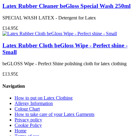
Latex Rubber Cleaner beGloss Special Wash 250ml
SPECIAL WASH LATEX - Detergent for Latex
£
14.95
£
Latex Rubber Cloth beGloss Wipe - Perfect shine -
Small
beGLOSS Wipe - Perfect Shine polishing cloth for latex clothing
£
13.95
£
Navigation
How to put on Latex Clothing
Allergy Information
Colour Chart
How to take care of your Latex Garments
Privacy policy
Cookie Policy
Home