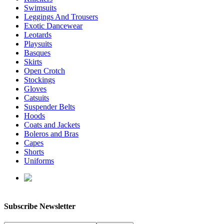
Swimsuits
Leggings And Trousers
Exotic Dancewear
Leotards
Playsuits
Basques
Skirts
Open Crotch
Stockings
Gloves
Catsuits
Suspender Belts
Hoods
Coats and Jackets
Boleros and Bras
Capes
Shorts
Uniforms
enquiries@affordablelatex.com
Subscribe Newsletter