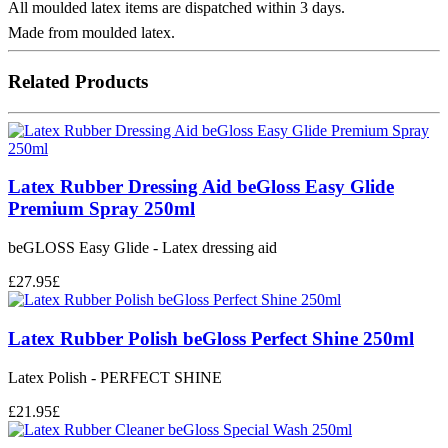
All moulded latex items are dispatched within 3 days.
Made from moulded latex.
Related Products
Latex Rubber Dressing Aid beGloss Easy Glide
Premium Spray 250ml
beGLOSS Easy Glide - Latex dressing aid
£
27.95
£
Latex Rubber Polish beGloss Perfect Shine 250ml
Latex Polish - PERFECT SHINE
£
21.95
£