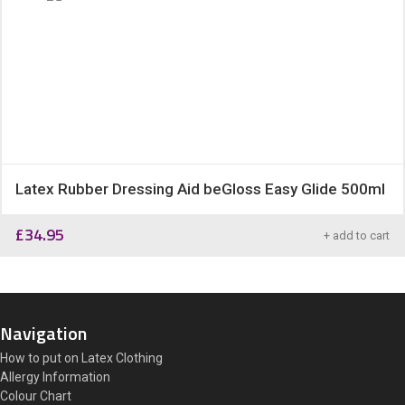
Latex Rubber Dressing Aid beGloss Easy Glide 500ml
£
34.95
+ add to cart
Navigation
How to put on Latex Clothing
Allergy Information
Colour Chart