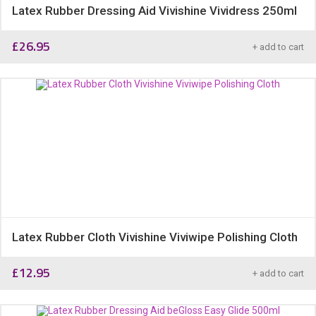
Latex Rubber Dressing Aid Vivishine Vividress 250ml
£
26.95
+ add to cart
Latex Rubber Cloth Vivishine Viviwipe Polishing Cloth
£
12.95
+ add to cart