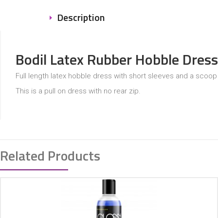
Description
Bodil Latex Rubber Hobble Dress
Full length latex hobble dress with short sleeves and a scoop
This is a pull on dress with no rear zip.
Related Products