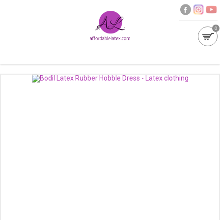
0
GALLERIES
MOULDED LATEX
NEW
WOMEN
MEN
GARMENT CARE