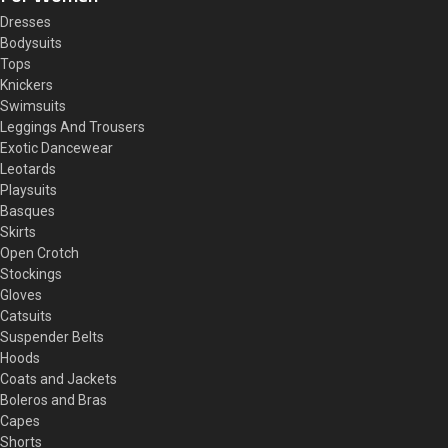
Dresses
Bodysuits
Tops
Knickers
Swimsuits
Leggings And Trousers
Exotic Dancewear
Leotards
Playsuits
Basques
Skirts
Open Crotch
Stockings
Gloves
Catsuits
Suspender Belts
Hoods
Coats and Jackets
Boleros and Bras
Capes
Shorts