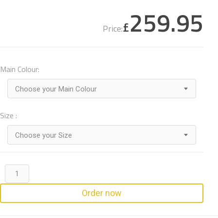
259.95
£
Price:
Main Colour:
Choose your Main Colour
Size :
Choose your Size
Order now