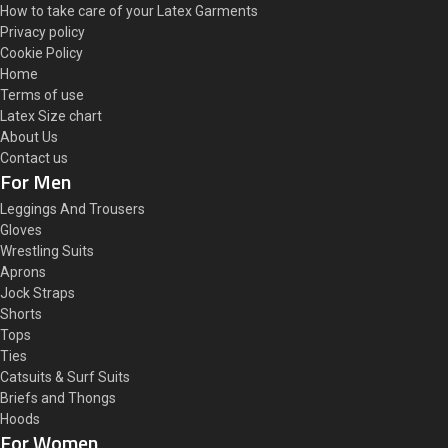
How to take care of your Latex Garments
Privacy policy
Cookie Policy
Home
Terms of use
Latex Size chart
About Us
Contact us
For Men
Leggings And Trousers
Gloves
Wrestling Suits
Aprons
Jock Straps
Shorts
Tops
Ties
Catsuits & Surf Suits
Briefs and Thongs
Hoods
For Women