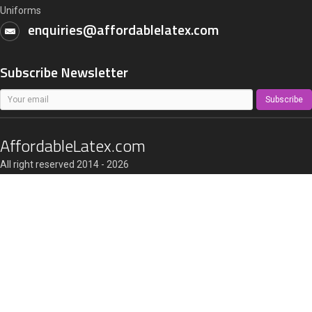
Uniforms
enquiries@affordablelatex.com
Subscribe Newsletter
Subscribe
AffordableLatex.com
All right reserved 2014 - 2026