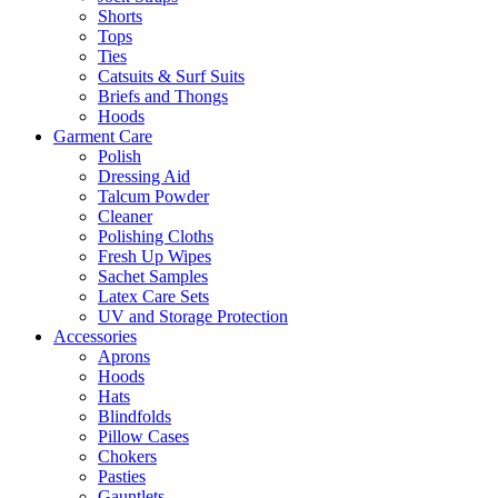
Shorts
Tops
Ties
Catsuits & Surf Suits
Briefs and Thongs
Hoods
Garment Care
Polish
Dressing Aid
Talcum Powder
Cleaner
Polishing Cloths
Fresh Up Wipes
Sachet Samples
Latex Care Sets
UV and Storage Protection
Accessories
Aprons
Hoods
Hats
Blindfolds
Pillow Cases
Chokers
Pasties
Gauntlets