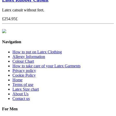
Latex catsuit without feet.
£
254.95
£
Navigation
How to put on Latex Clothing
Allergy Information
Colour Chart
How to take care of your Latex Garments
Privacy policy
Cookie Policy
Home
Terms of use
Latex Size chart
About Us
Contact us
For Men