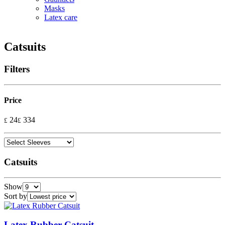
Masks
Latex care
Catsuits
Filters
Price
24
334
£
£
Catsuits
Show
Sort by
Latex Rubber Catsuit