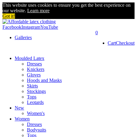
This website uses cookies to ensure you get the best experience on
our website.
Learn more
Got it!
Facebook
Instagram
YouTube
0
Galleries
Cart
Checkout
Moulded Latex
Dresses
Knickers
Gloves
Hoods and Masks
Skirts
Stockings
Tops
Leotards
New
Women's
Women
Dresses
Bodysuits
Tops