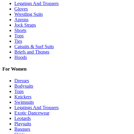
Leggings And Trousers
Gloves
Wrestling Suits
Aprons
Jock Straps
Shorts
Tops
Ties
Catsuits & Surf Suits
Briefs and Thongs
Hoods
For Women
Dresses
Bodysuits
Tops
Knickers
Swimsuits
Leggings And Trousers
Exotic Dancewear
Leotards
Playsuits
Basques