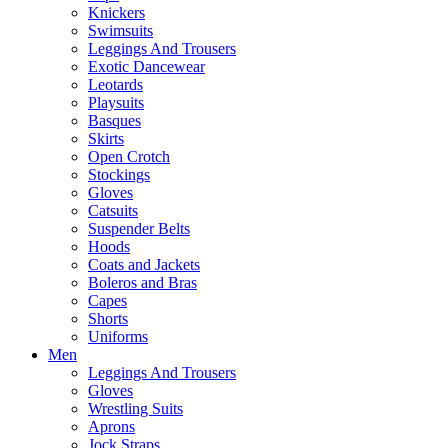
Knickers
Swimsuits
Leggings And Trousers
Exotic Dancewear
Leotards
Playsuits
Basques
Skirts
Open Crotch
Stockings
Gloves
Catsuits
Suspender Belts
Hoods
Coats and Jackets
Boleros and Bras
Capes
Shorts
Uniforms
Men
Leggings And Trousers
Gloves
Wrestling Suits
Aprons
Jock Straps