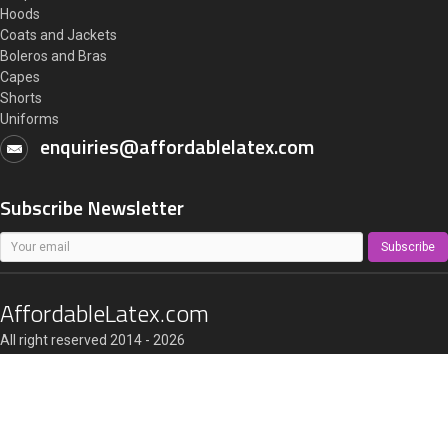
Hoods
Coats and Jackets
Boleros and Bras
Capes
Shorts
Uniforms
enquiries@affordablelatex.com
Subscribe Newsletter
Subscribe
AffordableLatex.com
All right reserved 2014 - 2026