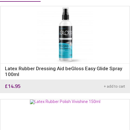
Latex Rubber Dressing Aid beGloss Easy Glide Spray
100ml
£
14.95
+ add to cart