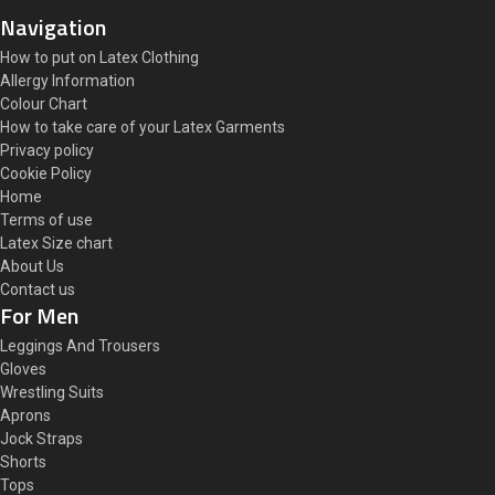
Navigation
How to put on Latex Clothing
Allergy Information
Colour Chart
How to take care of your Latex Garments
Privacy policy
Cookie Policy
Home
Terms of use
Latex Size chart
About Us
Contact us
For Men
Leggings And Trousers
Gloves
Wrestling Suits
Aprons
Jock Straps
Shorts
Tops