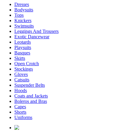
Dresses
Bodysuits
Tops
Knickers
Swimsuits
Leggings And Trousers
Exotic Dancewear
Leotards
Playsuits
Basques
Skirts
Open Crotch
Stockings
Gloves
Catsuits
Suspender Belts
Hoods
Coats and Jackets
Boleros and Bras
Capes
Shorts
Uniforms
enquiries@affordablelatex.com