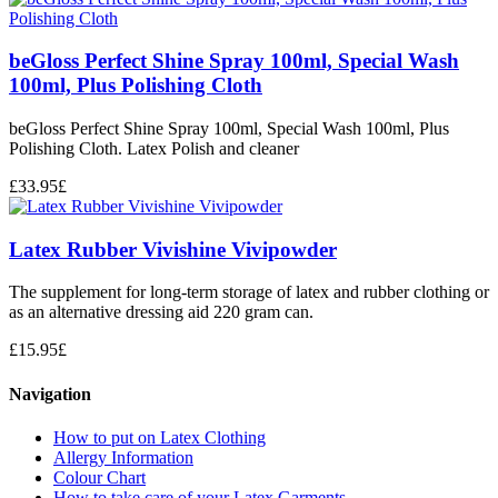
beGloss Perfect Shine Spray 100ml, Special Wash
100ml, Plus Polishing Cloth
beGloss Perfect Shine Spray 100ml, Special Wash 100ml, Plus
Polishing Cloth. Latex Polish and cleaner
£
33.95
£
Latex Rubber Vivishine Vivipowder
The supplement for long-term storage of latex and rubber clothing or
as an alternative dressing aid 220 gram can.
£
15.95
£
Navigation
How to put on Latex Clothing
Allergy Information
Colour Chart
How to take care of your Latex Garments