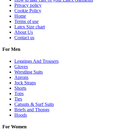
Privacy policy
Cookie Policy
Home
Terms of use
Latex Size chart
About Us
Contact us
For Men
Leggings And Trousers
Gloves
Wrestling Suits
Aprons
Jock Straps
Shorts
Tops
Ties
Catsuits & Surf Suits
Briefs and Thongs
Hoods
For Women