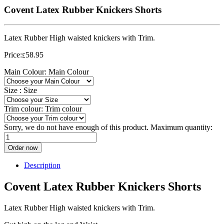
Covent Latex Rubber Knickers Shorts
Latex Rubber High waisted knickers with Trim.
Price:
58.95
£
Main Colour:
Main Colour
Size :
Size
Trim colour:
Trim colour
Sorry, we do not have enough of this product. Maximum quantity:
Order now
Description
Covent Latex Rubber Knickers Shorts
Latex Rubber High waisted knickers with Trim.