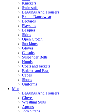
Knickers
Swimsuits
Leggings And Trousers
Exotic Dancewear
Leotards
Playsuits
Basques
Skirts
Open Crotch
Stockings
Gloves
Catsuits
Suspender Belts
Hoods
Coats and Jackets
Boleros and Bras
Capes
Shorts
Uniforms
Men
Leggings And Trousers
Gloves
Wrestling Suits
Aprons
Jock Straps