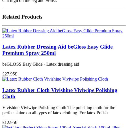
Cut high on the leg and Waist.
Related Products
Latex Rubber Dressing Aid beGloss Easy Glide
Premium Spray 250ml
beGLOSS Easy Glide - Latex dressing aid
£
27.95
£
Latex Rubber Cloth Vivishine Viviwipe Polishing
Cloth
Vivishine Viviwipe Polishing Cloth The polishing cloth for the
perfect shine on all types of latex clothing. For latex Polish
£
12.95
£