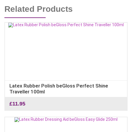
Related Products
Latex Rubber Polish beGloss Perfect Shine
Traveller 100ml
£
11.95