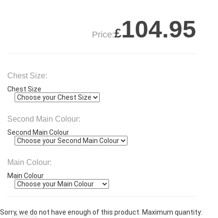
104.95
£
Price:
Chest Size:
Chest Size
Second Main Colour:
Second Main Colour
Main Colour:
Main Colour
Sorry, we do not have enough of this product. Maximum quantity: