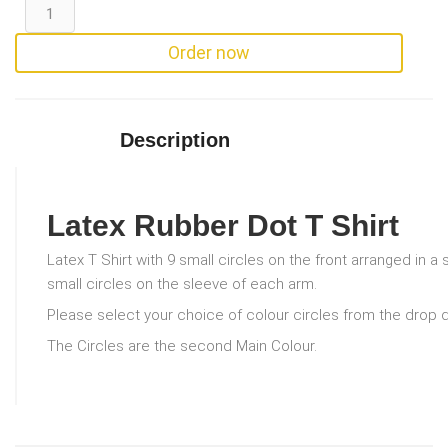
Order now
Description
Latex Rubber Dot T Shirt
Latex T Shirt with 9 small circles on the front arranged in a
small circles on the sleeve of each arm.
Please select your choice of colour circles from the drop
The Circles are the second Main Colour.