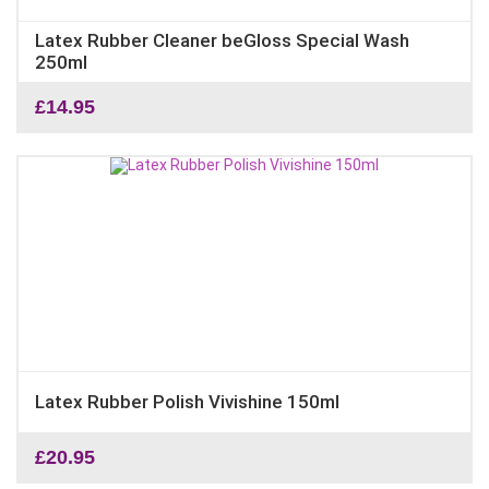
Latex Rubber Cleaner beGloss Special Wash
250ml
£
14.95
Latex Rubber Polish Vivishine 150ml
£
20.95