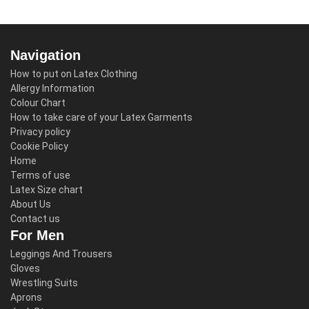
Navigation
How to put on Latex Clothing
Allergy Information
Colour Chart
How to take care of your Latex Garments
Privacy policy
Cookie Policy
Home
Terms of use
Latex Size chart
About Us
Contact us
For Men
Leggings And Trousers
Gloves
Wrestling Suits
Aprons