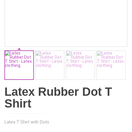
Latex Rubber Dot T
Shirt
Latex T Shirt with Dots