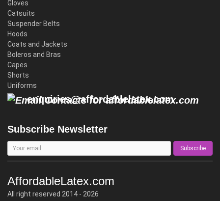
Gloves
Catsuits
Suspender Belts
Hoods
Coats and Jackets
Boleros and Bras
Capes
Shorts
Uniforms
enquiries@affordablelatex.com
Subscribe Newsletter
Subscribe
AffordableLatex.com
All right reserved 2014 - 2026