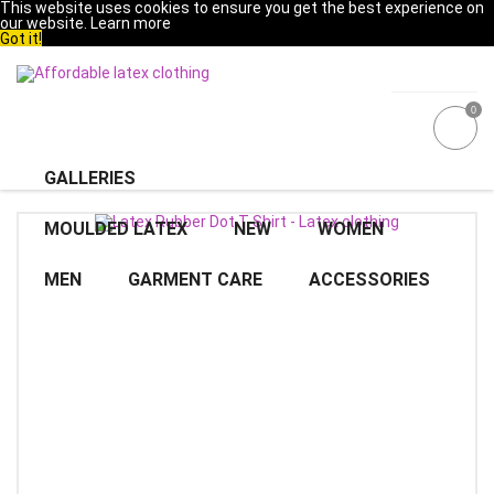
This website uses cookies to ensure you get the best experience on
our website.
Learn more
Got it!
0
GALLERIES
MOULDED LATEX
NEW
WOMEN
MEN
GARMENT CARE
ACCESSORIES