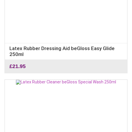
Latex Rubber Dressing Aid beGloss Easy Glide
250ml
£
21.95