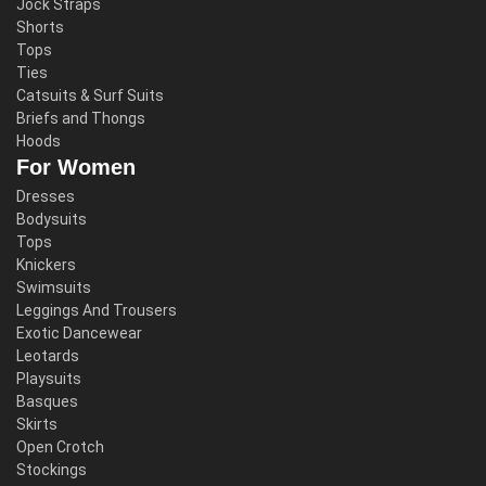
Jock Straps
Shorts
Tops
Ties
Catsuits & Surf Suits
Briefs and Thongs
Hoods
For Women
Dresses
Bodysuits
Tops
Knickers
Swimsuits
Leggings And Trousers
Exotic Dancewear
Leotards
Playsuits
Basques
Skirts
Open Crotch
Stockings