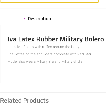
Description
Iva Latex Rubber Military Bolero
Latex Iva Bolero with ruffles around the body.
Epaulettes on the shoulders complete with Red Star.
Model also wears Military Bra and Military Girdle.
Related Products