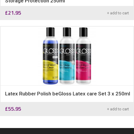
Storage Protection 250ml
£
21.95
+ add to cart
Latex Rubber Polish beGloss Latex care Set 3 x 250ml
£
55.95
+ add to cart