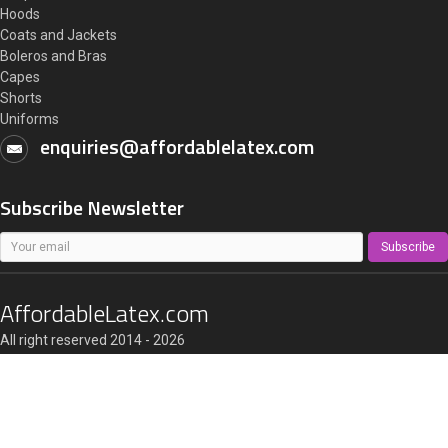
Hoods
Coats and Jackets
Boleros and Bras
Capes
Shorts
Uniforms
enquiries@affordablelatex.com
Subscribe Newsletter
Subscribe
AffordableLatex.com
All right reserved 2014 - 2026