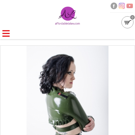
0
GALLERIES
MOULDED LATEX
NEW
WOMEN
MEN
GARMENT CARE