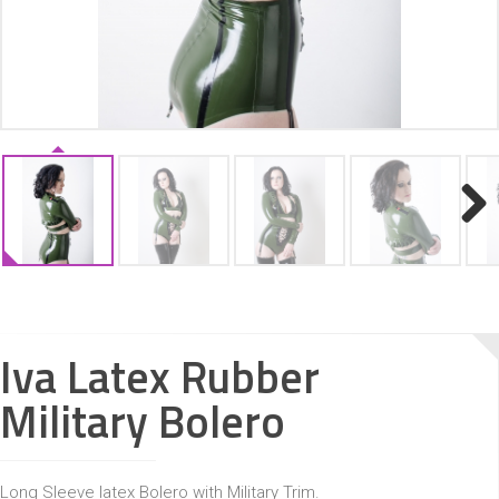
ACCESSORIES
Next
Iva Latex Rubber
Military Bolero
Long Sleeve latex Bolero with Military Trim.