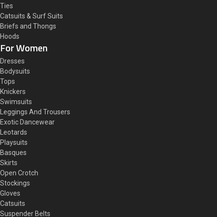
Ties
Catsuits & Surf Suits
Briefs and Thongs
Hoods
For Women
Dresses
Bodysuits
Tops
Knickers
Swimsuits
Leggings And Trousers
Exotic Dancewear
Leotards
Playsuits
Basques
Skirts
Open Crotch
Stockings
Gloves
Catsuits
Suspender Belts