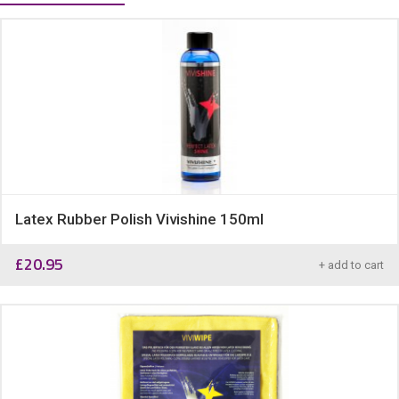
Latex Rubber Polish Vivishine 150ml
£
20.95
+ add to cart