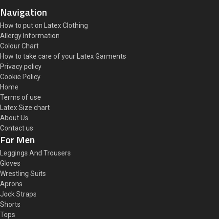
Navigation
How to put on Latex Clothing
Allergy Information
Colour Chart
How to take care of your Latex Garments
Privacy policy
Cookie Policy
Home
Terms of use
Latex Size chart
About Us
Contact us
For Men
Leggings And Trousers
Gloves
Wrestling Suits
Aprons
Jock Straps
Shorts
Tops