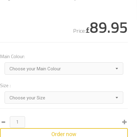
89.95
£
Price:
Main Colour:
Choose your Main Colour
Size :
Choose your Size
Order now