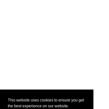
This website uses cookies to ensure you get
the best experience on our website.