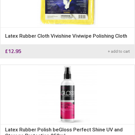
Latex Rubber Cloth Vivishine Viviwipe Polishing Cloth
£
12.95
+ add to cart
Latex Rubber Polish beGloss Perfect Shine UV and