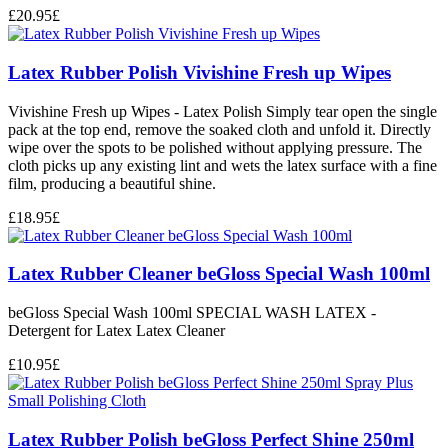
£
20.95
£
Latex Rubber Polish Vivishine Fresh up Wipes
Vivishine Fresh up Wipes - Latex Polish Simply tear open the single
pack at the top end, remove the soaked cloth and unfold it. Directly
wipe over the spots to be polished without applying pressure. The
cloth picks up any existing lint and wets the latex surface with a fine
film, producing a beautiful shine.
£
18.95
£
Latex Rubber Cleaner beGloss Special Wash 100ml
beGloss Special Wash 100ml SPECIAL WASH LATEX -
Detergent for Latex Latex Cleaner
£
10.95
£
Latex Rubber Polish beGloss Perfect Shine 250ml