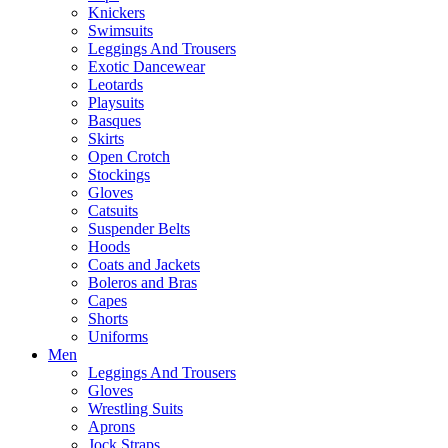
Knickers
Swimsuits
Leggings And Trousers
Exotic Dancewear
Leotards
Playsuits
Basques
Skirts
Open Crotch
Stockings
Gloves
Catsuits
Suspender Belts
Hoods
Coats and Jackets
Boleros and Bras
Capes
Shorts
Uniforms
Men
Leggings And Trousers
Gloves
Wrestling Suits
Aprons
Jock Straps