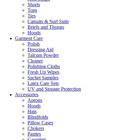
Shorts
Tops
Ties
Catsuits & Surf Suits
Briefs and Thongs
Hoods
Garment Care
Polish
Dressing Aid
Talcum Powder
Cleaner
Polishing Cloths
Fresh Up Wipes
Sachet Samples
Latex Care Sets
UV and Storage Protection
Accessories
Aprons
Hoods
Hats
Blindfolds
Pillow Cases
Chokers
Pasties
Gauntlets