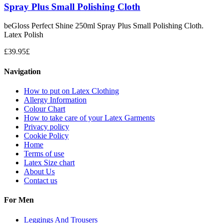
Spray Plus Small Polishing Cloth
beGloss Perfect Shine 250ml Spray Plus Small Polishing Cloth.
Latex Polish
£
39.95
£
Navigation
How to put on Latex Clothing
Allergy Information
Colour Chart
How to take care of your Latex Garments
Privacy policy
Cookie Policy
Home
Terms of use
Latex Size chart
About Us
Contact us
For Men
Leggings And Trousers