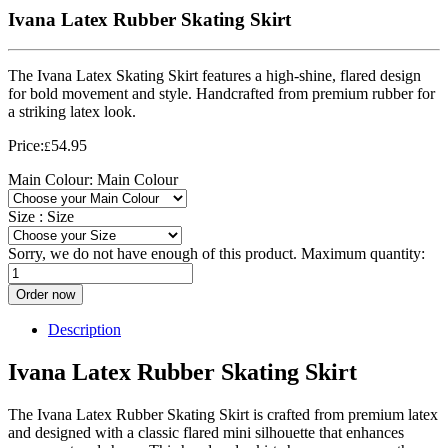
Ivana Latex Rubber Skating Skirt
The Ivana Latex Skating Skirt features a high-shine, flared design
for bold movement and style. Handcrafted from premium rubber for
a striking latex look.
Price:
54.95
£
Main Colour:
Main Colour
Size :
Size
Sorry, we do not have enough of this product. Maximum quantity:
Order now
Description
Ivana Latex Rubber Skating Skirt
The Ivana Latex Rubber Skating Skirt is crafted from premium latex
and designed with a classic flared mini silhouette that enhances