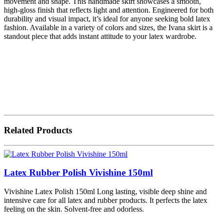
movement and shape. This handmade skirt showcases a smooth,
high-gloss finish that reflects light and attention. Engineered for both
durability and visual impact, it’s ideal for anyone seeking bold latex
fashion. Available in a variety of colors and sizes, the Ivana skirt is a
standout piece that adds instant attitude to your latex wardrobe.
Related Products
Latex Rubber Polish Vivishine 150ml
Vivishine Latex Polish 150ml Long lasting, visible deep shine and
intensive care for all latex and rubber products. It perfects the latex
feeling on the skin. Solvent-free and odorless.