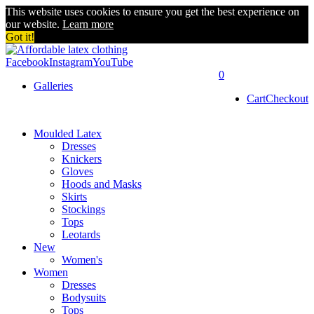
This website uses cookies to ensure you get the best experience on
our website.
Learn more
Got it!
Facebook
Instagram
YouTube
0
Galleries
Cart
Checkout
Moulded Latex
Dresses
Knickers
Gloves
Hoods and Masks
Skirts
Stockings
Tops
Leotards
New
Women's
Women
Dresses
Bodysuits
Tops