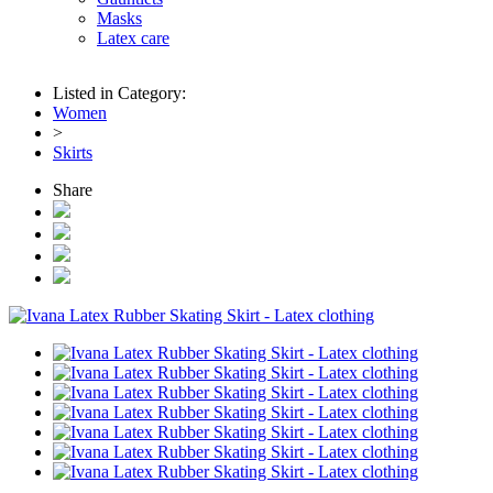
Masks
Latex care
Listed in Category:
Women
>
Skirts
Share