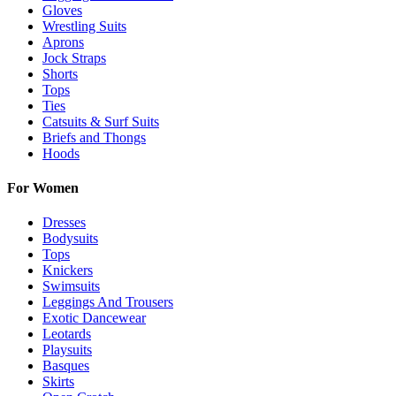
Gloves
Wrestling Suits
Aprons
Jock Straps
Shorts
Tops
Ties
Catsuits & Surf Suits
Briefs and Thongs
Hoods
For Women
Dresses
Bodysuits
Tops
Knickers
Swimsuits
Leggings And Trousers
Exotic Dancewear
Leotards
Playsuits
Basques
Skirts