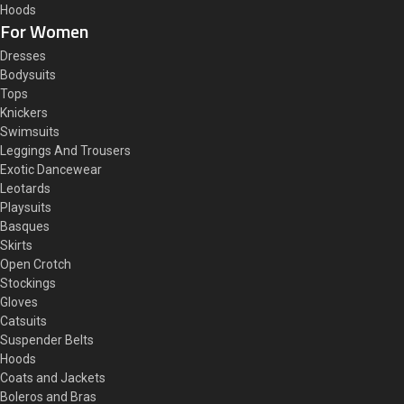
Hoods
For Women
Dresses
Bodysuits
Tops
Knickers
Swimsuits
Leggings And Trousers
Exotic Dancewear
Leotards
Playsuits
Basques
Skirts
Open Crotch
Stockings
Gloves
Catsuits
Suspender Belts
Hoods
Coats and Jackets
Boleros and Bras