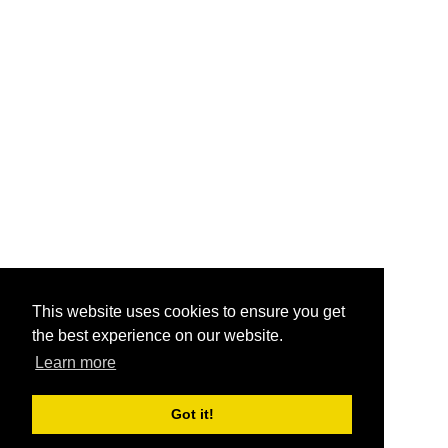
This website uses cookies to ensure you get
the best experience on our website.
Learn more
Got it!