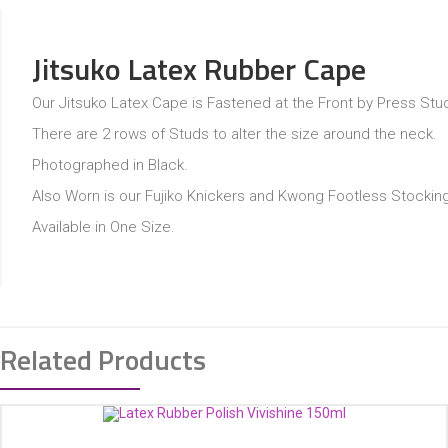
Jitsuko Latex Rubber Cape
Our Jitsuko Latex Cape is Fastened at the Front by Press Stu
There are 2 rows of Studs to alter the size around the neck.
Photographed in Black.
Also Worn is our Fujiko Knickers and Kwong Footless Stockin
Available in One Size.
Related Products