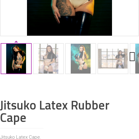
ACCESSORIES
Next
Jitsuko Latex Rubber
Cape
Jitsuko Latex Cape.