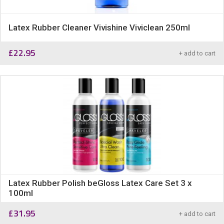
Latex Rubber Cleaner Vivishine Viviclean 250ml
£
22.95
+ add to cart
Latex Rubber Polish beGloss Latex Care Set 3 x
100ml
£
31.95
+ add to cart