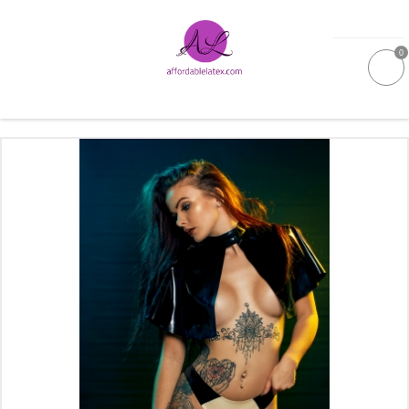
0
GALLERIES
MOULDED LATEX
NEW
WOMEN
MEN
GARMENT CARE