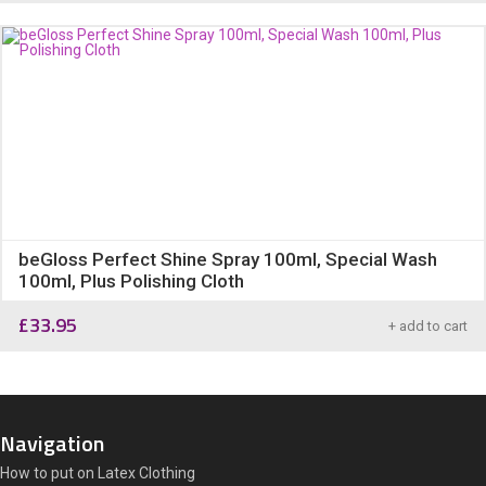
beGloss Perfect Shine Spray 100ml, Special Wash
100ml, Plus Polishing Cloth
£
33.95
+ add to cart
Navigation
How to put on Latex Clothing