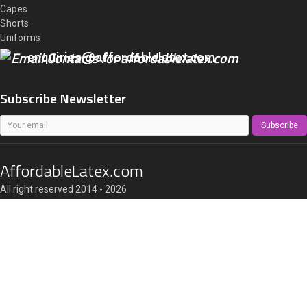
Capes
Shorts
Uniforms
enquiries@affordablelatex.com
Subscribe Newsletter
Subscribe
AffordableLatex.com
All right reserved 2014 - 2026