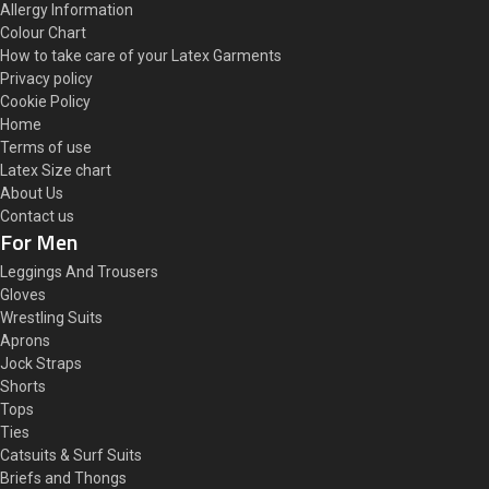
Allergy Information
Colour Chart
How to take care of your Latex Garments
Privacy policy
Cookie Policy
Home
Terms of use
Latex Size chart
About Us
Contact us
For Men
Leggings And Trousers
Gloves
Wrestling Suits
Aprons
Jock Straps
Shorts
Tops
Ties
Catsuits & Surf Suits
Briefs and Thongs