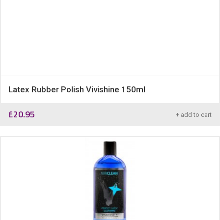
Latex Rubber Polish Vivishine 150ml
£
20.95
+ add to cart