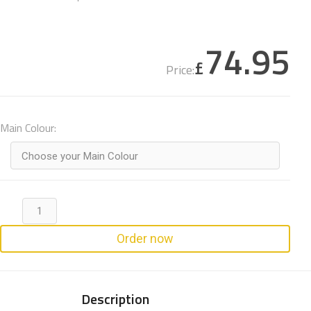
74.95
£
Price:
Main Colour:
Choose your Main Colour
Order now
Description