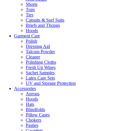
Shorts
Tops
Ties
Catsuits & Surf Suits
Briefs and Thongs
Hoods
Garment Care
Polish
Dressing Aid
Talcum Powder
Cleaner
Polishing Cloths
Fresh Up Wipes
Sachet Samples
Latex Care Sets
UV and Storage Protection
Accessories
Aprons
Hoods
Hats
Blindfolds
Pillow Cases
Chokers
Pasties
Gauntlets