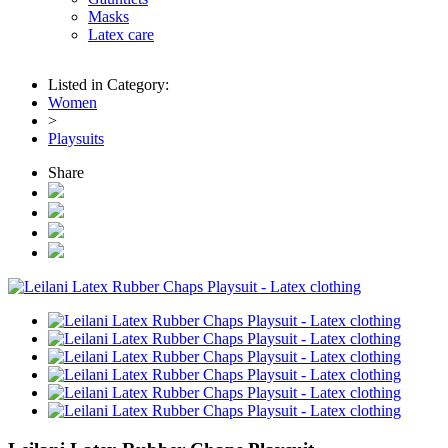
Masks
Latex care
Listed in Category:
Women
>
Playsuits
Share