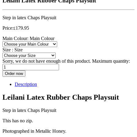
Leilani Latex Rubber Chaps Playsuit
Step in latex Chaps Playsuit
Price:
179.95
£
Main Colour:
Main Colour
Size :
Size
Sorry, we do not have enough of this product. Maximum quantity:
Order now
Description
Leilani Latex Rubber Chaps Playsuit
Step in latex Chaps Playsuit
This has no zip.
Photographed in Metallic Honey.