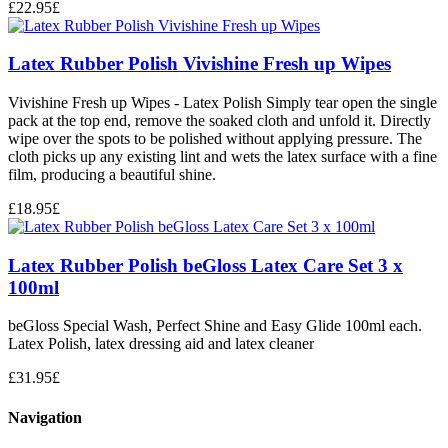
£
22.95
£
Latex Rubber Polish Vivishine Fresh up Wipes
Vivishine Fresh up Wipes - Latex Polish Simply tear open the single
pack at the top end, remove the soaked cloth and unfold it. Directly
wipe over the spots to be polished without applying pressure. The
cloth picks up any existing lint and wets the latex surface with a fine
film, producing a beautiful shine.
£
18.95
£
Latex Rubber Polish beGloss Latex Care Set 3 x
100ml
beGloss Special Wash, Perfect Shine and Easy Glide 100ml each.
Latex Polish, latex dressing aid and latex cleaner
£
31.95
£
Navigation