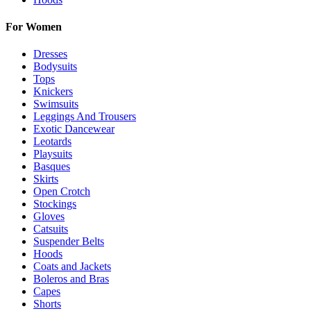
For Women
Dresses
Bodysuits
Tops
Knickers
Swimsuits
Leggings And Trousers
Exotic Dancewear
Leotards
Playsuits
Basques
Skirts
Open Crotch
Stockings
Gloves
Catsuits
Suspender Belts
Hoods
Coats and Jackets
Boleros and Bras
Capes
Shorts