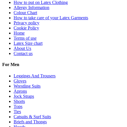
How to put on Latex Clothing
Allergy Information
Colour Chart
How to take care of your Latex Garments
Privacy policy
Cookie Policy
Home
Terms of use
Latex Size chart
About Us
Contact us
For Men
Leggings And Trousers
Gloves
Wrestling Suits
Aprons
Jock Straps
Shorts
Tops
Ties
Catsuits & Surf Suits
Briefs and Thongs
Hoods