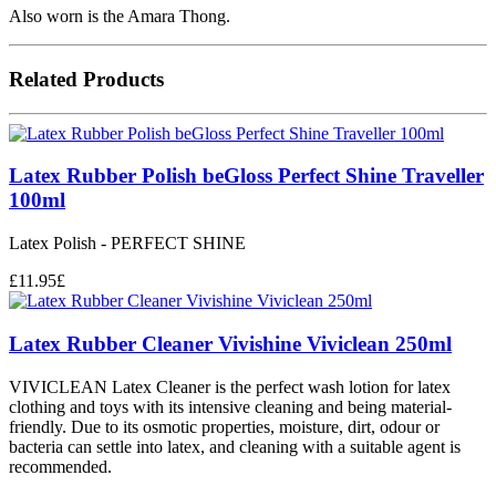
Also worn is the Amara Thong.
Related Products
Latex Rubber Polish beGloss Perfect Shine Traveller
100ml
Latex Polish - PERFECT SHINE
£
11.95
£
Latex Rubber Cleaner Vivishine Viviclean 250ml
VIVICLEAN Latex Cleaner is the perfect wash lotion for latex
clothing and toys with its intensive cleaning and being material-
friendly. Due to its osmotic properties, moisture, dirt, odour or
bacteria can settle into latex, and cleaning with a suitable agent is
recommended.