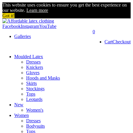
This website uses cookies to ensure you get the best experience on
our website.
Learn more
Got it!
Facebook
Instagram
YouTube
0
Galleries
Cart
Checkout
Moulded Latex
Dresses
Knickers
Gloves
Hoods and Masks
Skirts
Stockings
Tops
Leotards
New
Women's
Women
Dresses
Bodysuits
Tops