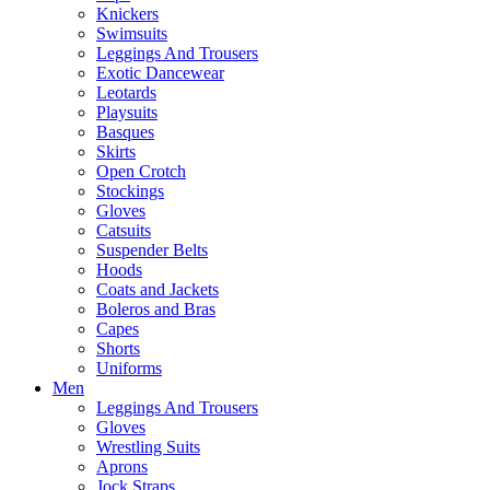
Knickers
Swimsuits
Leggings And Trousers
Exotic Dancewear
Leotards
Playsuits
Basques
Skirts
Open Crotch
Stockings
Gloves
Catsuits
Suspender Belts
Hoods
Coats and Jackets
Boleros and Bras
Capes
Shorts
Uniforms
Men
Leggings And Trousers
Gloves
Wrestling Suits
Aprons
Jock Straps