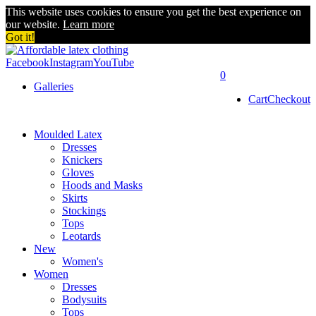
This website uses cookies to ensure you get the best experience on
our website.
Learn more
Got it!
Facebook
Instagram
YouTube
0
Galleries
Cart
Checkout
Moulded Latex
Dresses
Knickers
Gloves
Hoods and Masks
Skirts
Stockings
Tops
Leotards
New
Women's
Women
Dresses
Bodysuits
Tops