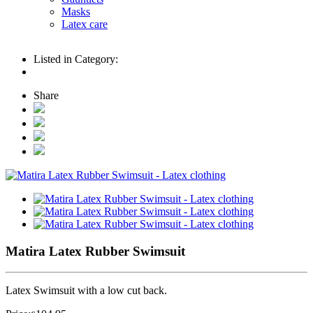
Masks
Latex care
Listed in Category:
Share
Matira Latex Rubber Swimsuit
Latex Swimsuit with a low cut back.