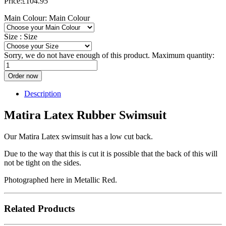
Price:
104.95
£
Main Colour:
Main Colour
Size :
Size
Sorry, we do not have enough of this product. Maximum quantity:
Order now
Description
Matira Latex Rubber Swimsuit
Our Matira Latex swimsuit has a low cut back.
Due to the way that this is cut it is possible that the back of this will
not be tight on the sides.
Photographed here in Metallic Red.
Related Products