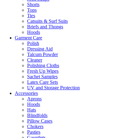
Shorts
Tops
Ties
Catsuits & Surf Suits
Briefs and Thongs
Hoods
Garment Care
Polish
Dressing Aid
Talcum Powder
Cleaner
Polishing Cloths
Fresh Up Wipes
Sachet Samples
Latex Care Sets
UV and Storage Protection
Accessories
Aprons
Hoods
Hats
Blindfolds
Pillow Cases
Chokers
Pasties
Gauntlets