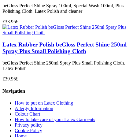
beGloss Perfect Shine Spray 100ml, Special Wash 100ml, Plus
Polishing Cloth. Latex Polish and cleaner
£
33.95
£
Latex Rubber Polish beGloss Perfect Shine 250ml
Spray Plus Small Polishing Cloth
beGloss Perfect Shine 250ml Spray Plus Small Polishing Cloth.
Latex Polish
£
39.95
£
Navigation
How to put on Latex Clothing
Allergy Information
Colour Chart
How to take care of your Latex Garments
Privacy policy
Cookie Policy
Home