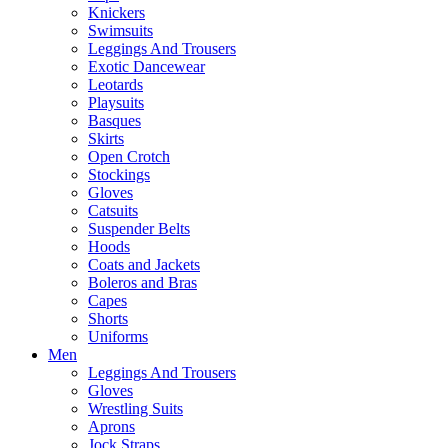
Knickers
Swimsuits
Leggings And Trousers
Exotic Dancewear
Leotards
Playsuits
Basques
Skirts
Open Crotch
Stockings
Gloves
Catsuits
Suspender Belts
Hoods
Coats and Jackets
Boleros and Bras
Capes
Shorts
Uniforms
Men
Leggings And Trousers
Gloves
Wrestling Suits
Aprons
Jock Straps