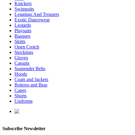
Knickers
Swimsuits
Leggings And Trousers
Exotic Dancewear
Leotards
Playsuits
Basques
Skirts
Open Crotch
Stockings
Gloves
Catsuits
Suspender Belts
Hoods
Coats and Jackets
Boleros and Bras
Capes
Shorts
Uniforms
enquiries@affordablelatex.com
Subscribe Newsletter