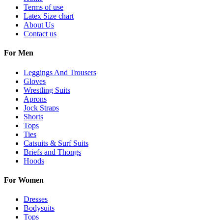
Terms of use
Latex Size chart
About Us
Contact us
For Men
Leggings And Trousers
Gloves
Wrestling Suits
Aprons
Jock Straps
Shorts
Tops
Ties
Catsuits & Surf Suits
Briefs and Thongs
Hoods
For Women
Dresses
Bodysuits
Tops