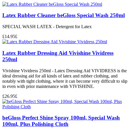
Latex Rubber Cleaner beGloss Special Wash 250ml
SPECIAL WASH LATEX - Detergent for Latex
£
14.95
£
Latex Rubber Dressing Aid Vivishine Vividress
250ml
Vivishine Vividress 250ml - Latex Dressing Aid VIVIDRESS is the
ideal dressing aid for all kinds of latex and rubber clothing, and
notably with tight clothing, where it can become very difficult to slip
in even with prior maintenance with VIVISHINE.
£
26.95
£
beGloss Perfect Shine Spray 100ml, Special Wash
100ml, Plus Polishing Cloth