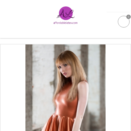
0
GALLERIES
MOULDED LATEX
NEW
WOMEN
MEN
GARMENT CARE