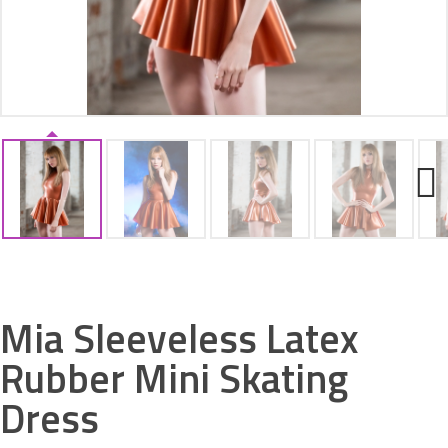
ACCESSORIES
Next
Mia Sleeveless Latex
Rubber Mini Skating
Dress