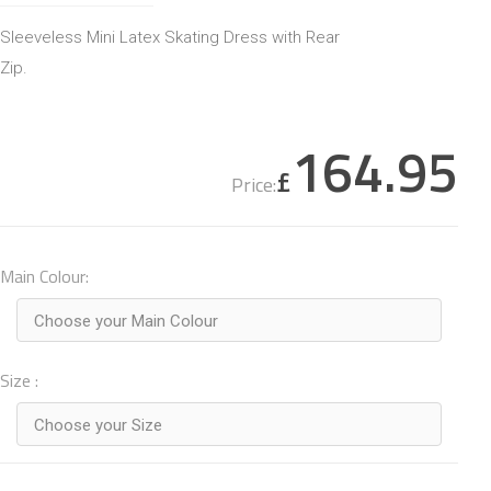
Sleeveless Mini Latex Skating Dress with Rear
Zip.
164.95
£
Price:
Main Colour:
Choose your Main Colour
Size :
Choose your Size