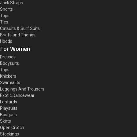
Jock Straps
Shorts
Tops
Ties
Catsuits & Surf Suits
Briefs and Thongs
Hoods
For Women
Dresses
Bodysuits
Tops
Knickers
Swimsuits
Leggings And Trousers
Exotic Dancewear
Leotards
Playsuits
Basques
Skirts
Open Crotch
Stockings