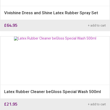
Vivishine Dress and Shine Latex Rubber Spray Set
£
64.95
+ add to cart
Latex Rubber Cleaner beGloss Special Wash 500ml
£
21.95
+ add to cart