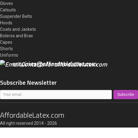
Gloves
Catsuits
Suspender Belts
Hoods
Coats and Jackets
Boleros and Bras
Capes
Shorts
Uniforms
enquiries@affordablelatex.com
Subscribe Newsletter
Subscribe
AffordableLatex.com
All right reserved 2014 - 2026