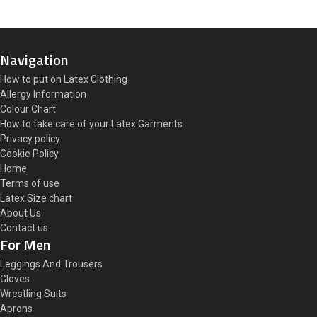
Navigation
How to put on Latex Clothing
Allergy Information
Colour Chart
How to take care of your Latex Garments
Privacy policy
Cookie Policy
Home
Terms of use
Latex Size chart
About Us
Contact us
For Men
Leggings And Trousers
Gloves
Wrestling Suits
Aprons