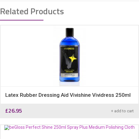
Related Products
Latex Rubber Dressing Aid Vivishine Vividress 250ml
£
26.95
+ add to cart