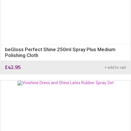
beGloss Perfect Shine 250ml Spray Plus Medium
Polishing Cloth
£
42.95
+ add to cart