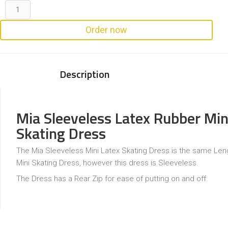
Order now
Description
Mia Sleeveless Latex Rubber Min
Skating Dress
The Mia Sleeveless Mini Latex Skating Dress is the same Leng
Mini Skating Dress, however this dress is Sleeveless.
The Dress has a Rear Zip for ease of putting on and off.