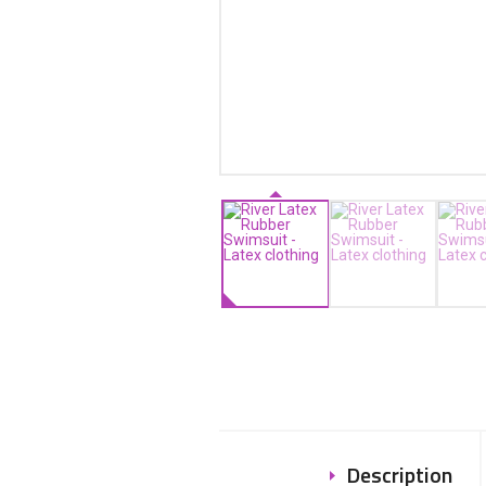
Description