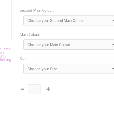
Second Main Colour:
Choose your Second Main Colour
Main Colour:
Choose your Main Colour
Size :
Choose your Size