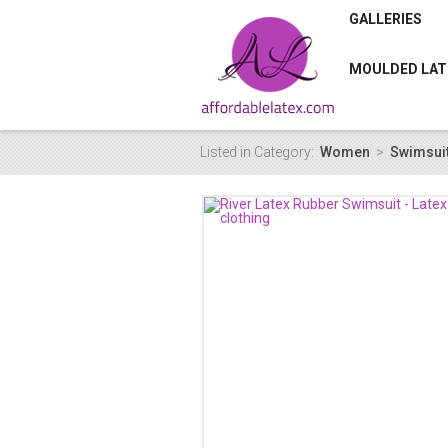
GALLERIES
MOULDED LAT
Listed in Category:
Women
>
Swimsui