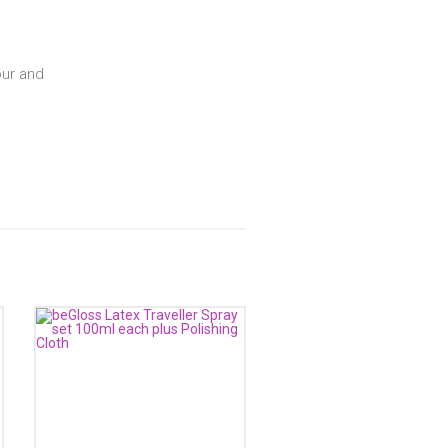
our and