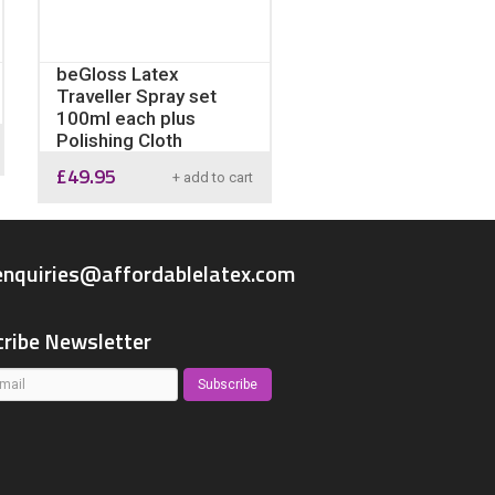
beGloss Latex
Traveller Spray set
100ml each plus
Polishing Cloth
£
49.95
+ add to cart
enquiries@affordablelatex.com
ribe Newsletter
Subscribe