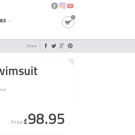
0
IES
Share
wimsuit
nel
98.95
£
Price: