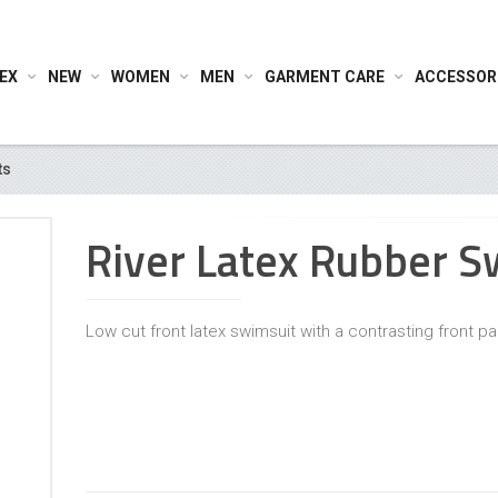
EX
NEW
WOMEN
MEN
GARMENT CARE
ACCESSOR
ts
River Latex Rubber S
Low cut front latex swimsuit with a contrasting front pa