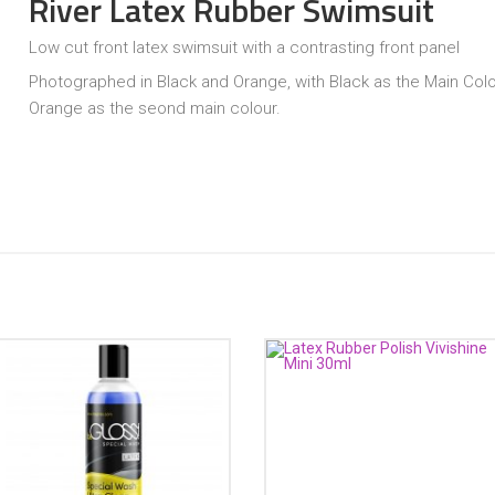
River Latex Rubber Swimsuit
Low cut front latex swimsuit with a contrasting front panel
Photographed in Black and Orange, with Black as the Main Col
Orange as the seond main colour.