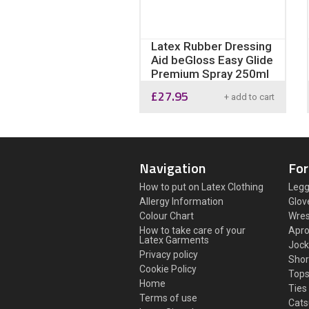
Latex Rubber Dressing
Aid beGloss Easy Glide
Premium Spray 250ml
£
27.95
+ add to cart
Navigation
For
How to put on Latex Clothing
Legg
Allergy Information
Glov
Colour Chart
Wres
How to take care of your
Apr
Latex Garments
Jock
Privacy policy
Shor
Cookie Policy
Top
Home
Ties
Terms of use
Cats