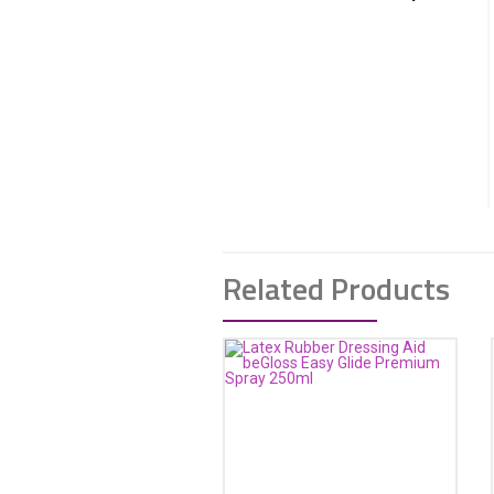
Related Products