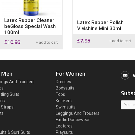
Latex Rubber Cleaner
Latex Rubber Polish
beGloss Special Wash
Vivishine Mini 30ml
100ml
£
7.95
£
10.95
+ add to cart
+ add to cart
 Men
For Women
ings And Trousers
Dresses
es
Bodysuits
Subsc
tling Suits
Tops
ons
Knickers
 Straps
Swimsuits
ts
Leggings And Trousers
s
Exotic Dancewear
Leotards
uits & Surf Suits
Playsuits