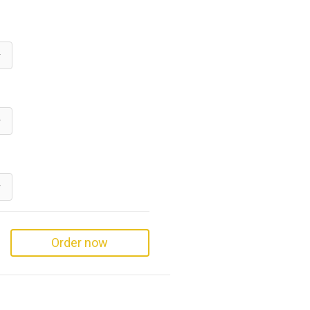
Order now