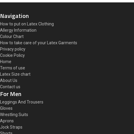
Navigation
How to put on Latex Clothing
Allergy Information
Colour Chart
How to take care of your Latex Garments
Privacy policy
Cookie Policy
Home
Terms of use
Latex Size chart
About Us
Contact us
For Men
Leggings And Trousers
Gloves
Wrestling Suits
Aprons
Jock Straps
Shorts