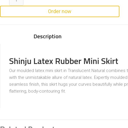
Order now
Description
Shinju Latex Rubber Mini Skirt
Our moulded latex mini skirt in Translucent Natural combines t
with the unmistakable allure of natural latex. Expertly moulded
seamless finish, this skirt hugs your curves beautifully while p
flattering, body-contouring fit.