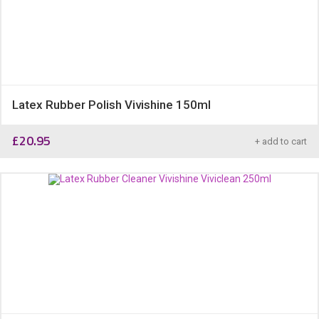
Latex Rubber Polish Vivishine 150ml
£
20.95
+ add to cart