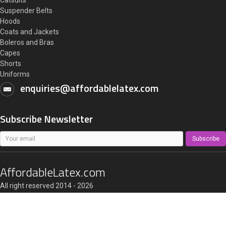
Catsuits
Suspender Belts
Hoods
Coats and Jackets
Boleros and Bras
Capes
Shorts
Uniforms
enquiries@affordablelatex.com
Subscribe Newsletter
Subscribe
AffordableLatex.com
All right reserved 2014 - 2026