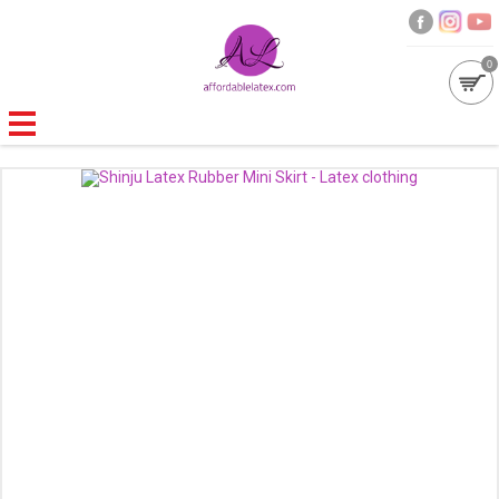
0
GALLERIES
MOULDED LATEX
NEW
WOMEN
MEN
GARMENT CARE