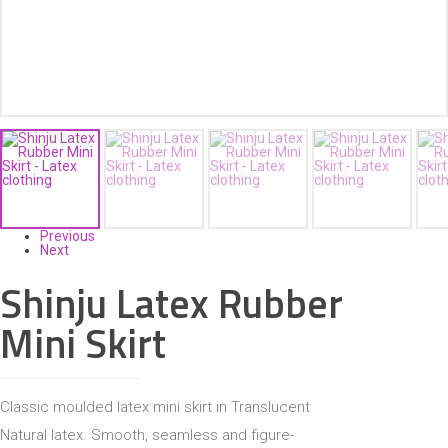
ACCESSORIES
Previous
Next
Shinju Latex Rubber
Mini Skirt
Classic moulded latex mini skirt in Translucent
Natural latex. Smooth, seamless and figure-