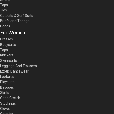
Tops
Ties
Catsuits & Surf Suits
Briefs and Thongs
Hoods
For Women
Dresses
Bodysuits
Tops
Knickers
Swimsuits
Leggings And Trousers
Exotic Dancewear
Leotards
Playsuits
Basques
Skirts
Open Crotch
Stockings
Gloves