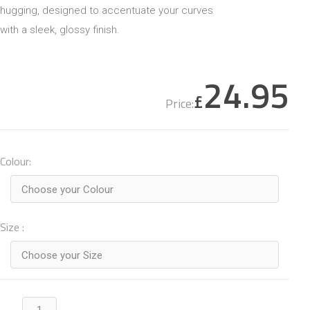
hugging, designed to accentuate your curves
with a sleek, glossy finish.
24.95
£
Price:
Colour:
Choose your Colour
Size :
Choose your Size