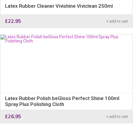
Latex Rubber Cleaner Vivishine Viviclean 250ml
£
22.95
+ add to cart
Latex Rubber Polish beGloss Perfect Shine 100ml
Spray Plus Polishing Cloth
£
26.95
+ add to cart