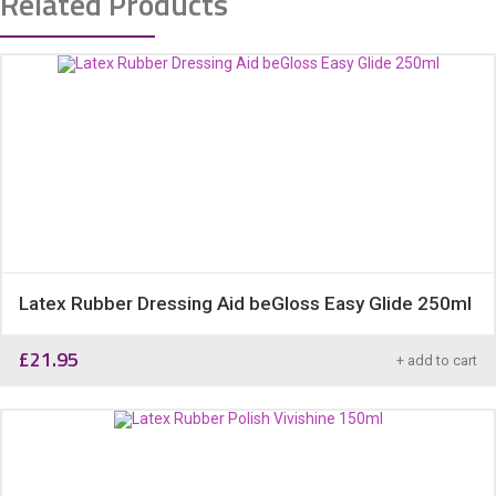
Related Products
Latex Rubber Dressing Aid beGloss Easy Glide 250ml
£
21.95
+ add to cart