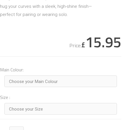
hug your curves with a sleek, high-shine finish—
perfect for pairing or wearing solo.
15.95
£
Price:
Main Colour:
Choose your Main Colour
Size :
Choose your Size