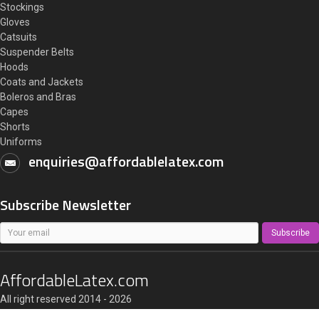
Stockings
Gloves
Catsuits
Suspender Belts
Hoods
Coats and Jackets
Boleros and Bras
Capes
Shorts
Uniforms
enquiries@affordablelatex.com
Subscribe Newsletter
Subscribe
AffordableLatex.com
All right reserved 2014 - 2026