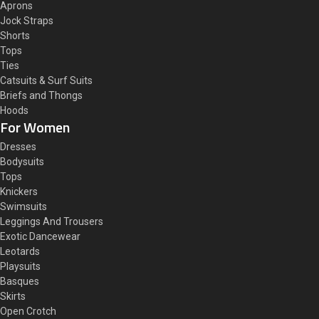
Aprons
Jock Straps
Shorts
Tops
Ties
Catsuits & Surf Suits
Briefs and Thongs
Hoods
For Women
Dresses
Bodysuits
Tops
Knickers
Swimsuits
Leggings And Trousers
Exotic Dancewear
Leotards
Playsuits
Basques
Skirts
Open Crotch