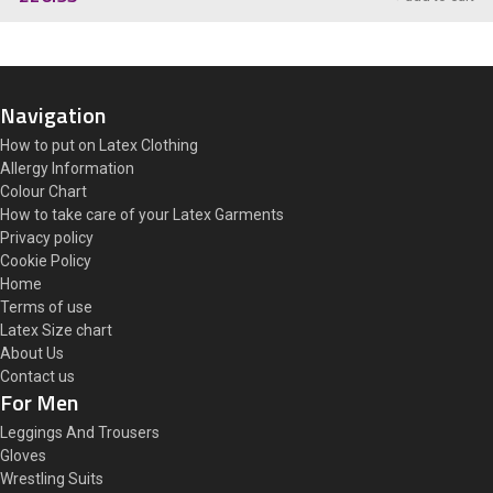
Navigation
How to put on Latex Clothing
Allergy Information
Colour Chart
How to take care of your Latex Garments
Privacy policy
Cookie Policy
Home
Terms of use
Latex Size chart
About Us
Contact us
For Men
Leggings And Trousers
Gloves
Wrestling Suits