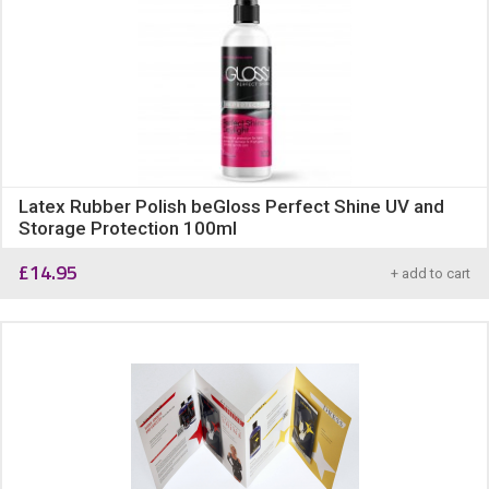
Latex Rubber Polish beGloss Perfect Shine UV and
Storage Protection 100ml
£
14.95
+ add to cart