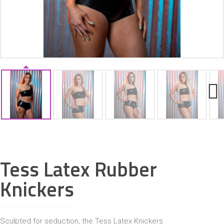
ACCESSORIES
Next
Tess Latex Rubber
Knickers
Sculpted for seduction, the Tess Latex Knickers