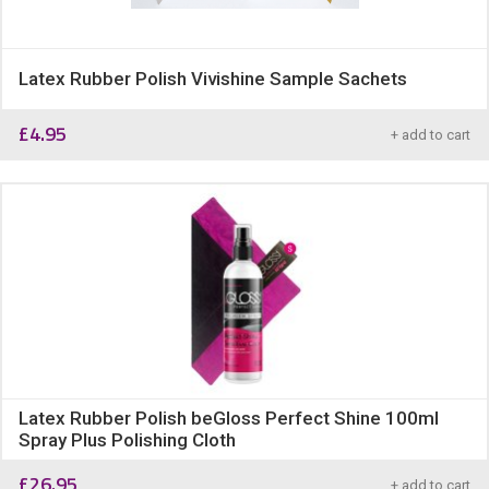
Latex Rubber Polish Vivishine Sample Sachets
£
4.95
+ add to cart
Latex Rubber Polish beGloss Perfect Shine 100ml
Spray Plus Polishing Cloth
£
26.95
+ add to cart