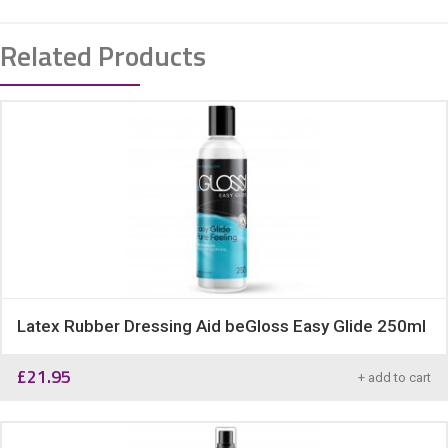
Related Products
Latex Rubber Dressing Aid beGloss Easy Glide 250ml
£
21.95
+ add to cart