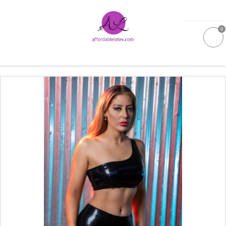
0
GALLERIES
MOULDED LATEX
NEW
WOMEN
MEN
GARMENT CARE