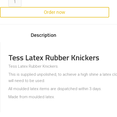
Order now
Description
Tess Latex Rubber Knickers
Tess Latex Rubber Knickers.
This is supplied unpolished, to achieve a high shine a latex cl
will need to be used.
All moulded latex items are dispatched within 3 days.
Made from moulded latex.