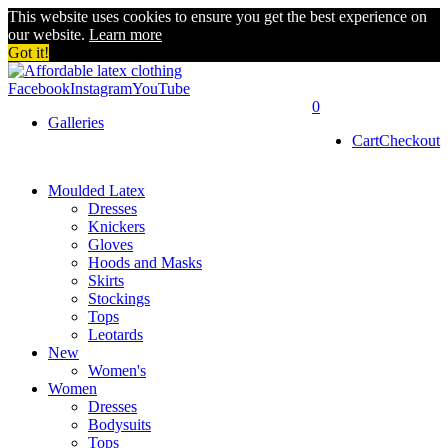
This website uses cookies to ensure you get the best experience on
our website.
Learn more
Got it!
Facebook
Instagram
YouTube
0
Galleries
Cart
Checkout
Moulded Latex
Dresses
Knickers
Gloves
Hoods and Masks
Skirts
Stockings
Tops
Leotards
New
Women's
Women
Dresses
Bodysuits
Tops