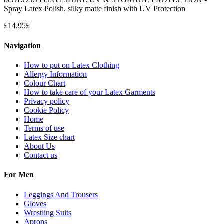
Spray Latex Polish, silky matte finish with UV Protection
£
14.95
£
Navigation
How to put on Latex Clothing
Allergy Information
Colour Chart
How to take care of your Latex Garments
Privacy policy
Cookie Policy
Home
Terms of use
Latex Size chart
About Us
Contact us
For Men
Leggings And Trousers
Gloves
Wrestling Suits
Aprons