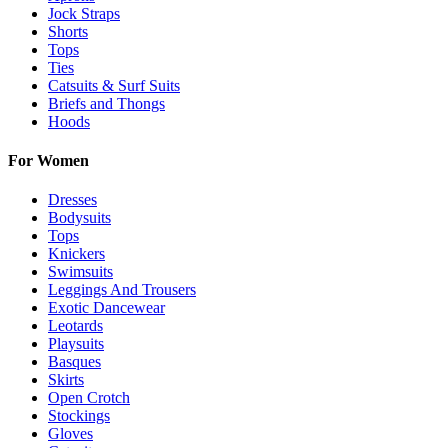
Jock Straps
Shorts
Tops
Ties
Catsuits & Surf Suits
Briefs and Thongs
Hoods
For Women
Dresses
Bodysuits
Tops
Knickers
Swimsuits
Leggings And Trousers
Exotic Dancewear
Leotards
Playsuits
Basques
Skirts
Open Crotch
Stockings
Gloves