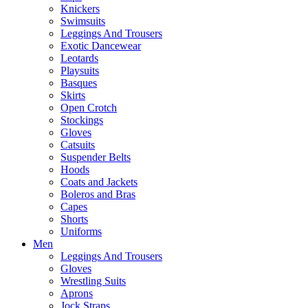
Knickers
Swimsuits
Leggings And Trousers
Exotic Dancewear
Leotards
Playsuits
Basques
Skirts
Open Crotch
Stockings
Gloves
Catsuits
Suspender Belts
Hoods
Coats and Jackets
Boleros and Bras
Capes
Shorts
Uniforms
Men
Leggings And Trousers
Gloves
Wrestling Suits
Aprons
Jock Straps