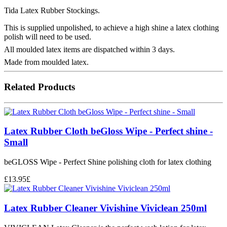
Tida Latex Rubber Stockings.
This is supplied unpolished, to achieve a high shine a latex clothing
polish will need to be used.
All moulded latex items are dispatched within 3 days.
Made from moulded latex.
Related Products
Latex Rubber Cloth beGloss Wipe - Perfect shine -
Small
beGLOSS Wipe - Perfect Shine polishing cloth for latex clothing
£
13.95
£
Latex Rubber Cleaner Vivishine Viviclean 250ml