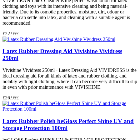
VIVICLEAN Latex Cleaner is the perfect wash lotion for latex
clothing and toys with its intensive cleaning and being material-
friendly. Due to its osmotic properties, moisture, dirt, odour or
bacteria can settle into latex, and cleaning with a suitable agent is
recommended.
£
22.95
£
Latex Rubber Dressing Aid Vivishine Vividress
250ml
Vivishine Vividress 250ml - Latex Dressing Aid VIVIDRESS is the
ideal dressing aid for all kinds of latex and rubber clothing, and
notably with tight clothing, where it can become very difficult to slip
in even with prior maintenance with VIVISHINE.
£
26.95
£
Latex Rubber Polish beGloss Perfect Shine UV and
Storage Protection 100ml
beGLOSS Perfect SHINE UV & STORAGE PROTECTION -