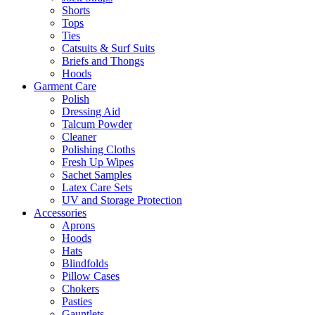
Shorts
Tops
Ties
Catsuits & Surf Suits
Briefs and Thongs
Hoods
Garment Care
Polish
Dressing Aid
Talcum Powder
Cleaner
Polishing Cloths
Fresh Up Wipes
Sachet Samples
Latex Care Sets
UV and Storage Protection
Accessories
Aprons
Hoods
Hats
Blindfolds
Pillow Cases
Chokers
Pasties
Gauntlets