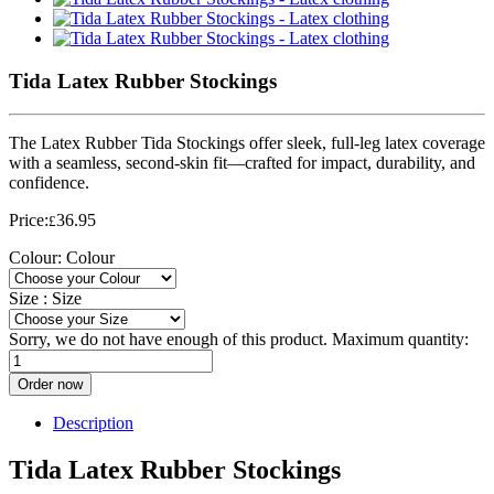
Tida Latex Rubber Stockings
The Latex Rubber Tida Stockings offer sleek, full-leg latex coverage
with a seamless, second-skin fit—crafted for impact, durability, and
confidence.
Price:
36.95
£
Colour:
Colour
Size :
Size
Sorry, we do not have enough of this product. Maximum quantity:
Order now
Description
Tida Latex Rubber Stockings