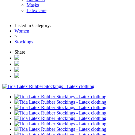
Masks
Latex care
Listed in Category:
Women
>
Stockings
Share