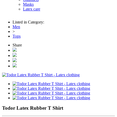
Masks
Latex care
Listed in Category:
Men
>
Tops
Share
Todor Latex Rubber T Shirt