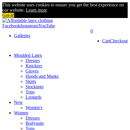
This website uses cookies to ensure you get the best experience on
our website.
Learn more
Got it!
Facebook
Instagram
YouTube
0
Galleries
Cart
Checkout
Moulded Latex
Dresses
Knickers
Gloves
Hoods and Masks
Skirts
Stockings
Tops
Leotards
New
Women's
Women
Dresses
Bodysuits
Tops