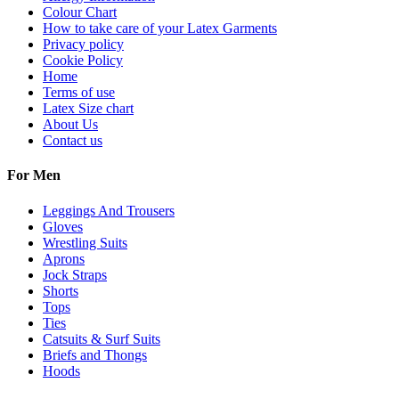
Colour Chart
How to take care of your Latex Garments
Privacy policy
Cookie Policy
Home
Terms of use
Latex Size chart
About Us
Contact us
For Men
Leggings And Trousers
Gloves
Wrestling Suits
Aprons
Jock Straps
Shorts
Tops
Ties
Catsuits & Surf Suits
Briefs and Thongs
Hoods