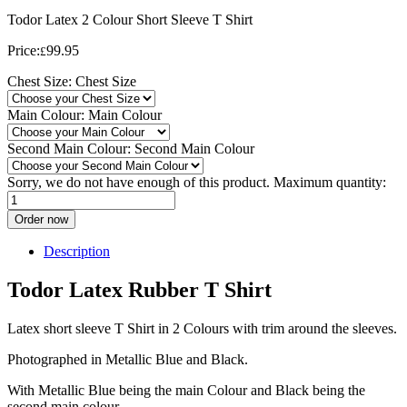
Todor Latex 2 Colour Short Sleeve T Shirt
Price:
99.95
£
Chest Size:
Chest Size
Main Colour:
Main Colour
Second Main Colour:
Second Main Colour
Sorry, we do not have enough of this product. Maximum quantity:
Order now
Description
Todor Latex Rubber T Shirt
Latex short sleeve T Shirt in 2 Colours with trim around the sleeves.
Photographed in Metallic Blue and Black.
With Metallic Blue being the main Colour and Black being the
second main colour,