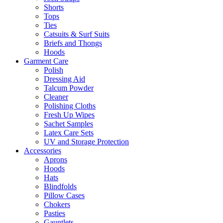
Shorts
Tops
Ties
Catsuits & Surf Suits
Briefs and Thongs
Hoods
Garment Care
Polish
Dressing Aid
Talcum Powder
Cleaner
Polishing Cloths
Fresh Up Wipes
Sachet Samples
Latex Care Sets
UV and Storage Protection
Accessories
Aprons
Hoods
Hats
Blindfolds
Pillow Cases
Chokers
Pasties
Gauntlets