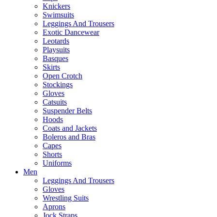
Knickers
Swimsuits
Leggings And Trousers
Exotic Dancewear
Leotards
Playsuits
Basques
Skirts
Open Crotch
Stockings
Gloves
Catsuits
Suspender Belts
Hoods
Coats and Jackets
Boleros and Bras
Capes
Shorts
Uniforms
Men
Leggings And Trousers
Gloves
Wrestling Suits
Aprons
Jock Straps