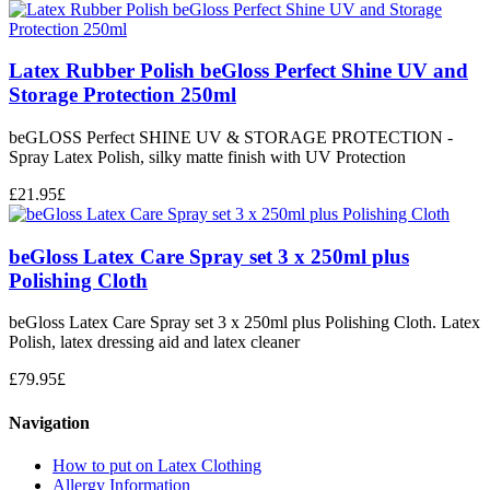
Latex Rubber Polish beGloss Perfect Shine UV and
Storage Protection 250ml
beGLOSS Perfect SHINE UV & STORAGE PROTECTION -
Spray Latex Polish, silky matte finish with UV Protection
£
21.95
£
beGloss Latex Care Spray set 3 x 250ml plus
Polishing Cloth
beGloss Latex Care Spray set 3 x 250ml plus Polishing Cloth. Latex
Polish, latex dressing aid and latex cleaner
£
79.95
£
Navigation
How to put on Latex Clothing
Allergy Information