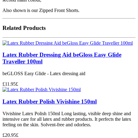
Also shown is our Zipped Front Shorts.
Related Products
Latex Rubber Dressing Aid beGloss Easy Glide
Traveller 100ml
beGLOSS Easy Glide - Latex dressing aid
£
11.95
£
Latex Rubber Polish Vivishine 150ml
Vivishine Latex Polish 150ml Long lasting, visible deep shine and
intensive care for all latex and rubber products. It perfects the latex
feeling on the skin. Solvent-free and odorless.
£
20.95
£