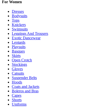
For Women
Dresses
Bodysuits
Tops
Knickers
Swimsuits
Leggings And Trousers
Exotic Dancewear
Leotards
Playsuits
Basques
Skirts
Open Crotch
Stockings
Gloves
Catsuits
Suspender Belts
Hoods
Coats and Jackets
Boleros and Bras
Capes
Shorts
Uniforms