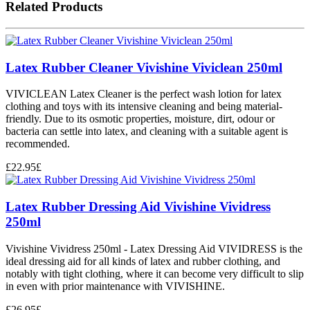
Related Products
Latex Rubber Cleaner Vivishine Viviclean 250ml
VIVICLEAN Latex Cleaner is the perfect wash lotion for latex
clothing and toys with its intensive cleaning and being material-
friendly. Due to its osmotic properties, moisture, dirt, odour or
bacteria can settle into latex, and cleaning with a suitable agent is
recommended.
£
22.95
£
Latex Rubber Dressing Aid Vivishine Vividress
250ml
Vivishine Vividress 250ml - Latex Dressing Aid VIVIDRESS is the
ideal dressing aid for all kinds of latex and rubber clothing, and
notably with tight clothing, where it can become very difficult to slip
in even with prior maintenance with VIVISHINE.
£
26.95
£