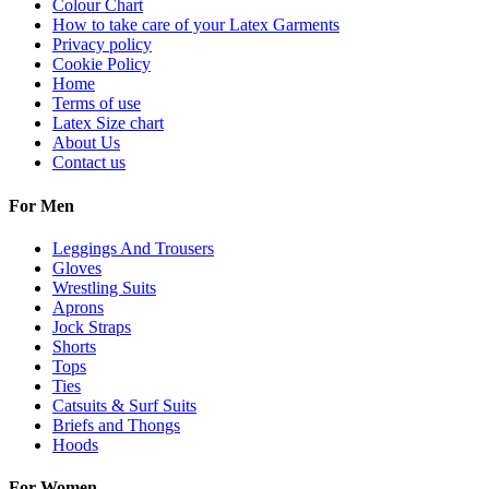
Colour Chart
How to take care of your Latex Garments
Privacy policy
Cookie Policy
Home
Terms of use
Latex Size chart
About Us
Contact us
For Men
Leggings And Trousers
Gloves
Wrestling Suits
Aprons
Jock Straps
Shorts
Tops
Ties
Catsuits & Surf Suits
Briefs and Thongs
Hoods
For Women