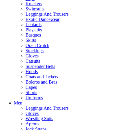
Knickers
Swimsuits
Leggings And Trousers
Exotic Dancewear
Leotards
Playsuits
Basques
Skirts
Open Crotch
Stockings
Gloves
Catsuits
Suspender Belts
Hoods
Coats and Jackets
Boleros and Bras
Capes
Shorts
Uniforms
Men
Leggings And Trousers
Gloves
Wrestling Suits
Aprons
Jock Straps