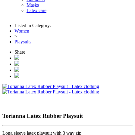
Masks
Latex care
Listed in Category:
Women
>
Playsuits
Share
Torianna Latex Rubber Playsuit
Long sleeve latex playsuit with 3 way zip