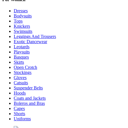
Dresses
Bodysuits
Tops
Knickers
Swimsuits
Leggings And Trousers
Exotic Dancewear
Leotards
Playsuits
Basques
Skirts
Open Crotch
Stockings
Gloves
Catsuits
Suspender Belts
Hoods
Coats and Jackets
Boleros and Bras
Capes
Shorts
Uniforms