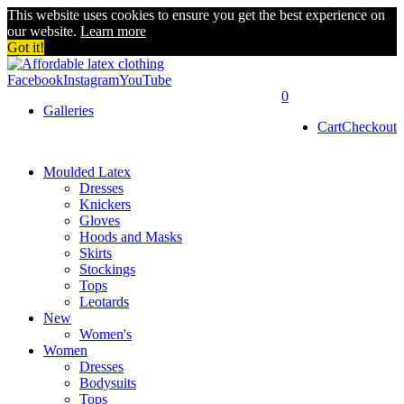
This website uses cookies to ensure you get the best experience on
our website.
Learn more
Got it!
Facebook
Instagram
YouTube
0
Galleries
Cart
Checkout
Moulded Latex
Dresses
Knickers
Gloves
Hoods and Masks
Skirts
Stockings
Tops
Leotards
New
Women's
Women
Dresses
Bodysuits
Tops