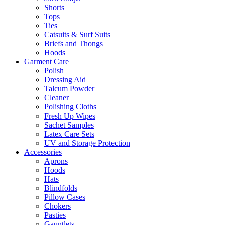
Shorts
Tops
Ties
Catsuits & Surf Suits
Briefs and Thongs
Hoods
Garment Care
Polish
Dressing Aid
Talcum Powder
Cleaner
Polishing Cloths
Fresh Up Wipes
Sachet Samples
Latex Care Sets
UV and Storage Protection
Accessories
Aprons
Hoods
Hats
Blindfolds
Pillow Cases
Chokers
Pasties
Gauntlets