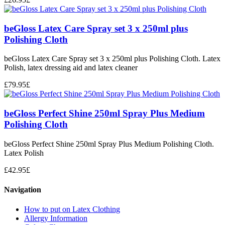
beGloss Latex Care Spray set 3 x 250ml plus
Polishing Cloth
beGloss Latex Care Spray set 3 x 250ml plus Polishing Cloth. Latex
Polish, latex dressing aid and latex cleaner
£
79.95
£
beGloss Perfect Shine 250ml Spray Plus Medium
Polishing Cloth
beGloss Perfect Shine 250ml Spray Plus Medium Polishing Cloth.
Latex Polish
£
42.95
£
Navigation
How to put on Latex Clothing
Allergy Information