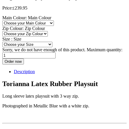
Price:
239.95
£
Main Colour:
Main Colour
Zip Colour:
Zip Colour
Size :
Size
Sorry, we do not have enough of this product. Maximum quantity:
Order now
Description
Torianna Latex Rubber Playsuit
Long sleeve latex playsuit with 3 way zip.
Photographed in Metallic Blue with a white zip.