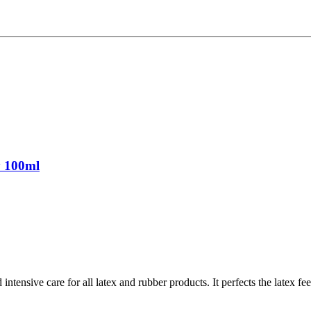
y 100ml
ntensive care for all latex and rubber products. It perfects the latex fe