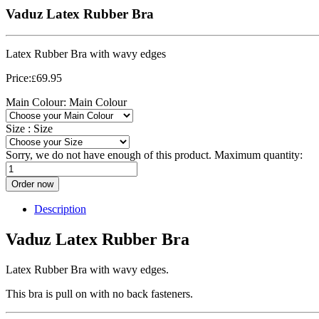
Vaduz Latex Rubber Bra
Latex Rubber Bra with wavy edges
Price:
69.95
£
Main Colour:
Main Colour
Size :
Size
Sorry, we do not have enough of this product. Maximum quantity:
Order now
Description
Vaduz Latex Rubber Bra
Latex Rubber Bra with wavy edges.
This bra is pull on with no back fasteners.