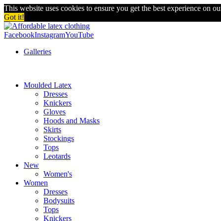
This website uses cookies to ensure you get the best experience on o
Got it!
Facebook
Instagram
YouTube
Galleries
Moulded Latex
Dresses
Knickers
Gloves
Hoods and Masks
Skirts
Stockings
Tops
Leotards
New
Women's
Women
Dresses
Bodysuits
Tops
Knickers