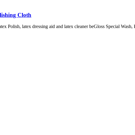
lishing Cloth
tex Polish, latex dressing aid and latex cleaner beGloss Special Wash