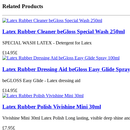
Related Products
Latex Rubber Cleaner beGloss Special Wash 250ml
SPECIAL WASH LATEX - Detergent for Latex
£
14.95
£
Latex Rubber Dressing Aid beGloss Easy Glide Spra
beGLOSS Easy Glide - Latex dressing aid
£
14.95
£
Latex Rubber Polish Vivishine Mini 30ml
Vivishine Mini 30ml Latex Polish Long lasting, visible deep shine and i
£
7.95
£