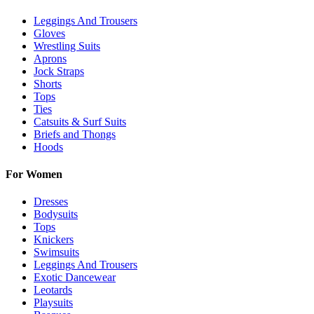
Leggings And Trousers
Gloves
Wrestling Suits
Aprons
Jock Straps
Shorts
Tops
Ties
Catsuits & Surf Suits
Briefs and Thongs
Hoods
For Women
Dresses
Bodysuits
Tops
Knickers
Swimsuits
Leggings And Trousers
Exotic Dancewear
Leotards
Playsuits