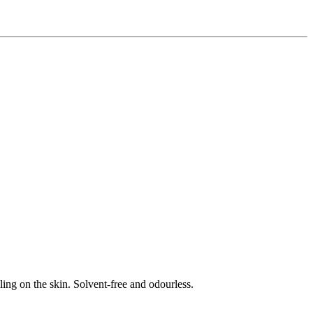
eling on the skin. Solvent-free and odourless.