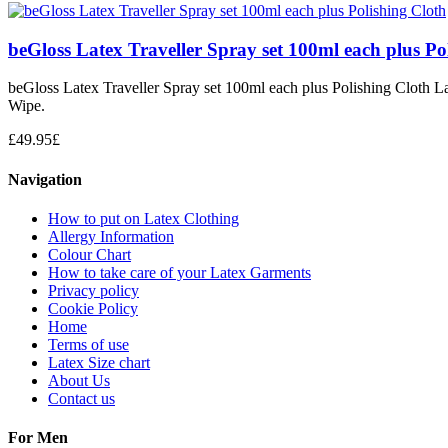
beGloss Latex Traveller Spray set 100ml each plus Po
beGloss Latex Traveller Spray set 100ml each plus Polishing Cloth La
Wipe.
£
49.95
£
Navigation
How to put on Latex Clothing
Allergy Information
Colour Chart
How to take care of your Latex Garments
Privacy policy
Cookie Policy
Home
Terms of use
Latex Size chart
About Us
Contact us
For Men