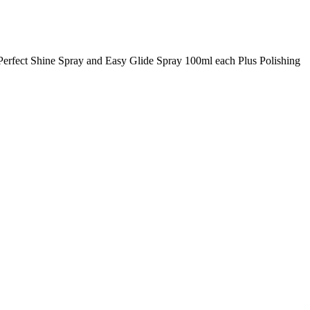
, Perfect Shine Spray and Easy Glide Spray 100ml each Plus Polishing