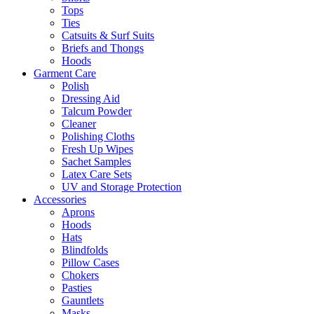
Tops
Ties
Catsuits & Surf Suits
Briefs and Thongs
Hoods
Garment Care
Polish
Dressing Aid
Talcum Powder
Cleaner
Polishing Cloths
Fresh Up Wipes
Sachet Samples
Latex Care Sets
UV and Storage Protection
Accessories
Aprons
Hoods
Hats
Blindfolds
Pillow Cases
Chokers
Pasties
Gauntlets
Masks