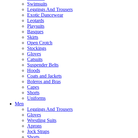
Swimsuits
Leggings And Trousers
Exotic Dancewear
Leotards
Playsuits
Basques
Skirts
Open Crotch
Stockings
Gloves
Catsuits
Suspender Belts
Hoods
Coats and Jackets
Boleros and Bras
Capes
Shorts
Uniforms
Men
Leggings And Trousers
Gloves
Wrestling Suits
Aprons
Jock Straps
Shorts