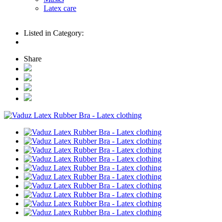
Latex care
Listed in Category:
Share