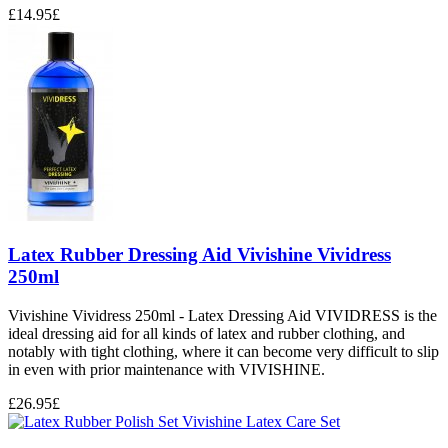
£
14.95
£
Latex Rubber Dressing Aid Vivishine Vividress
250ml
Vivishine Vividress 250ml - Latex Dressing Aid VIVIDRESS is the
ideal dressing aid for all kinds of latex and rubber clothing, and
notably with tight clothing, where it can become very difficult to slip
in even with prior maintenance with VIVISHINE.
£
26.95
£