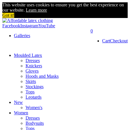
This website uses cookies to ensure you get the best experience on
our website.
Learn more
Got it!
Facebook
Instagram
YouTube
0
Galleries
Cart
Checkout
Moulded Latex
Dresses
Knickers
Gloves
Hoods and Masks
Skirts
Stockings
Tops
Leotards
New
Women's
Women
Dresses
Bodysuits
Tops