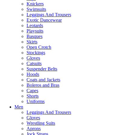
Knickers
Swimsuits
Leggings And Trousers
Exotic Dancewear
Leotards
Playsuits
Basques
Skirts
Open Crotch
Stockings
Gloves
Catsuits
Suspender Belts
Hoods
Coats and Jackets
Boleros and Bras
Capes
Shorts
Uniforms
Men
Leggings And Trousers
Gloves
Wrestling Suits
Aprons
Jock Straps