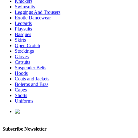
Knickers
Swimsuits
Leggings And Trousers
Exotic Dancewear
Leotards
Playsuits
Basques
Skirts
Open Crotch
Stockings
Gloves
Catsuits
Suspender Belts
Hoods
Coats and Jackets
Boleros and Bras
Capes
Shorts
Uniforms
enquiries@affordablelatex.com
Subscribe Newsletter