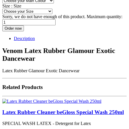
Size :
Size
Sorry, we do not have enough of this product. Maximum quantity:
Order now
Description
Venom Latex Rubber Glamour Exotic
Dancewear
Latex Rubber Glamour Exotic Dancewear
Related Products
Latex Rubber Cleaner beGloss Special Wash 250ml
SPECIAL WASH LATEX - Detergent for Latex