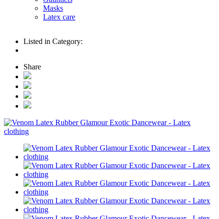
Masks
Latex care
Listed in Category:
Share