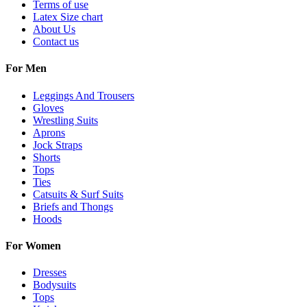
Terms of use
Latex Size chart
About Us
Contact us
For Men
Leggings And Trousers
Gloves
Wrestling Suits
Aprons
Jock Straps
Shorts
Tops
Ties
Catsuits & Surf Suits
Briefs and Thongs
Hoods
For Women
Dresses
Bodysuits
Tops