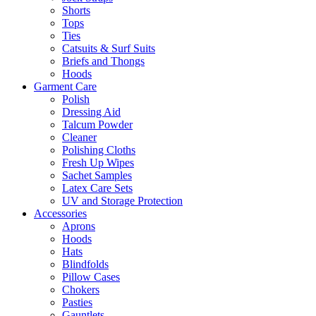
Shorts
Tops
Ties
Catsuits & Surf Suits
Briefs and Thongs
Hoods
Garment Care
Polish
Dressing Aid
Talcum Powder
Cleaner
Polishing Cloths
Fresh Up Wipes
Sachet Samples
Latex Care Sets
UV and Storage Protection
Accessories
Aprons
Hoods
Hats
Blindfolds
Pillow Cases
Chokers
Pasties
Gauntlets