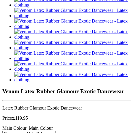
Venom Latex Rubber Glamour Exotic Dancewear
Latex Rubber Glamour Exotic Dancewear
Price:
119.95
£
Main Colour:
Main Colour