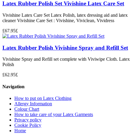
Latex Rubber Polish Set Vivishine Latex Care Set
Vivishine Latex Care Set Latex Polish, latex dressing aid and latex
cleaner Vivishine Care Set : Vivishine, Viviclean, Vividress
£
67.95
£
Latex Rubber Polish Vivishine Spray and Refill Set
Vivishine Spray and Refill set complete with Viviwipe Cloth. Latex
Polish
£
62.95
£
Navigation
How to put on Latex Clothing
Allergy Information
Colour Chart
How to take care of your Latex Garments
Privacy policy
Cookie Policy
Home