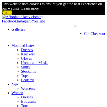
This website uses cookies to ensure you get the best experience on
our website.
Learn more
Got it!
Facebook
Instagram
YouTube
0
Galleries
Cart
Checkout
Moulded Latex
Dresses
Knickers
Gloves
Hoods and Masks
Skirts
Stockings
Tops
Leotards
New
Women's
Women
Dresses
Bodysuits
Tops