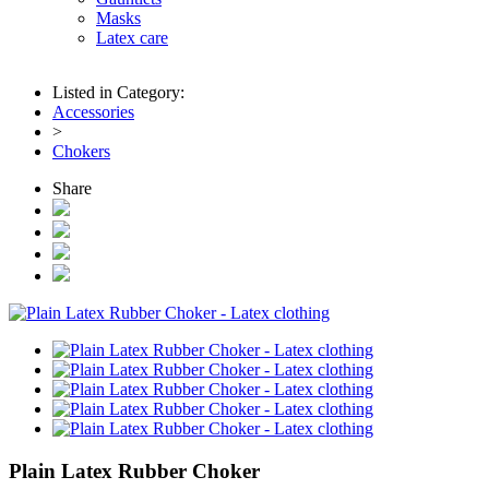
Masks
Latex care
Listed in Category:
Accessories
>
Chokers
Share
Plain Latex Rubber Choker