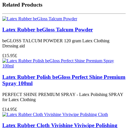
Related Products
Latex Rubber beGloss Talcum Powder
beGLOSS TALCUM POWDER 120 gram Latex Clothing
Dressing aid
£
15.95
£
Latex Rubber Polish beGloss Perfect Shine Premium
Spray 100ml
PERFECT SHINE PREMIUM SPRAY - Latex Polishing SPRAY
for Latex Clothing
£
14.95
£
Latex Rubber Cloth Vivishine Viviwipe Polishing