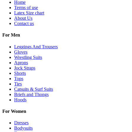
Home
Terms of use
Latex Size chart
About Us
Contact us
For Men
Leggings And Trousers
Gloves
Wrestling Suits
Aprons
Jock Straps
Shorts
Tops
Ties
Catsuits & Surf Suits
Briefs and Thongs
Hoods
For Women
Dresses
Bodysuits