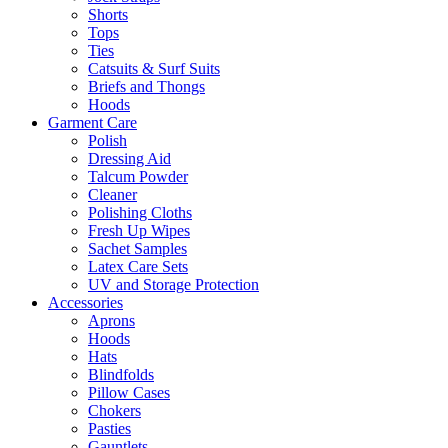
Shorts
Tops
Ties
Catsuits & Surf Suits
Briefs and Thongs
Hoods
Garment Care
Polish
Dressing Aid
Talcum Powder
Cleaner
Polishing Cloths
Fresh Up Wipes
Sachet Samples
Latex Care Sets
UV and Storage Protection
Accessories
Aprons
Hoods
Hats
Blindfolds
Pillow Cases
Chokers
Pasties
Gauntlets