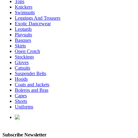
Tops
Knickers
Swimsuits
Leggings And Trousers
Exotic Dancewear
Leotards
Playsuits
Basques
Skirts
Open Crotch
Stockings
Gloves
Catsuits
Suspender Belts
Hoods
Coats and Jackets
Boleros and Bras
Capes
Shorts
Uniforms
enquiries@affordablelatex.com
Subscribe Newsletter