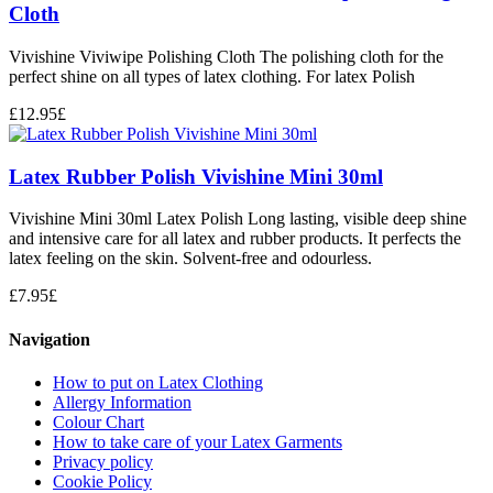
Cloth
Vivishine Viviwipe Polishing Cloth The polishing cloth for the
perfect shine on all types of latex clothing. For latex Polish
£
12.95
£
Latex Rubber Polish Vivishine Mini 30ml
Vivishine Mini 30ml Latex Polish Long lasting, visible deep shine
and intensive care for all latex and rubber products. It perfects the
latex feeling on the skin. Solvent-free and odourless.
£
7.95
£
Navigation
How to put on Latex Clothing
Allergy Information
Colour Chart
How to take care of your Latex Garments
Privacy policy
Cookie Policy