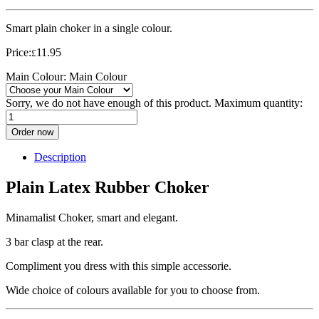
Smart plain choker in a single colour.
Price:
11.95
£
Main Colour:
Main Colour
Sorry, we do not have enough of this product. Maximum quantity:
Order now
Description
Plain Latex Rubber Choker
Minamalist Choker, smart and elegant.
3 bar clasp at the rear.
Compliment you dress with this simple accessorie.
Wide choice of colours available for you to choose from.