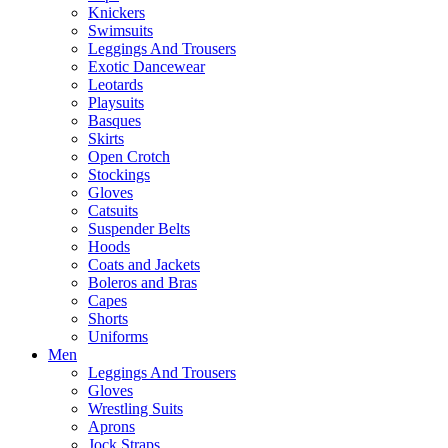
Knickers
Swimsuits
Leggings And Trousers
Exotic Dancewear
Leotards
Playsuits
Basques
Skirts
Open Crotch
Stockings
Gloves
Catsuits
Suspender Belts
Hoods
Coats and Jackets
Boleros and Bras
Capes
Shorts
Uniforms
Men
Leggings And Trousers
Gloves
Wrestling Suits
Aprons
Jock Straps