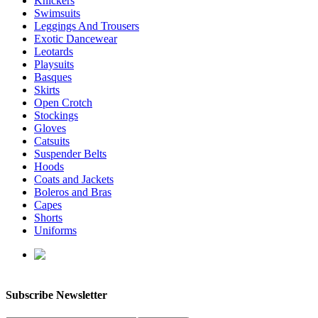
Knickers
Swimsuits
Leggings And Trousers
Exotic Dancewear
Leotards
Playsuits
Basques
Skirts
Open Crotch
Stockings
Gloves
Catsuits
Suspender Belts
Hoods
Coats and Jackets
Boleros and Bras
Capes
Shorts
Uniforms
enquiries@affordablelatex.com
Subscribe Newsletter