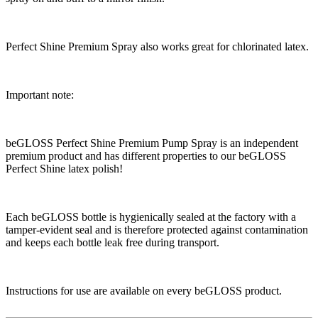
Perfect Shine Premium Spray also works great for chlorinated latex.
Important note:
beGLOSS Perfect Shine Premium Pump Spray is an independent
premium product and has different properties to our beGLOSS
Perfect Shine latex polish!
Each beGLOSS bottle is hygienically sealed at the factory with a
tamper-evident seal and is therefore protected against contamination
and keeps each bottle leak free during transport.
Instructions for use are available on every beGLOSS product.