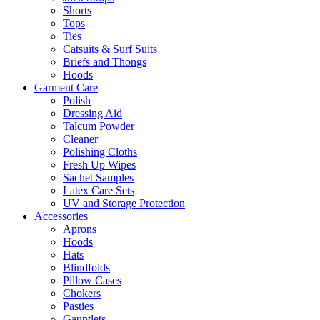
Shorts
Tops
Ties
Catsuits & Surf Suits
Briefs and Thongs
Hoods
Garment Care
Polish
Dressing Aid
Talcum Powder
Cleaner
Polishing Cloths
Fresh Up Wipes
Sachet Samples
Latex Care Sets
UV and Storage Protection
Accessories
Aprons
Hoods
Hats
Blindfolds
Pillow Cases
Chokers
Pasties
Gauntlets