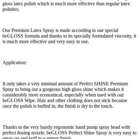
gloss latex polish which is much more effective than regular latex
polishes.
Our Premium Latex Spray is made according to our special
beGLOSS formula and thanks to its specially formulated viscosity, it
is much more effective and very easy to use.
Application:
It only takes a very minimal amount of Perfect SHINE Premium
Spray to bring out a gorgeous high gloss shine which makes it
considerably more economical, especially when used with our
beGLOSS Wipe. Hair and other clothing does not stick because
once the polish is buffed in, the finish is dry to the touch.
Thanks to the very handy ergonomic hand pump spray head with
perfect dosing nozzle, beGLOSS Perfect Shine Spray is very easy to
spray on and buff to a mirror finish.