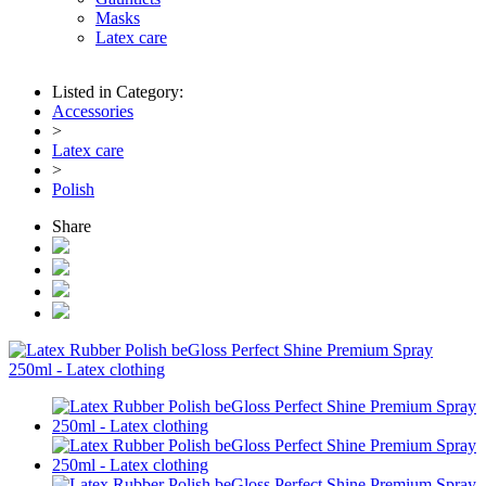
Masks
Latex care
Listed in Category:
Accessories
>
Latex care
>
Polish
Share