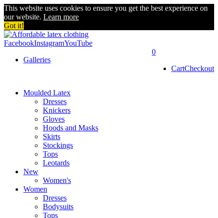
This website uses cookies to ensure you get the best experience on
our website.
Learn more
Got it!
Facebook
Instagram
YouTube
0
Galleries
Cart
Checkout
Moulded Latex
Dresses
Knickers
Gloves
Hoods and Masks
Skirts
Stockings
Tops
Leotards
New
Women's
Women
Dresses
Bodysuits
Tops