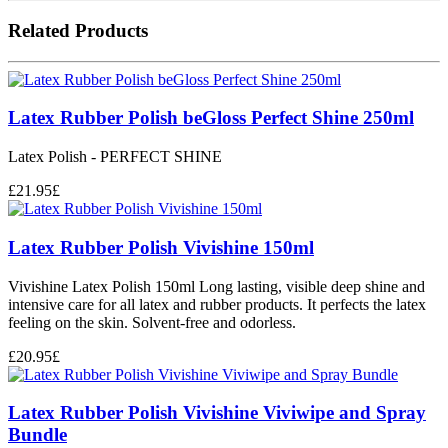
Related Products
Latex Rubber Polish beGloss Perfect Shine 250ml
Latex Polish - PERFECT SHINE
£
21.95
£
Latex Rubber Polish Vivishine 150ml
Vivishine Latex Polish 150ml Long lasting, visible deep shine and
intensive care for all latex and rubber products. It perfects the latex
feeling on the skin. Solvent-free and odorless.
£
20.95
£
Latex Rubber Polish Vivishine Viviwipe and Spray
Bundle