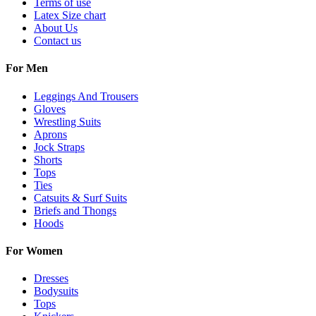
Terms of use
Latex Size chart
About Us
Contact us
For Men
Leggings And Trousers
Gloves
Wrestling Suits
Aprons
Jock Straps
Shorts
Tops
Ties
Catsuits & Surf Suits
Briefs and Thongs
Hoods
For Women
Dresses
Bodysuits
Tops