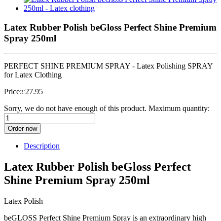
Latex Rubber Polish beGloss Perfect Shine Premium
Spray 250ml
PERFECT SHINE PREMIUM SPRAY - Latex Polishing SPRAY
for Latex Clothing
Price:
27.95
£
Sorry, we do not have enough of this product. Maximum quantity:
Order now
Description
Latex Rubber Polish beGloss Perfect
Shine Premium Spray 250ml
Latex Polish
beGLOSS Perfect Shine Premium Spray is an extraordinary high