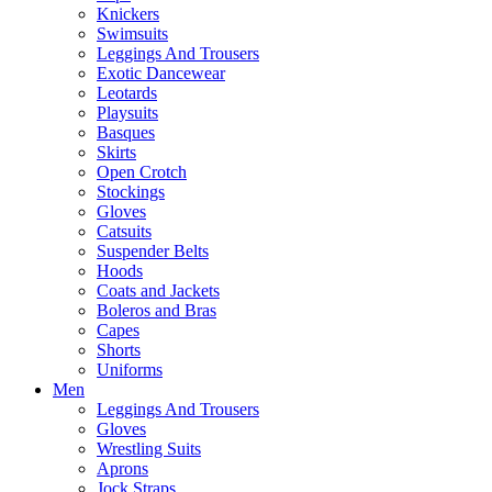
Knickers
Swimsuits
Leggings And Trousers
Exotic Dancewear
Leotards
Playsuits
Basques
Skirts
Open Crotch
Stockings
Gloves
Catsuits
Suspender Belts
Hoods
Coats and Jackets
Boleros and Bras
Capes
Shorts
Uniforms
Men
Leggings And Trousers
Gloves
Wrestling Suits
Aprons
Jock Straps