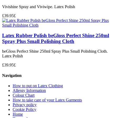
Vivishine Spray and Viviwipe. Latex Polish
£
39.95
£
Latex Rubber Polish beGloss Perfect Shine 250ml
Spray Plus Small Polishing Cloth
beGloss Perfect Shine 250ml Spray Plus Small Polishing Cloth.
Latex Polish
£
39.95
£
Navigation
How to put on Latex Clothing
Allergy Information
Colour Chart
How to take care of your Latex Garments
Privacy policy
Cookie Policy
Home