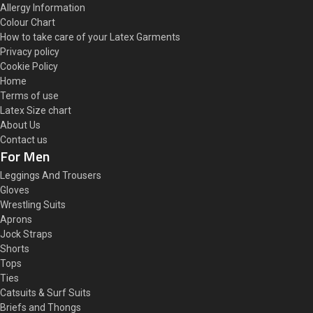
Allergy Information
Colour Chart
How to take care of your Latex Garments
Privacy policy
Cookie Policy
Home
Terms of use
Latex Size chart
About Us
Contact us
For Men
Leggings And Trousers
Gloves
Wrestling Suits
Aprons
Jock Straps
Shorts
Tops
Ties
Catsuits & Surf Suits
Briefs and Thongs