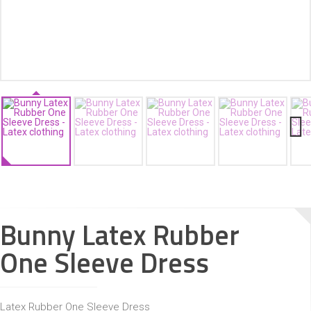
ACCESSORIES
Next
Bunny Latex Rubber
One Sleeve Dress
Latex Rubber One Sleeve Dress