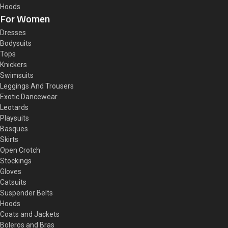
Hoods
For Women
Dresses
Bodysuits
Tops
Knickers
Swimsuits
Leggings And Trousers
Exotic Dancewear
Leotards
Playsuits
Basques
Skirts
Open Crotch
Stockings
Gloves
Catsuits
Suspender Belts
Hoods
Coats and Jackets
Boleros and Bras