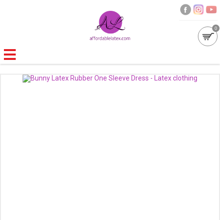
0
GALLERIES
MOULDED LATEX
NEW
WOMEN
MEN
GARMENT CARE