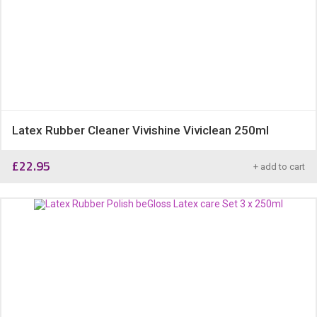
Latex Rubber Cleaner Vivishine Viviclean 250ml
£
22.95
+ add to cart