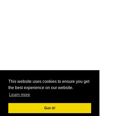
This website uses cookies to ensure you get
the best experience on our website.
Learn more
Got it!