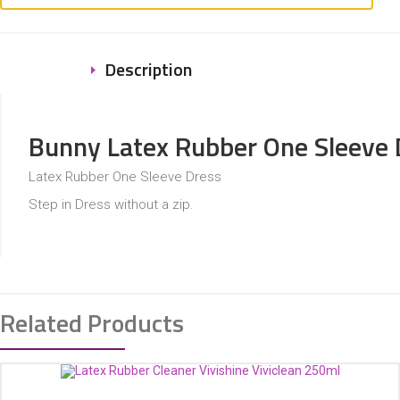
Description
Bunny Latex Rubber One Sleeve 
Latex Rubber One Sleeve Dress
Step in Dress without a zip.
Related Products