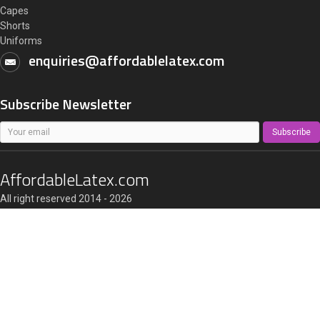
Capes
Shorts
Uniforms
enquiries@affordablelatex.com
Subscribe Newsletter
Subscribe
AffordableLatex.com
All right reserved 2014 - 2026