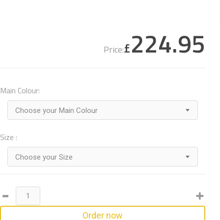
224.95
£
Price:
Main Colour:
Choose your Main Colour
Size :
Choose your Size
Order now