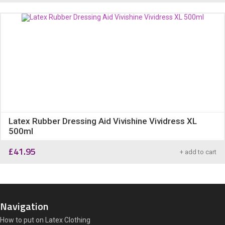
Latex Rubber Dressing Aid Vivishine Vividress XL
500ml
£
41.95
+ add to cart
Navigation
How to put on Latex Clothing