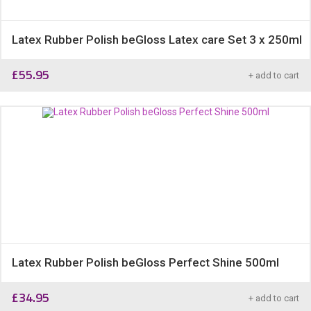
Latex Rubber Polish beGloss Latex care Set 3 x 250ml
£
55.95
+ add to cart
Latex Rubber Polish beGloss Perfect Shine 500ml
£
34.95
+ add to cart