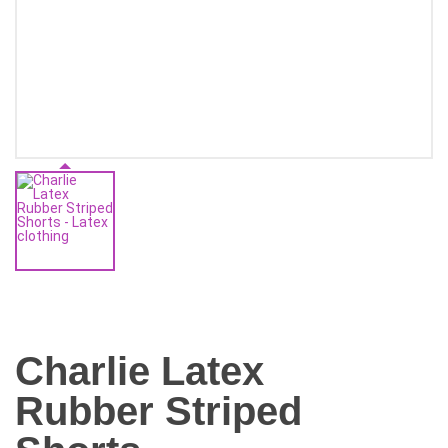
Charlie Latex
Rubber Striped