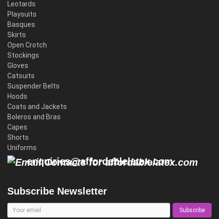
Leotards
Playsuits
Basques
Skirts
Open Crotch
Stockings
Gloves
Catsuits
Suspender Belts
Hoods
Coats and Jackets
Boleros and Bras
Capes
Shorts
Uniforms
enquiries@affordablelatex.com
Subscribe Newsletter
Subscribe