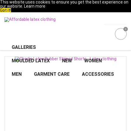
This website uses cookies to ensure you get the best experience on
our website.
Learn more
Got it!
0
GALLERIES
MOULDED LATEX
NEW
WOMEN
MEN
GARMENT CARE
ACCESSORIES