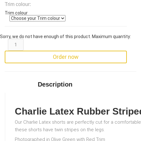
Trim colour:
Trim colour
Sorry, we do not have enough of this product. Maximum quantity:
Order now
Description
Charlie Latex Rubber Stripe
Our Charlie Latex shorts are perfectly cut for a comfortable 
these shorts have twin stripes on the legs.
Photographed in Olive Green with Red Trim