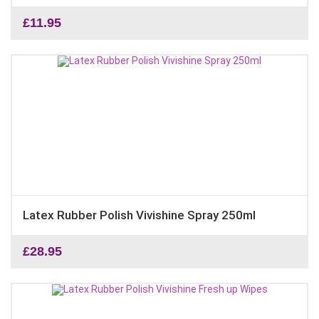
£
11.95
Latex Rubber Polish Vivishine Spray 250ml
£
28.95