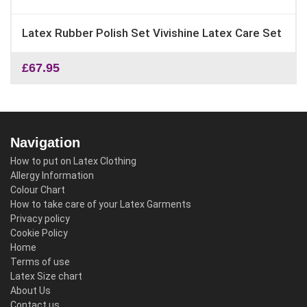
Latex Rubber Polish Set Vivishine Latex Care Set
£
67.95
Navigation
How to put on Latex Clothing
Allergy Information
Colour Chart
How to take care of your Latex Garments
Privacy policy
Cookie Policy
Home
Terms of use
Latex Size chart
About Us
Contact us