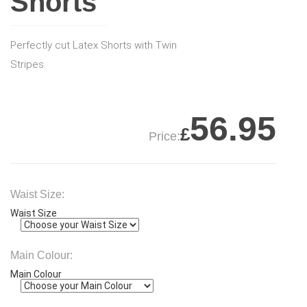
Shorts
Perfectly cut Latex Shorts with Twin
Stripes.
56.95
£
Price:
Waist Size:
Waist Size
Main Colour:
Main Colour