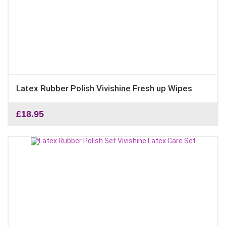
Latex Rubber Polish Vivishine Fresh up Wipes
£
18.95