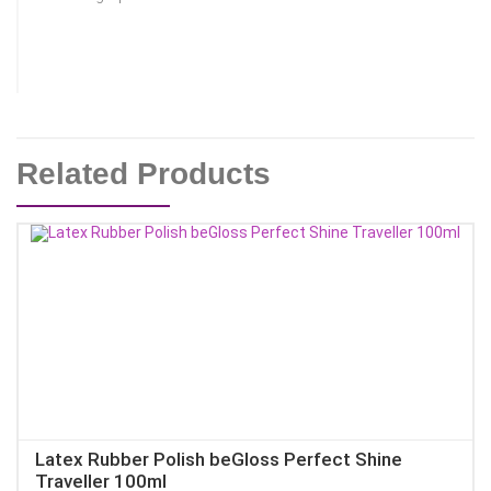
Related Products
Latex Rubber Polish beGloss Perfect Shine
Traveller 100ml