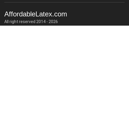
AffordableLatex.com
All right reserved 2014 - 2026