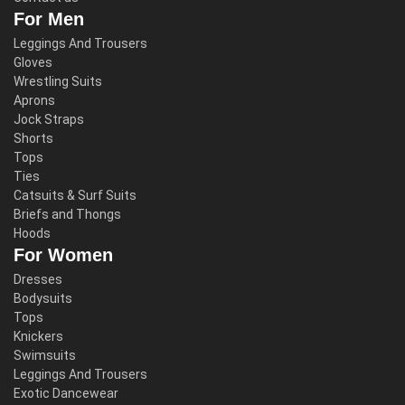
For Men
Leggings And Trousers
Gloves
Wrestling Suits
Aprons
Jock Straps
Shorts
Tops
Ties
Catsuits & Surf Suits
Briefs and Thongs
Hoods
For Women
Dresses
Bodysuits
Tops
Knickers
Swimsuits
Leggings And Trousers
Exotic Dancewear