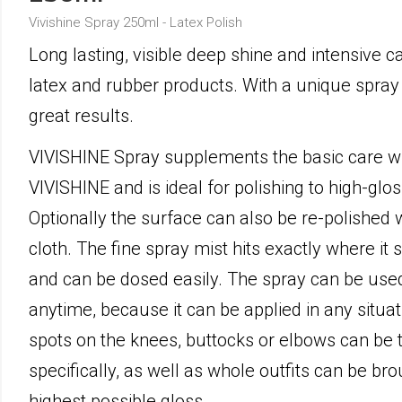
Vivishine Spray 250ml - Latex Polish
Long lasting, visible deep shine and intensive ca
latex and rubber products. With a unique spray
great results.
VIVISHINE Spray supplements the basic care w
VIVISHINE and is ideal for polishing to high-glos
Optionally the surface can also be re-polished
cloth. The fine spray mist hits exactly where it
and can be dosed easily. The spray can be us
anytime, because it can be applied in any situat
spots on the knees, buttocks or elbows can be 
specifically, as well as whole outfits can be bro
highest possible gloss.