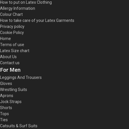
How to put on Latex Clothing
Allergy Information
Colour Chart
How to take care of your Latex Garments
Privacy policy
Cookie Policy
Home
Terms of use
Latex Size chart
About Us
Contact us
For Men
Leggings And Trousers
Gloves
Wrestling Suits
Aprons
Jock Straps
Shorts
Tops
Ties
Catsuits & Surf Suits