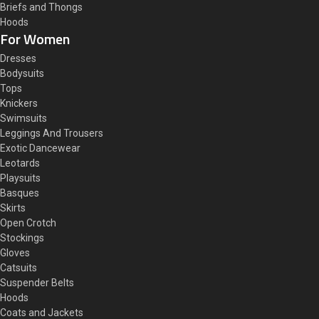
Briefs and Thongs
Hoods
For Women
Dresses
Bodysuits
Tops
Knickers
Swimsuits
Leggings And Trousers
Exotic Dancewear
Leotards
Playsuits
Basques
Skirts
Open Crotch
Stockings
Gloves
Catsuits
Suspender Belts
Hoods
Coats and Jackets