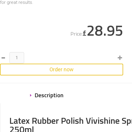
for great results.
28.95
£
Price:
Order now
Description
Latex Rubber Polish Vivishine Sp
250ml