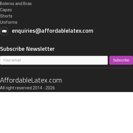
Boleros and Bras
Capes
Shorts
Uniforms
enquiries@affordablelatex.com
Subscribe Newsletter
Subscribe
AffordableLatex.com
All right reserved 2014 - 2026