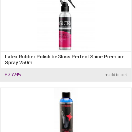
Latex Rubber Polish beGloss Perfect Shine Premium
Spray 250ml
£
27.95
+ add to cart