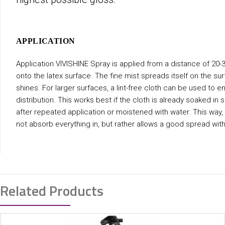
APPLICATION
Application VIVISHINE Spray is applied from a distance of 20-
onto the latex surface. The fine mist spreads itself on the su
shines. For larger surfaces, a lint-free cloth can be used to e
distribution. This works best if the cloth is already soaked in
after repeated application or moistened with water. This way,
not absorb everything in, but rather allows a good spread with
Related Products