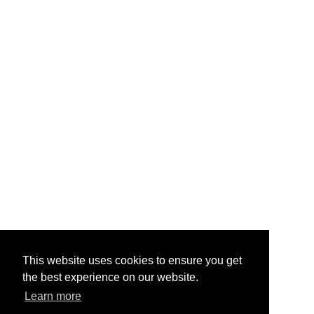
This website uses cookies to ensure you get
the best experience on our website.
Learn more