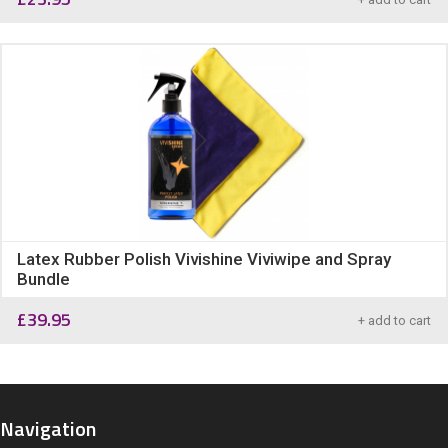
Latex Rubber Polish Vivishine Viviwipe and Spray
Bundle
£
39.95
+ add to cart
Navigation