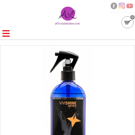
0
GALLERIES
MOULDED LATEX
NEW
WOMEN
MEN
GARMENT CARE