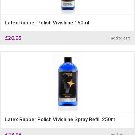
Latex Rubber Polish Vivishine 150ml
£
20.95
+ add to cart
Latex Rubber Polish Vivishine Spray Refill 250ml
£
23.95
+ add to cart