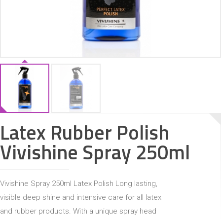
ACCESSORIES
Latex Rubber Polish
Vivishine Spray 250ml
Vivishine Spray 250ml Latex Polish Long lasting,
visible deep shine and intensive care for all latex
and rubber products. With a unique spray head