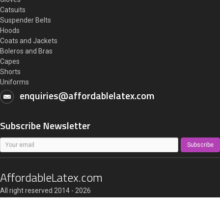
Catsuits
Suspender Belts
Hoods
Coats and Jackets
Boleros and Bras
Capes
Shorts
Uniforms
enquiries@affordablelatex.com
Subscribe Newsletter
Subscribe
AffordableLatex.com
All right reserved 2014 - 2026