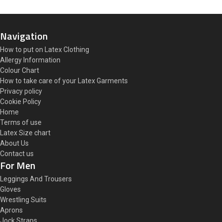
Navigation
How to put on Latex Clothing
Allergy Information
Colour Chart
How to take care of your Latex Garments
Privacy policy
Cookie Policy
Home
Terms of use
Latex Size chart
About Us
Contact us
For Men
Leggings And Trousers
Gloves
Wrestling Suits
Aprons
Jock Straps