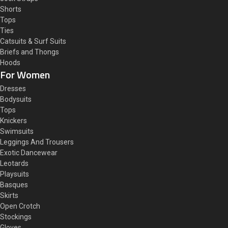
Shorts
Tops
Ties
Catsuits & Surf Suits
Briefs and Thongs
Hoods
For Women
Dresses
Bodysuits
Tops
Knickers
Swimsuits
Leggings And Trousers
Exotic Dancewear
Leotards
Playsuits
Basques
Skirts
Open Crotch
Stockings
Gloves