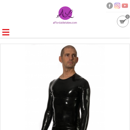
0
GALLERIES
MOULDED LATEX
NEW
WOMEN
MEN
GARMENT CARE