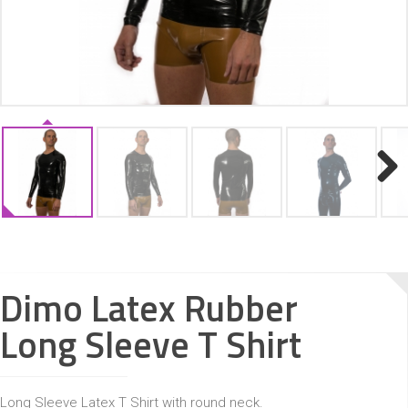
ACCESSORIES
Next
Dimo Latex Rubber
Long Sleeve T Shirt
Long Sleeve Latex T Shirt with round neck.