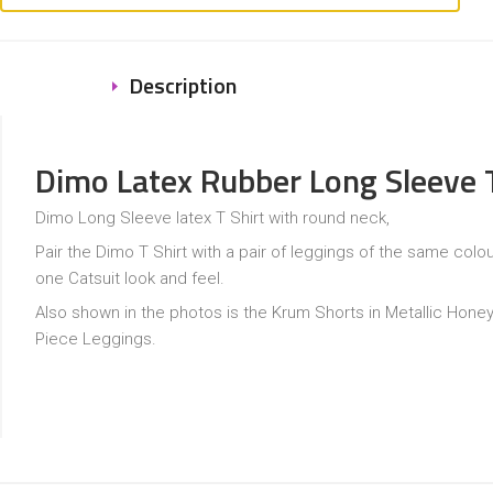
Description
Dimo Latex Rubber Long Sleeve T
Dimo Long Sleeve latex T Shirt with round neck,
Pair the Dimo T Shirt with a pair of leggings of the same colour 
one Catsuit look and feel.
Also shown in the photos is the Krum Shorts in Metallic Hone
Piece Leggings.