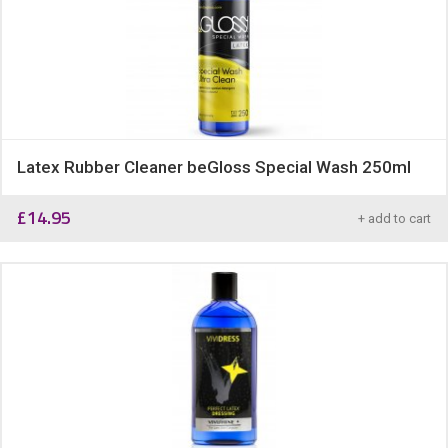
Latex Rubber Cleaner beGloss Special Wash 250ml
£
14.95
+ add to cart