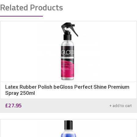
Related Products
Latex Rubber Polish beGloss Perfect Shine Premium
Spray 250ml
£
27.95
+ add to cart