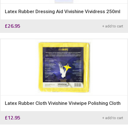
Latex Rubber Dressing Aid Vivishine Vividress 250ml
£
26.95
+ add to cart
Latex Rubber Cloth Vivishine Viviwipe Polishing Cloth
£
12.95
+ add to cart