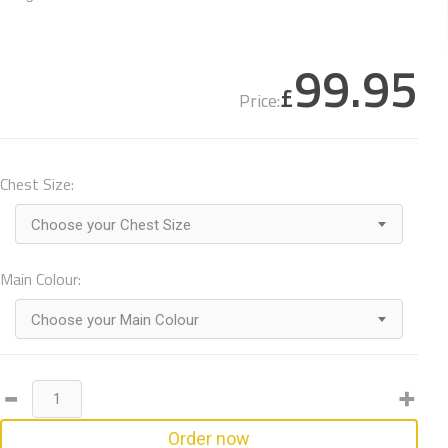
99.95
£
Price:
Chest Size:
Choose your Chest Size
Main Colour:
Choose your Main Colour
Order now