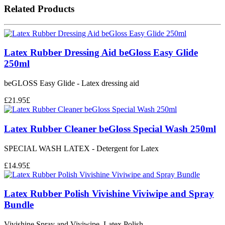
Related Products
Latex Rubber Dressing Aid beGloss Easy Glide
250ml
beGLOSS Easy Glide - Latex dressing aid
£
21.95
£
Latex Rubber Cleaner beGloss Special Wash 250ml
SPECIAL WASH LATEX - Detergent for Latex
£
14.95
£
Latex Rubber Polish Vivishine Viviwipe and Spray
Bundle
Vivishine Spray and Viviwipe. Latex Polish