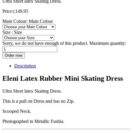
Ultra Short latex Skating Dress.
Price:
149.95
£
Main Colour:
Main Colour
Size :
Size
Sorry, we do not have enough of this product. Maximum quantity:
Order now
Description
Eleni Latex Rubber Mini Skating Dress
Ultra Short latex Skating Dress.
This is a pull on Dress and has no Zip.
Scooped Neck.
Photographed in Metallic Fushia.