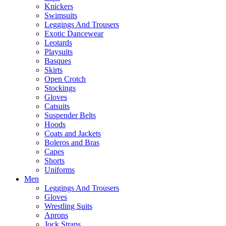
Knickers
Swimsuits
Leggings And Trousers
Exotic Dancewear
Leotards
Playsuits
Basques
Skirts
Open Crotch
Stockings
Gloves
Catsuits
Suspender Belts
Hoods
Coats and Jackets
Boleros and Bras
Capes
Shorts
Uniforms
Men
Leggings And Trousers
Gloves
Wrestling Suits
Aprons
Jock Straps