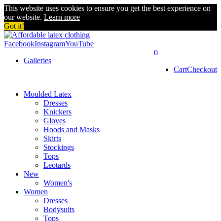
This website uses cookies to ensure you get the best experience on
our website.
Learn more
Got it!
Facebook
Instagram
YouTube
0
Galleries
Cart
Checkout
Moulded Latex
Dresses
Knickers
Gloves
Hoods and Masks
Skirts
Stockings
Tops
Leotards
New
Women's
Women
Dresses
Bodysuits
Tops