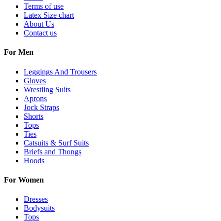
Terms of use
Latex Size chart
About Us
Contact us
For Men
Leggings And Trousers
Gloves
Wrestling Suits
Aprons
Jock Straps
Shorts
Tops
Ties
Catsuits & Surf Suits
Briefs and Thongs
Hoods
For Women
Dresses
Bodysuits
Tops