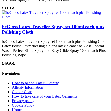
£
39.95
£
beGloss Latex Traveller Spray set 100ml each plus
Polishing Cloth
beGloss Latex Traveller Spray set 100ml each plus Polishing Cloth
Latex Polish, latex dressing aid and latex cleaner beGloss Special
Wash, Perfect Shine Spray and Easy Glide Spray 100ml each Plus
Polishing Wipe.
£
49.95
£
Navigation
How to put on Latex Clothing
Allergy Information
Colour Chart
How to take care of your Latex Garments
Privacy policy
Cookie Policy
Home