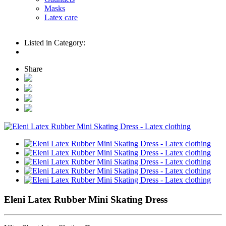
Masks
Latex care
Listed in Category:
Share
Eleni Latex Rubber Mini Skating Dress