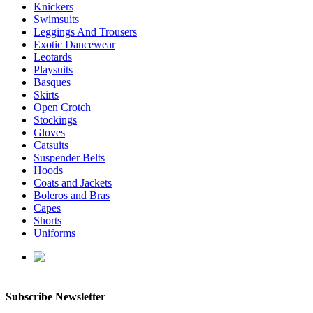
Knickers
Swimsuits
Leggings And Trousers
Exotic Dancewear
Leotards
Playsuits
Basques
Skirts
Open Crotch
Stockings
Gloves
Catsuits
Suspender Belts
Hoods
Coats and Jackets
Boleros and Bras
Capes
Shorts
Uniforms
enquiries@affordablelatex.com
Subscribe Newsletter