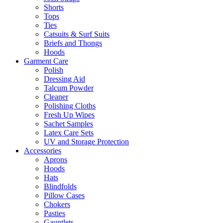
Shorts
Tops
Ties
Catsuits & Surf Suits
Briefs and Thongs
Hoods
Garment Care
Polish
Dressing Aid
Talcum Powder
Cleaner
Polishing Cloths
Fresh Up Wipes
Sachet Samples
Latex Care Sets
UV and Storage Protection
Accessories
Aprons
Hoods
Hats
Blindfolds
Pillow Cases
Chokers
Pasties
Gauntlets