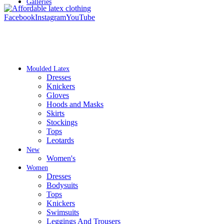
Galleries
Facebook
Instagram
YouTube
Moulded Latex
Dresses
Knickers
Gloves
Hoods and Masks
Skirts
Stockings
Tops
Leotards
New
Women's
Women
Dresses
Bodysuits
Tops
Knickers
Swimsuits
Leggings And Trousers