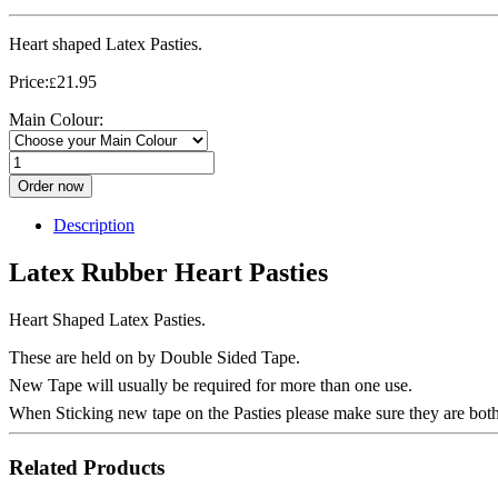
Heart shaped Latex Pasties.
Price:
21.95
£
Main Colour:
Order now
Description
Latex Rubber Heart Pasties
Heart Shaped Latex Pasties.
These are held on by Double Sided Tape.
New Tape will usually be required for more than one use.
When Sticking new tape on the Pasties please make sure they are both
Related Products