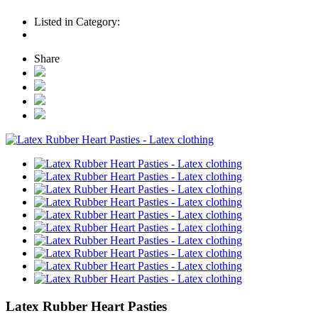
Listed in Category:
Share
Latex Rubber Heart Pasties