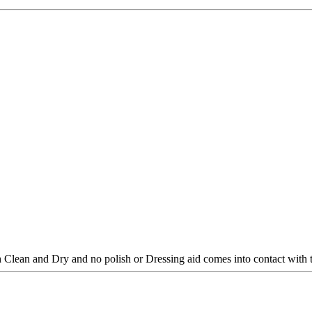
 Clean and Dry and no polish or Dressing aid comes into contact with 