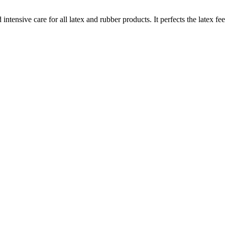
ntensive care for all latex and rubber products. It perfects the latex fe