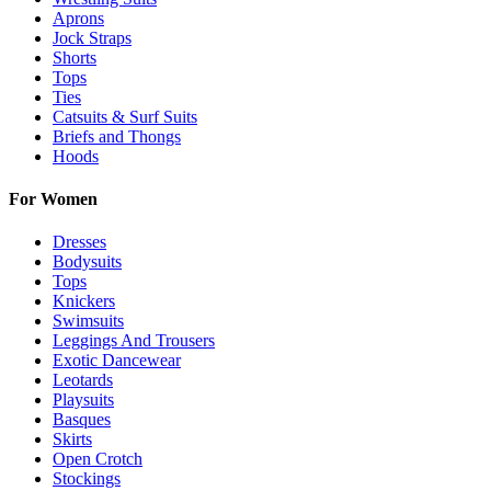
Aprons
Jock Straps
Shorts
Tops
Ties
Catsuits & Surf Suits
Briefs and Thongs
Hoods
For Women
Dresses
Bodysuits
Tops
Knickers
Swimsuits
Leggings And Trousers
Exotic Dancewear
Leotards
Playsuits
Basques
Skirts
Open Crotch
Stockings