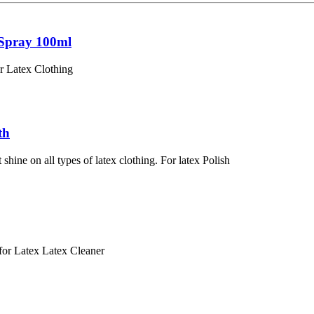
 Spray 100ml
Latex Clothing
th
shine on all types of latex clothing. For latex Polish
r Latex Latex Cleaner