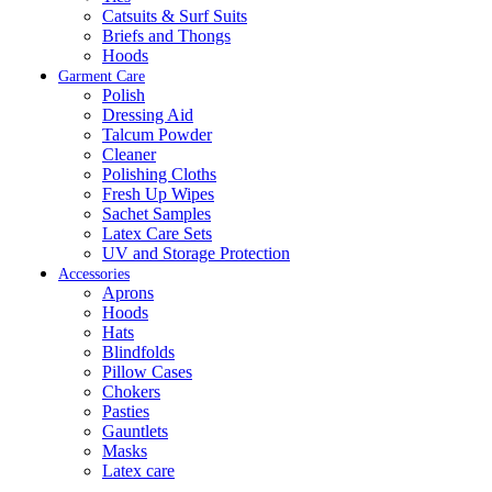
Catsuits & Surf Suits
Briefs and Thongs
Hoods
Garment Care
Polish
Dressing Aid
Talcum Powder
Cleaner
Polishing Cloths
Fresh Up Wipes
Sachet Samples
Latex Care Sets
UV and Storage Protection
Accessories
Aprons
Hoods
Hats
Blindfolds
Pillow Cases
Chokers
Pasties
Gauntlets
Masks
Latex care