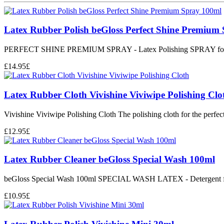
Latex Rubber Polish beGloss Perfect Shine Premium
PERFECT SHINE PREMIUM SPRAY - Latex Polishing SPRAY for 
£
14.95
£
Latex Rubber Cloth Vivishine Viviwipe Polishing Clo
Vivishine Viviwipe Polishing Cloth The polishing cloth for the perfect 
£
12.95
£
Latex Rubber Cleaner beGloss Special Wash 100ml
beGloss Special Wash 100ml SPECIAL WASH LATEX - Detergent fo
£
10.95
£