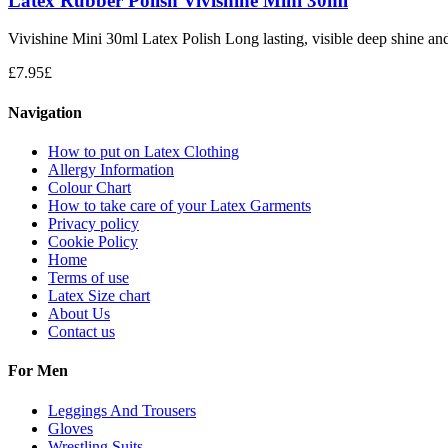
Latex Rubber Polish Vivishine Mini 30ml
Vivishine Mini 30ml Latex Polish Long lasting, visible deep shine and i
£
7.95
£
Navigation
How to put on Latex Clothing
Allergy Information
Colour Chart
How to take care of your Latex Garments
Privacy policy
Cookie Policy
Home
Terms of use
Latex Size chart
About Us
Contact us
For Men
Leggings And Trousers
Gloves
Wrestling Suits