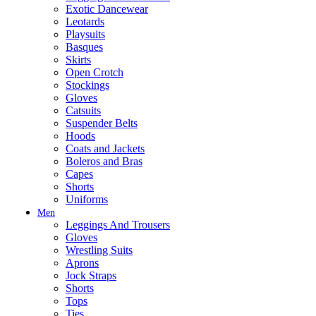
Exotic Dancewear
Leotards
Playsuits
Basques
Skirts
Open Crotch
Stockings
Gloves
Catsuits
Suspender Belts
Hoods
Coats and Jackets
Boleros and Bras
Capes
Shorts
Uniforms
Men
Leggings And Trousers
Gloves
Wrestling Suits
Aprons
Jock Straps
Shorts
Tops
Ties