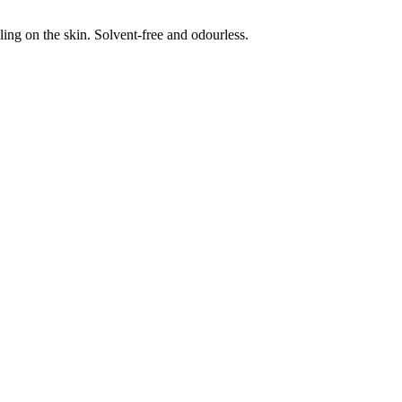
eling on the skin. Solvent-free and odourless.