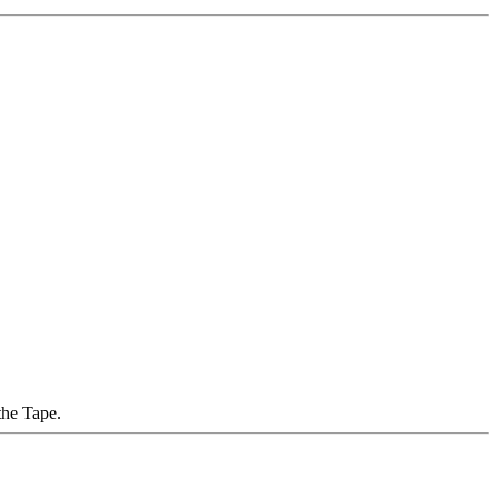
the Tape.