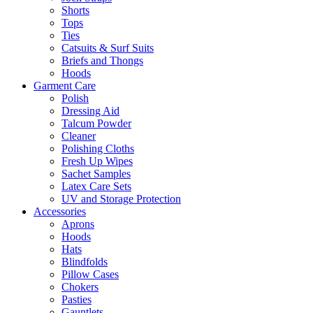
Shorts
Tops
Ties
Catsuits & Surf Suits
Briefs and Thongs
Hoods
Garment Care
Polish
Dressing Aid
Talcum Powder
Cleaner
Polishing Cloths
Fresh Up Wipes
Sachet Samples
Latex Care Sets
UV and Storage Protection
Accessories
Aprons
Hoods
Hats
Blindfolds
Pillow Cases
Chokers
Pasties
Gauntlets