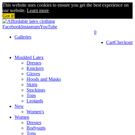
This website uses cookies to ensure you get the best experience on
our website.
Learn more
Got it!
Facebook
Instagram
YouTube
0
Galleries
Cart
Checkout
Moulded Latex
Dresses
Knickers
Gloves
Hoods and Masks
Skirts
Stockings
Tops
Leotards
New
Women's
Women
Dresses
Bodysuits
Tops