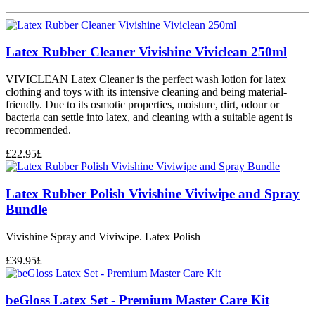
Latex Rubber Cleaner Vivishine Viviclean 250ml
VIVICLEAN Latex Cleaner is the perfect wash lotion for latex
clothing and toys with its intensive cleaning and being material-
friendly. Due to its osmotic properties, moisture, dirt, odour or
bacteria can settle into latex, and cleaning with a suitable agent is
recommended.
£
22.95
£
Latex Rubber Polish Vivishine Viviwipe and Spray
Bundle
Vivishine Spray and Viviwipe. Latex Polish
£
39.95
£
beGloss Latex Set - Premium Master Care Kit