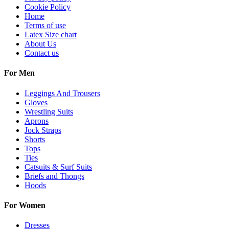
Cookie Policy
Home
Terms of use
Latex Size chart
About Us
Contact us
For Men
Leggings And Trousers
Gloves
Wrestling Suits
Aprons
Jock Straps
Shorts
Tops
Ties
Catsuits & Surf Suits
Briefs and Thongs
Hoods
For Women
Dresses