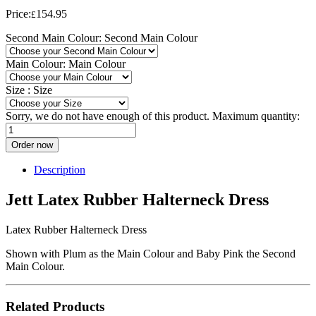
Price:
154.95
£
Second Main Colour:
Second Main Colour
Main Colour:
Main Colour
Size :
Size
Sorry, we do not have enough of this product. Maximum quantity:
Order now
Description
Jett Latex Rubber Halterneck Dress
Latex Rubber Halterneck Dress
Shown with Plum as the Main Colour and Baby Pink the Second
Main Colour.
Related Products