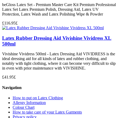
beGloss Latex Set - Premium Master Care Kit Premium Professional
Latex Set Latex Premium Polish, Dressing Aid, Latex UV
Protection, Latex Wash and Latex Polishing Wipe & Powder
£
116.95
£
Latex Rubber Dressing Aid Vivishine Vividress XL
500ml
Vivishine Vividress 500ml - Latex Dressing Aid VIVIDRESS is the
ideal dressing aid for all kinds of latex and rubber clothing, and
notably with tight clothing, where it can become very difficult to slip
in even with prior maintenance with VIVISHINE.
£
41.95
£
Navigation
How to put on Latex Clothing
Allergy Information
Colour Chart
How to take care of your Latex Garments
Privacy policy