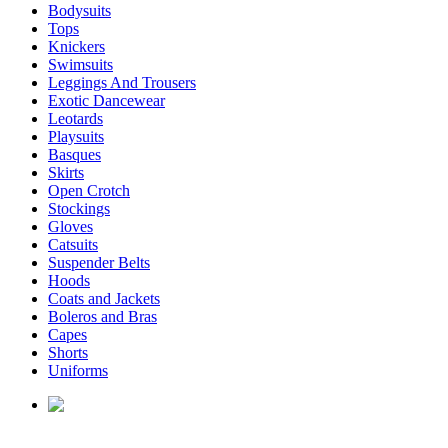
Bodysuits
Tops
Knickers
Swimsuits
Leggings And Trousers
Exotic Dancewear
Leotards
Playsuits
Basques
Skirts
Open Crotch
Stockings
Gloves
Catsuits
Suspender Belts
Hoods
Coats and Jackets
Boleros and Bras
Capes
Shorts
Uniforms
enquiries@affordablelatex.com