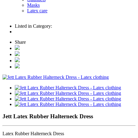
Masks
Latex care
Listed in Category:
Share
Jett Latex Rubber Halterneck Dress
Latex Rubber Halterneck Dress