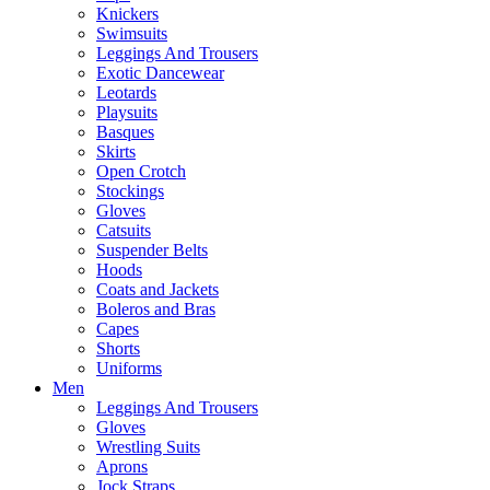
Knickers
Swimsuits
Leggings And Trousers
Exotic Dancewear
Leotards
Playsuits
Basques
Skirts
Open Crotch
Stockings
Gloves
Catsuits
Suspender Belts
Hoods
Coats and Jackets
Boleros and Bras
Capes
Shorts
Uniforms
Men
Leggings And Trousers
Gloves
Wrestling Suits
Aprons
Jock Straps