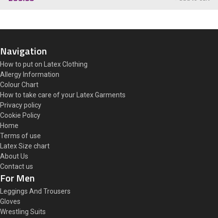
Navigation
How to put on Latex Clothing
Allergy Information
Colour Chart
How to take care of your Latex Garments
Privacy policy
Cookie Policy
Home
Terms of use
Latex Size chart
About Us
Contact us
For Men
Leggings And Trousers
Gloves
Wrestling Suits