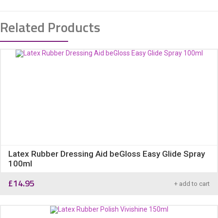
Related Products
Latex Rubber Dressing Aid beGloss Easy Glide Spray
100ml
£
14.95
+ add to cart