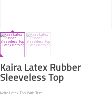
ACCESSORIES
Kaira Latex Rubber
Sleeveless Top
Kaira Latex Top With Trim.