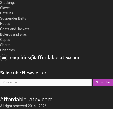
Stockings
Gloves
Catsuits
Suspender Belts
Hoods
Coats and Jackets
Boleros and Bras
Capes
Shorts
Uniforms
enquiries@affordablelatex.com
Subscribe Newsletter
Subscribe
AffordableLatex.com
All right reserved 2014 - 2026