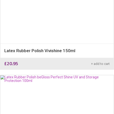
Latex Rubber Polish Vivishine 150ml
£
20.95
+ add to cart