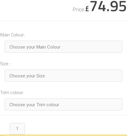
74.95
£
Price:
Main Colour:
Choose your Main Colour
Size :
Choose your Size
Trim colour:
Choose your Trim colour