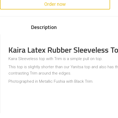
Order now
Description
Kaira Latex Rubber Sleeveless T
Kaira Sleeveless top with Trim is a simple pull on top.
This top is slightly shorter than our Yanitsa top and also has t
contrasting Trim around the edges.
Photographed in Metallic Fushia with Black Trim.