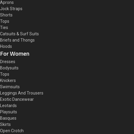
Aprons
Jock Straps
Shorts
Tops
Ties
Catsuits & Surf Suits
Briefs and Thongs
Hoods
For Women
Dresses
Bodysuits
Tops
Knickers
Swimsuits
Leggings And Trousers
Exotic Dancewear
Leotards
Playsuits
Basques
Skirts
Open Crotch