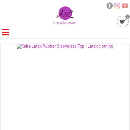
0
GALLERIES
MOULDED LATEX
NEW
WOMEN
MEN
GARMENT CARE