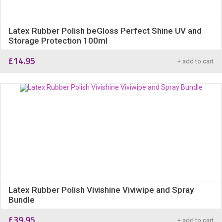
Latex Rubber Polish beGloss Perfect Shine UV and
Storage Protection 100ml
£
14.95
+ add to cart
Latex Rubber Polish Vivishine Viviwipe and Spray
Bundle
£
39.95
+ add to cart